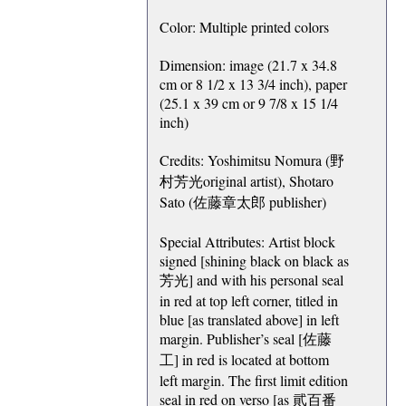
Color: Multiple printed colors
Dimension: image (21.7 x 34.8
cm or 8 1/2 x 13 3/4 inch), paper
(25.1 x 39 cm or 9 7/8 x 15 1/4
inch)
Credits: Yoshimitsu Nomura (野
村芳光original artist), Shotaro
Sato (佐藤章太郎 publisher)
Special Attributes: Artist block
signed [shining black on black as
芳光] and with his personal seal
in red at top left corner, titled in
blue [as translated above] in left
margin. Publisher’s seal [佐藤
工] in red is located at bottom
left margin. The first limit edition
seal in red on verso [as 貮百番