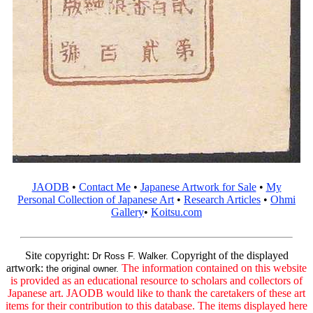
JAODB
•
Contact Me
•
Japanese Artwork for Sale
•
My
Personal Collection of Japanese Art
•
Research Articles
•
Ohmi
Gallery
•
Koitsu.com
Site copyright:
Copyright of the displayed
Dr Ross F. Walker.
artwork:
The information contained on this website
the original owner.
is provided as an educational resource to scholars and collectors of
Japanese art. JAODB would like to thank the caretakers of these art
items for their contribution to this database. The items displayed here