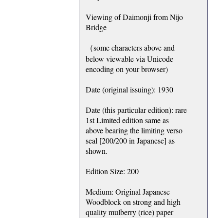
Viewing of Daimonji from Nijo
Bridge
（some characters above and
below viewable via Unicode
encoding on your browser)
Date (original issuing): 1930
Date (this particular edition): rare
1st Limited edition same as
above bearing the limiting verso
seal [200/200 in Japanese] as
shown.
Edition Size: 200
Medium: Original Japanese
Woodblock on strong and high
quality mulberry (rice) paper