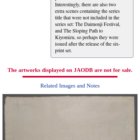
Interestingly, there are also two
extra scenes containing the series
title that were not included in the
series set: The Daimonji Festival,
and The Sloping Path to
Kiyomizu, so perhaps they were
issued after the release of the six-
print set.
The artworks displayed on JAODB are not for sale.
Related Images and Notes