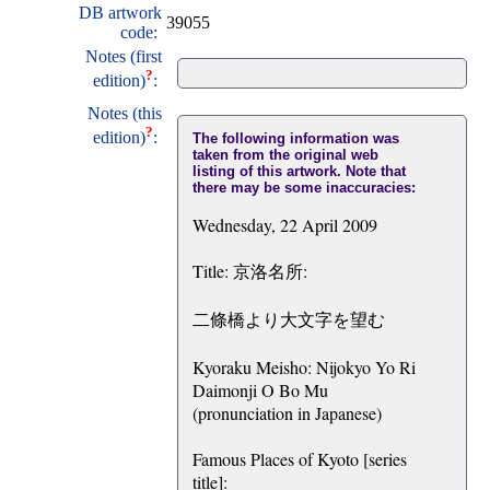
DB artwork
39055
code:
Notes (first
?
edition)
:
Notes (this
?
edition)
:
The following information was
taken from the original web
listing of this artwork. Note that
there may be some inaccuracies:
Wednesday, 22 April 2009
Title: 京洛名所:
二條橋より大文字を望む
Kyoraku Meisho: Nijokyo Yo Ri
Daimonji O Bo Mu
(pronunciation in Japanese)
Famous Places of Kyoto [series
title]: