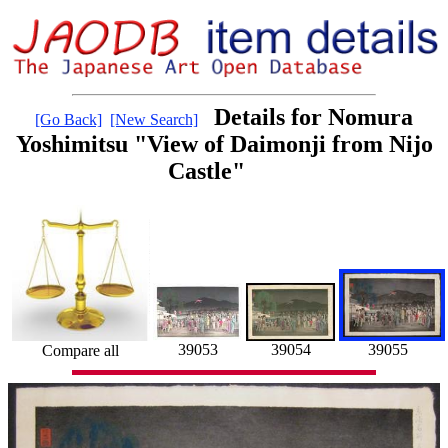
Details for Nomura
[Go Back]
[New Search]
Yoshimitsu "View of Daimonji from Nijo
Castle"
39055
39053
39054
Compare all