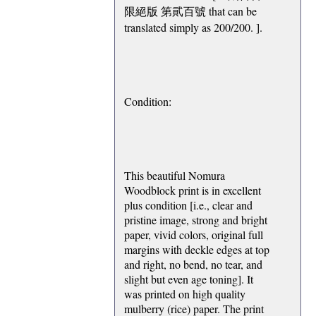
限絕版 第貮百號 that can be
translated simply as 200/200. ].
Condition:
This beautiful Nomura
Woodblock print is in excellent
plus condition [i.e., clear and
pristine image, strong and bright
paper, vivid colors, original full
margins with deckle edges at top
and right, no bend, no tear, and
slight but even age toning]. It
was printed on high quality
mulberry (rice) paper. The print