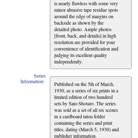
is nearly flawless with some very
minor abrasive tape residue spots
around the edge of margins on
backside as shown by the
detailed photo. Ample photos
[front, back, and details] in high
resolution are provided for your
convenience of identification and
judging its excellent quality
independently.
Series
Information:
Published on the 5th of March,
1930, as a series of six prints in a
limited edition of two hundred
sets by Sato Shotaro. The series
was sold as a set of all six scenes
in a cardboard tatou folder
containing the series and print
titles, dating (March 5, 1930) and
publisher information.