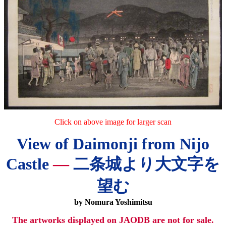
Click on above image for larger scan
View of Daimonji from Nijo
Castle
—
二条城より大文字を
望む
by Nomura Yoshimitsu
The artworks displayed on JAODB are not for sale.