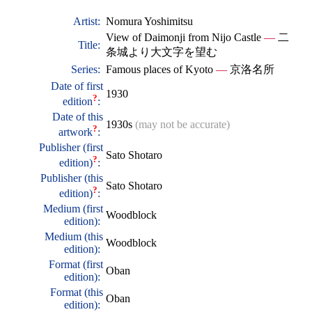
Artist:
Nomura Yoshimitsu
View of Daimonji from Nijo Castle
—
二
Title:
条城より大文字を望む
Series:
Famous places of Kyoto
—
京洛名所
Date of first
1930
?
edition
:
Date of this
1930s
(may not be accurate)
?
artwork
:
Publisher (first
Sato Shotaro
?
edition)
:
Publisher (this
Sato Shotaro
?
edition)
:
Medium (first
Woodblock
edition):
Medium (this
Woodblock
edition):
Format (first
Oban
edition):
Format (this
Oban
edition):