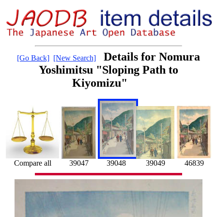
Details for Nomura
[Go Back]
[New Search]
Yoshimitsu "Sloping Path to
Kiyomizu"
46839
39047
39049
Compare all
39048