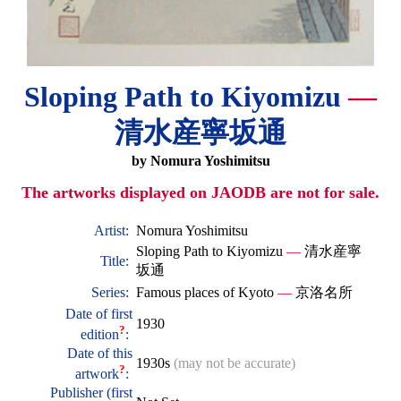
Sloping Path to Kiyomizu
—
清水産寧坂通
by Nomura Yoshimitsu
The artworks displayed on JAODB are not for sale.
Artist:
Nomura Yoshimitsu
Sloping Path to Kiyomizu
—
清水産寧
Title:
坂通
Series:
Famous places of Kyoto
—
京洛名所
Date of first
1930
?
edition
:
Date of this
1930s
(may not be accurate)
?
artwork
:
Publisher (first