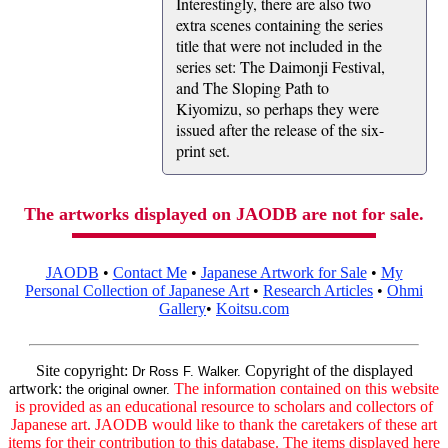
Interestingly, there are also two
extra scenes containing the series
title that were not included in the
series set: The Daimonji Festival,
and The Sloping Path to
Kiyomizu, so perhaps they were
issued after the release of the six-
print set.
The artworks displayed on JAODB are not for sale.
JAODB
•
Contact Me
•
Japanese Artwork for Sale
•
My
Personal Collection of Japanese Art
•
Research Articles
•
Ohmi
Gallery
•
Koitsu.com
Site copyright:
Copyright of the displayed
Dr Ross F. Walker.
artwork:
The information contained on this website
the original owner.
is provided as an educational resource to scholars and collectors of
Japanese art. JAODB would like to thank the caretakers of these art
items for their contribution to this database. The items displayed here