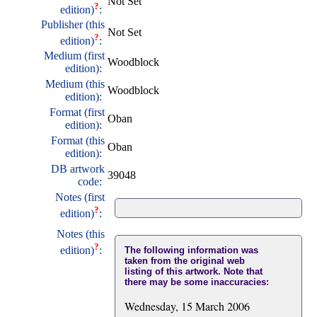
Not Set
?
edition)
:
Publisher (this
Not Set
?
edition)
:
Medium (first
Woodblock
edition):
Medium (this
Woodblock
edition):
Format (first
Oban
edition):
Format (this
Oban
edition):
DB artwork
39048
code:
Notes (first
?
edition)
:
Notes (this
?
edition)
:
The following information was
taken from the original web
listing of this artwork. Note that
there may be some inaccuracies:
Wednesday, 15 March 2006