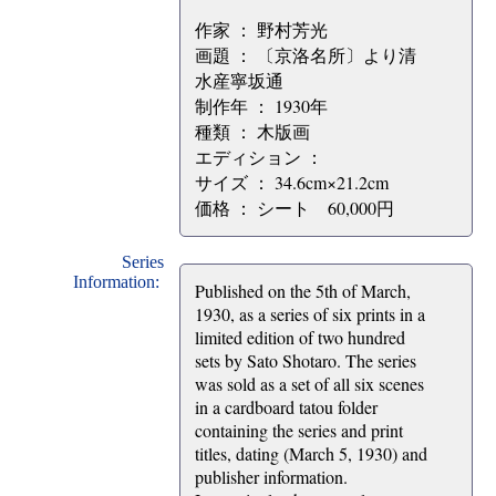
作家 ： 野村芳光
画題 ： 〔京洛名所〕より清
水産寧坂通
制作年 ： 1930年
種類 ： 木版画
エディション ：
サイズ ： 34.6cm×21.2cm
価格 ： シート 60,000円
Series
Information:
Published on the 5th of March,
1930, as a series of six prints in a
limited edition of two hundred
sets by Sato Shotaro. The series
was sold as a set of all six scenes
in a cardboard tatou folder
containing the series and print
titles, dating (March 5, 1930) and
publisher information.