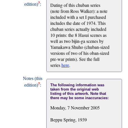
?
edition)
:
Dating of this chuban series
(note from Ross Walker): a note
included with a set I purchased
includes the date of 1974. This
chuban series actually included
10 prints: the 8 Hasui scenes as
well as two bijin-ga scenes by
Yamakawa Shuho (chuban-sized
versions of two of his oban-sized
pre-war prints). See the full
series
here
.
Notes (this
?
edition)
:
The following information was
taken from the original web
listing of this artwork. Note that
there may be some inaccuracies:
Monday, 7 November 2005
Beppu Spring, 1939