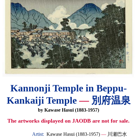
Kannonji Temple in Beppu-
Kankaiji Temple
—
別府温泉
by Kawase Hasui (1883-1957)
The artworks displayed on JAODB are not for sale.
Artist:
Kawase Hasui (1883-1957)
—
川瀬巴水