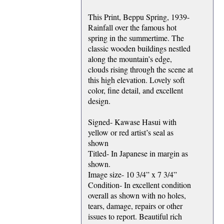
This Print, Beppu Spring, 1939-
Rainfall over the famous hot
spring in the summertime. The
classic wooden buildings nestled
along the mountain’s edge,
clouds rising through the scene at
this high elevation. Lovely soft
color, fine detail, and excellent
design.
Signed- Kawase Hasui with
yellow or red artist’s seal as
shown
Titled- In Japanese in margin as
shown.
Image size- 10 3/4” x 7 3/4”
Condition- In excellent condition
overall as shown with no holes,
tears, damage, repairs or other
issues to report. Beautiful rich