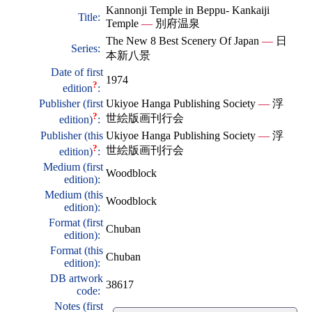
Kannonji Temple in Beppu- Kankaiji
Title:
Temple
—
別府温泉
The New 8 Best Scenery Of Japan
—
日
Series:
本新八景
Date of first
1974
?
edition
:
Publisher (first
Ukiyoe Hanga Publishing Society
—
浮
?
世絵版画刊行会
edition)
:
Publisher (this
Ukiyoe Hanga Publishing Society
—
浮
?
世絵版画刊行会
edition)
:
Medium (first
Woodblock
edition):
Medium (this
Woodblock
edition):
Format (first
Chuban
edition):
Format (this
Chuban
edition):
DB artwork
38617
code:
Notes (first