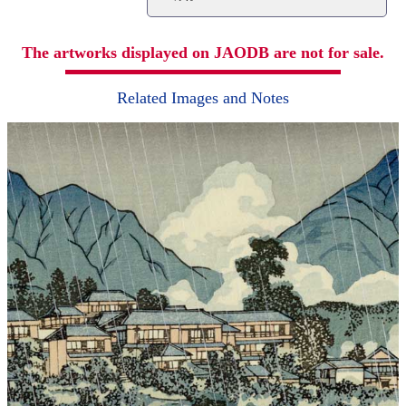
The artworks displayed on JAODB are not for sale.
Related Images and Notes