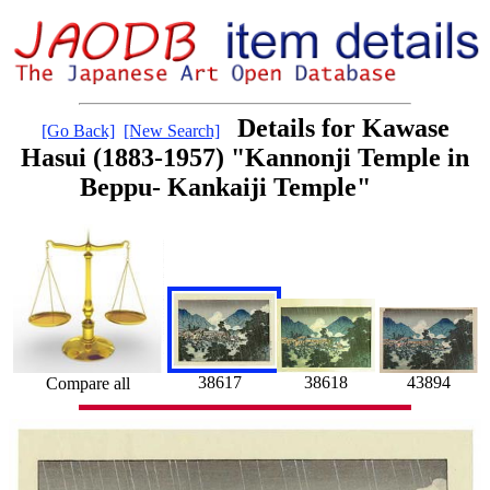
Details for Kawase
[Go Back]
[New Search]
Hasui (1883-1957) "Kannonji Temple in
Beppu- Kankaiji Temple"
38618
43894
38617
Compare all