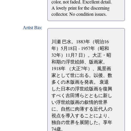
color, not faded. Excellent detail.
A lovely print for the discerning
collector. No condition issues.
Artist Bio:
川瀬 巴水。1883年（明治16
年）5月18日 - 1957年（昭和
32年）11月7 日）。大正・昭
和期の浮世絵師、版画家。
1918年 （大正7年）、風景画
家として世に出る。以後、数
多くの木版画を発表。 衰退
した日本の浮世絵版画を復興
すべく吉田博らとともに新し
い浮世絵版画の叙情的世界
に、自然に肉薄する近代人の
視点を導入することにより、
独自の世界を展開した。享年
74歳。