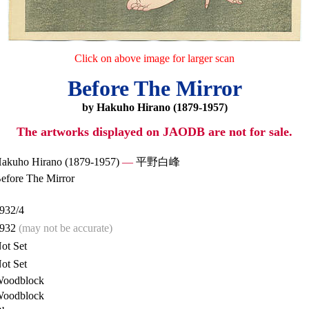
Click on above image for larger scan
Before The Mirror
by Hakuho Hirano (1879-1957)
The artworks displayed on JAODB are not for sale.
akuho Hirano (1879-1957)
—
平野白峰
efore The Mirror
932/4
932
(may not be accurate)
ot Set
ot Set
oodblock
oodblock