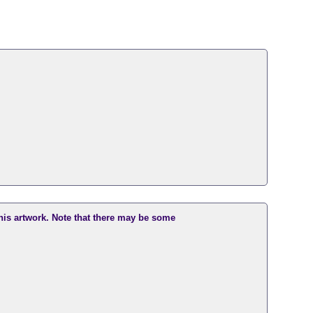
this artwork. Note that there may be some