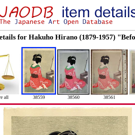
etails for Hakuho Hirano (1879-1957) "Bef
 all
38559
38560
38561