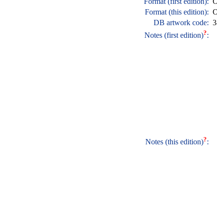
Format (first edition):
O
Format (this edition):
O
DB artwork code:
3
?
Notes (first edition)
:
?
Notes (this edition)
: