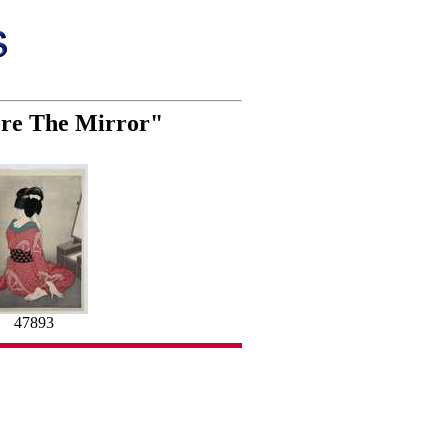
ore The Mirror"
47893