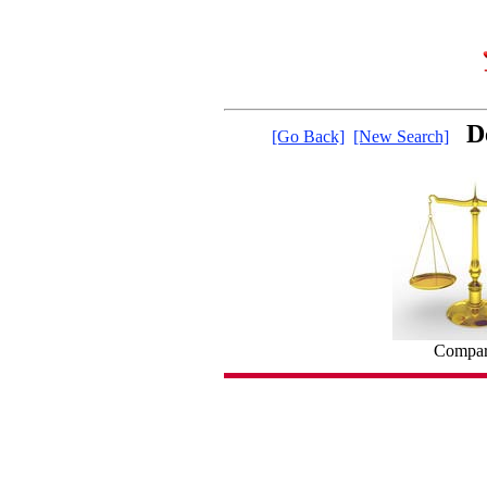
D
[Go Back]
[New Search]
Compare