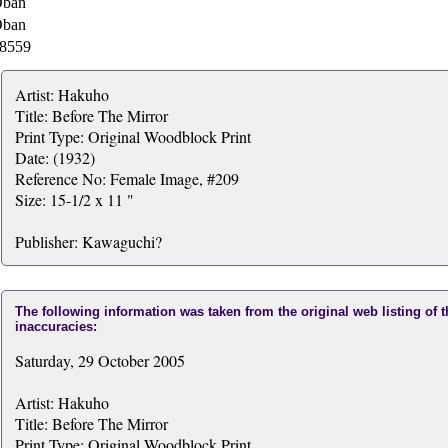
ban
ban
8559
Artist: Hakuho
Title: Before The Mirror
Print Type: Original Woodblock Print
Date: (1932)
Reference No: Female Image, #209
Size: 15-1/2 x 11 "
Publisher: Kawaguchi?
The following information was taken from the original web listing of 
inaccuracies:
Saturday, 29 October 2005
Artist: Hakuho
Title: Before The Mirror
Print Type: Original Woodblock Print