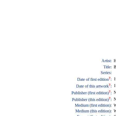
Artist:
H
Title:
B
Series:
?
1
Date of first edition
:
?
1
Date of this artwork
:
?
N
Publisher (first edition)
:
?
N
Publisher (this edition)
:
Medium (first edition):
W
Medium (this edition):
W