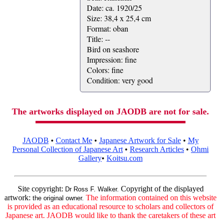
Date: ca. 1920/25
Size: 38,4 x 25,4 cm
Format: oban
Title: --
Bird on seashore
Impression: fine
Colors: fine
Condition: very good
The artworks displayed on JAODB are not for sale.
JAODB
•
Contact Me
•
Japanese Artwork for Sale
•
My
Personal Collection of Japanese Art
•
Research Articles
•
Ohmi
Gallery
•
Koitsu.com
Site copyright:
Copyright of the displayed
Dr Ross F. Walker.
artwork:
The information contained on this website
the original owner.
is provided as an educational resource to scholars and collectors of
Japanese art. JAODB would like to thank the caretakers of these art