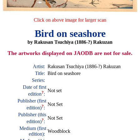
Click on above image for larger scan
Bird on seashore
by Rakusan Tsuchiya (1886-?) Rakuzan
The artworks displayed on JAODB are not for sale.
Artist:
Rakusan Tsuchiya (1886-?) Rakuzan
Title:
Bird on seashore
Series:
Date of first
Not set
?
edition
:
Publisher (first
Not Set
?
edition)
:
Publisher (this
Not Set
?
edition)
:
Medium (first
Woodblock
edition):