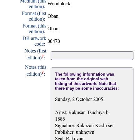
Medium (this
Woodblock
edition):
Format (first
Oban
edition):
Format (this
Oban
edition):
DB artwork
38473
code:
Notes (first
?
edition)
:
Notes (this
?
edition)
:
The following information was
taken from the original web
listing of this artwork. Note that
there may be some inaccuracies:
Sunday, 2 October 2005
Artist: Rakusan Tsuchiya b.
1886
Signature: Rakuzan Koshi sei
Publisher: unknown
Seal: Rakuzan