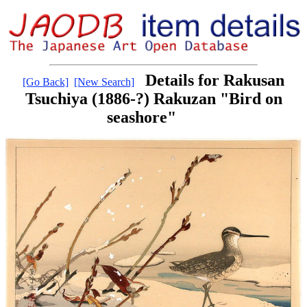
Details for Rakusan
[Go Back]
[New Search]
Tsuchiya (1886-?) Rakuzan "Bird on
seashore"