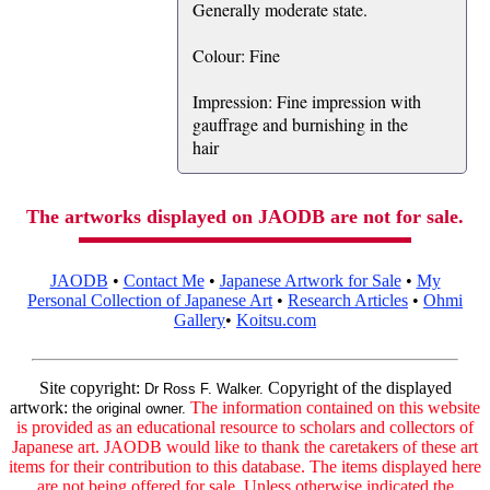
Generally moderate state.
Colour: Fine
Impression: Fine impression with
gauffrage and burnishing in the
hair
The artworks displayed on JAODB are not for sale.
JAODB
•
Contact Me
•
Japanese Artwork for Sale
•
My
Personal Collection of Japanese Art
•
Research Articles
•
Ohmi
Gallery
•
Koitsu.com
Site copyright:
Copyright of the displayed
Dr Ross F. Walker.
artwork:
The information contained on this website
the original owner.
is provided as an educational resource to scholars and collectors of
Japanese art. JAODB would like to thank the caretakers of these art
items for their contribution to this database. The items displayed here
are not being offered for sale. Unless otherwise indicated the