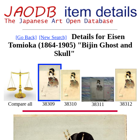
Details for Eisen
[Go Back]
[New Search]
Tomioka (1864-1905) "Bijin Ghost and
Skull"
Compare all
38309
38312
38310
38311