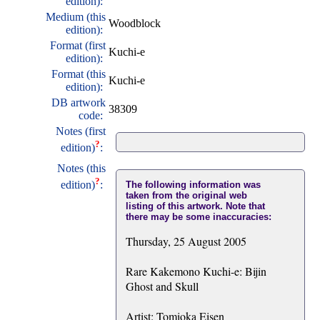
edition):
Medium (this
Woodblock
edition):
Format (first
Kuchi-e
edition):
Format (this
Kuchi-e
edition):
DB artwork
38309
code:
Notes (first
?
edition)
:
Notes (this
?
edition)
:
The following information was
taken from the original web
listing of this artwork. Note that
there may be some inaccuracies:
Thursday, 25 August 2005
Rare Kakemono Kuchi-e: Bijin
Ghost and Skull
Artist: Tomioka Eisen