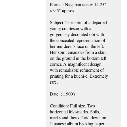
Format: Nagaban tate-e: 14.25"
x 9.5" approx
Subject: The spirit of a departed
young courtesan with a
gorgeously decorated obi with
the concealed representation of
her murderer's face on the left.
Her spirit emanates from a skull
on the ground in the bottom left
corner. A magnificent design
with remarkable refinement of
printing for a kuchi-e. Extremely
rare.
Date: c.1900's
Condition: Full size. Two
horizontal fold-marks. Soils,
marks and flaws. Laid down on
Japanese album backing paper.