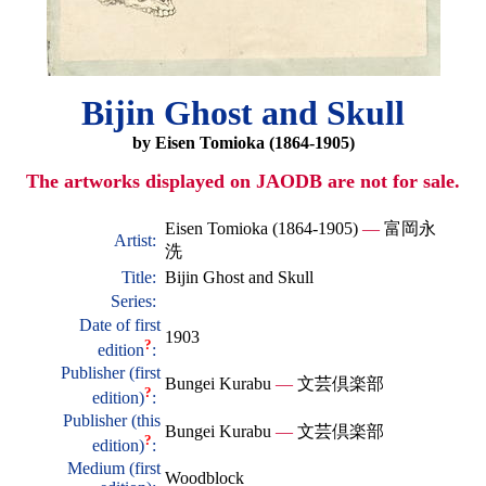
Bijin Ghost and Skull
by Eisen Tomioka (1864-1905)
The artworks displayed on JAODB are not for sale.
Eisen Tomioka (1864-1905)
—
富岡永
Artist:
洗
Title:
Bijin Ghost and Skull
Series:
Date of first
1903
?
edition
:
Publisher (first
Bungei Kurabu
—
文芸倶楽部
?
edition)
:
Publisher (this
Bungei Kurabu
—
文芸倶楽部
?
edition)
:
Medium (first
Woodblock