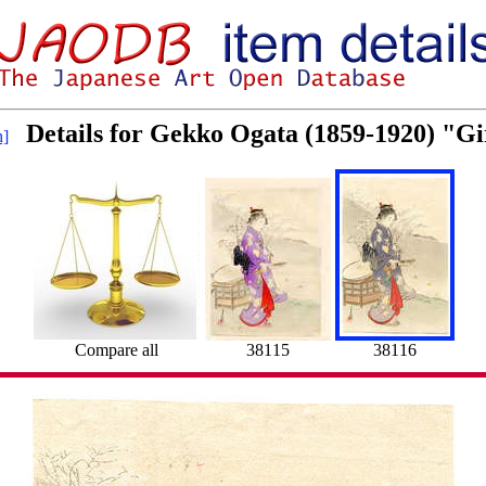
Details for Gekko Ogata (1859-1920) "Gi
h]
Compare all
38115
38116