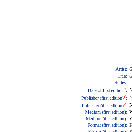
Artist:
G
Title:
G
Series:
?
N
Date of first edition
:
?
N
Publisher (first edition)
:
?
N
Publisher (this edition)
:
Medium (first edition):
W
Medium (this edition):
W
Format (first edition):
K
Format (this edition):
K