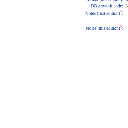
DB artwork code:
3
?
Notes (first edition)
:
?
Notes (this edition)
: