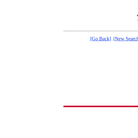
[Go Back]
[New Searc