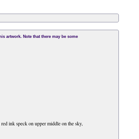
this artwork. Note that there may be some
a red ink speck on upper middle on the sky,