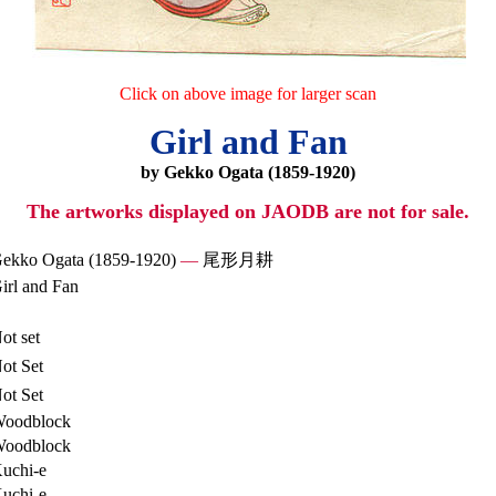
Click on above image for larger scan
Girl and Fan
by Gekko Ogata (1859-1920)
The artworks displayed on JAODB are not for sale.
ekko Ogata (1859-1920)
—
尾形月耕
irl and Fan
ot set
ot Set
ot Set
oodblock
oodblock
uchi-e
uchi-e