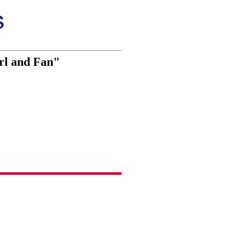
rl and Fan"