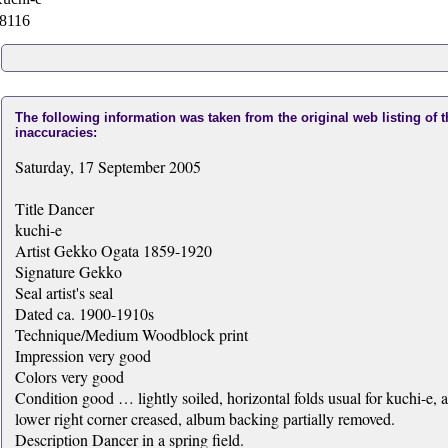
8116
The following information was taken from the original web listing of 
inaccuracies:
Saturday, 17 September 2005
Title Dancer
kuchi-e
Artist Gekko Ogata 1859-1920
Signature Gekko
Seal artist's seal
Dated ca. 1900-1910s
Technique/Medium Woodblock print
Impression very good
Colors very good
Condition good … lightly soiled, horizontal folds usual for kuchi-e, 
lower right corner creased, album backing partially removed.
Description Dancer in a spring field.