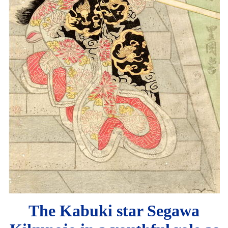
The Kabuki star Segawa