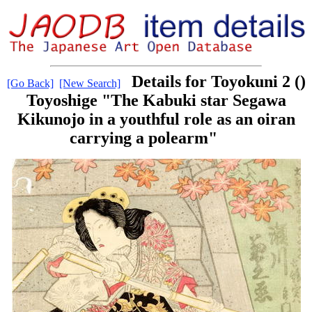
Details for Toyokuni 2 ()
[Go Back]
[New Search]
Toyoshige "The Kabuki star Segawa
Kikunojo in a youthful role as an oiran
carrying a polearm"