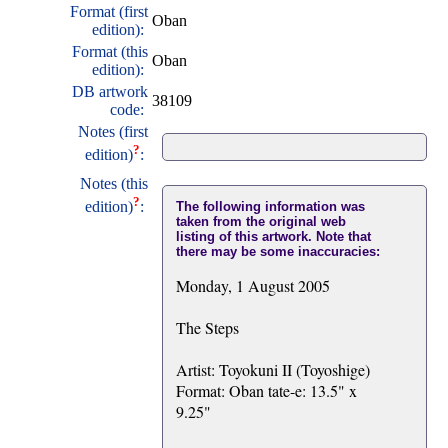
Format (first
Oban
edition):
Format (this
Oban
edition):
DB artwork
38109
code:
Notes (first
?
edition)
:
Notes (this
?
edition)
:
The following information was
taken from the original web
listing of this artwork. Note that
there may be some inaccuracies:
Monday, 1 August 2005
The Steps
Artist: Toyokuni II (Toyoshige)
Format: Oban tate-e: 13.5" x
9.25"