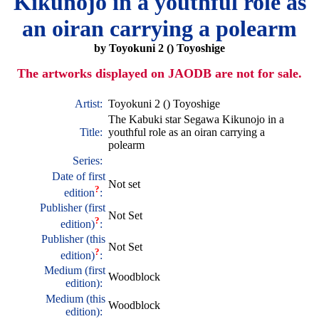
Kikunojo in a youthful role as
an oiran carrying a polearm
by Toyokuni 2 () Toyoshige
The artworks displayed on JAODB are not for sale.
Artist:
Toyokuni 2 () Toyoshige
The Kabuki star Segawa Kikunojo in a
Title:
youthful role as an oiran carrying a
polearm
Series:
Date of first
Not set
?
edition
:
Publisher (first
Not Set
?
edition)
:
Publisher (this
Not Set
?
edition)
:
Medium (first
Woodblock
edition):
Medium (this
Woodblock
edition):