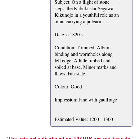
Subject: On a flight of stone
steps, the Kabuki star Segawa
Kikunojo in a youthful role as an
oiran carrying a polearm.
Date: c.1820's
Condition: Trimmed. Album
binding and wormholes along
left edge. A little rubbed and
soiled at base. Minor marks and
flaws. Fair state.
Colour: Good
Impression: Fine with gauffrage
Estimated Value: ｣200 - ｣300
The artworks displayed on JAODB are not for sale.