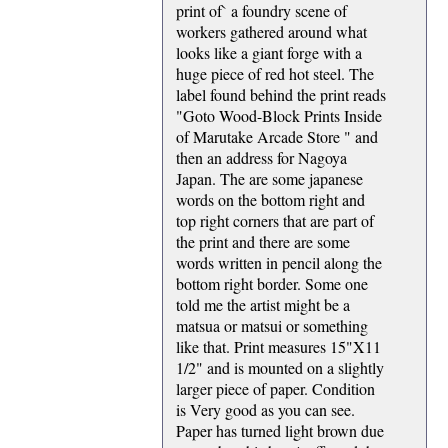
print of` a foundry scene of
workers gathered around what
looks like a giant forge with a
huge piece of red hot steel. The
label found behind the print reads
"Goto Wood-Block Prints Inside
of Marutake Arcade Store " and
then an address for Nagoya
Japan. The are some japanese
words on the bottom right and
top right corners that are part of
the print and there are some
words written in pencil along the
bottom right border. Some one
told me the artist might be a
matsua or matsui or something
like that. Print measures 15"X11
1/2" and is mounted on a slightly
larger piece of paper. Condition
is Very good as you can see.
Paper has turned light brown due