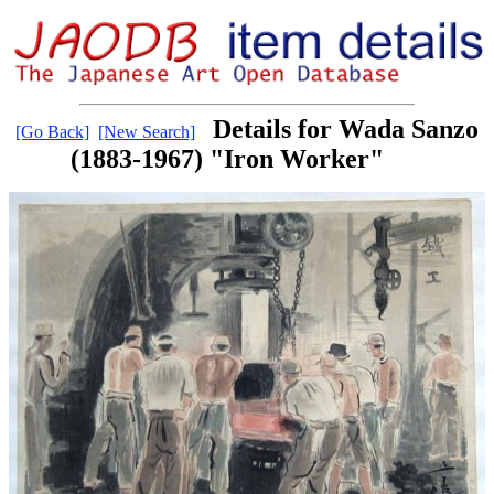
Details for Wada Sanzo
[Go Back]
[New Search]
(1883-1967) "Iron Worker"