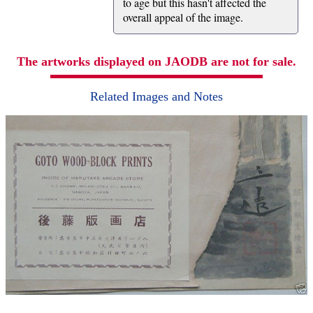
to age but this hasn't affected the
overall appeal of the image.
The artworks displayed on JAODB are not for sale.
Related Images and Notes