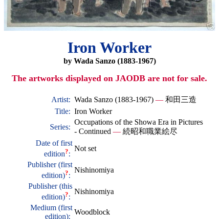
Iron Worker
by Wada Sanzo (1883-1967)
The artworks displayed on JAODB are not for sale.
Artist:
Wada Sanzo (1883-1967)
—
和田三造
Title:
Iron Worker
Occupations of the Showa Era in Pictures
Series:
- Continued
—
続昭和職業絵尽
Date of first
Not set
?
edition
:
Publisher (first
Nishinomiya
?
edition)
:
Publisher (this
Nishinomiya
?
edition)
:
Medium (first
Woodblock
edition):