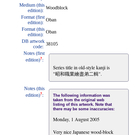
Medium (this
Woodblock
edition):
Format (first
Oban
edition):
Format (this
Oban
edition):
DB artwork
38105
code:
Notes (first
?
edition)
:
Series title in old-style kanji is
"昭和職業繪盡弟二輯".
Notes (this
?
edition)
:
The following information was
taken from the original web
listing of this artwork. Note that
there may be some inaccuracies:
Monday, 1 August 2005
Very nice Japanese wood-block