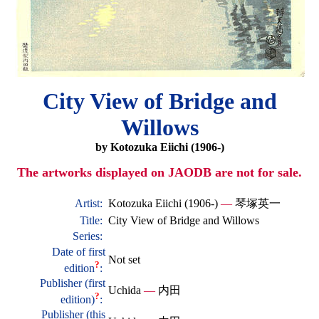
City View of Bridge and
Willows
by Kotozuka Eiichi (1906-)
The artworks displayed on JAODB are not for sale.
Artist:
Kotozuka Eiichi (1906-)
—
琴塚英一
Title:
City View of Bridge and Willows
Series:
Date of first
Not set
?
edition
:
Publisher (first
Uchida
—
内田
?
edition)
:
Publisher (this