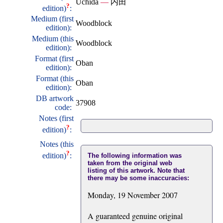
Uchida
—
内田
?
edition)
:
Medium (first
Woodblock
edition):
Medium (this
Woodblock
edition):
Format (first
Oban
edition):
Format (this
Oban
edition):
DB artwork
37908
code:
Notes (first
?
edition)
:
Notes (this
?
edition)
:
The following information was
taken from the original web
listing of this artwork. Note that
there may be some inaccuracies:
Monday, 19 November 2007
A guaranteed genuine original