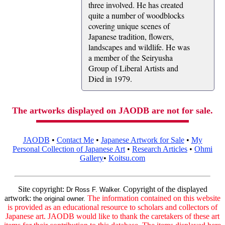
three involved. He has created
quite a number of woodblocks
covering unique scenes of
Japanese tradition, flowers,
landscapes and wildlife. He was
a member of the Seiryusha
Group of Liberal Artists and
Died in 1979.
The artworks displayed on JAODB are not for sale.
JAODB
•
Contact Me
•
Japanese Artwork for Sale
•
My
Personal Collection of Japanese Art
•
Research Articles
•
Ohmi
Gallery
•
Koitsu.com
Site copyright:
Copyright of the displayed
Dr Ross F. Walker.
artwork:
The information contained on this website
the original owner.
is provided as an educational resource to scholars and collectors of
Japanese art. JAODB would like to thank the caretakers of these art