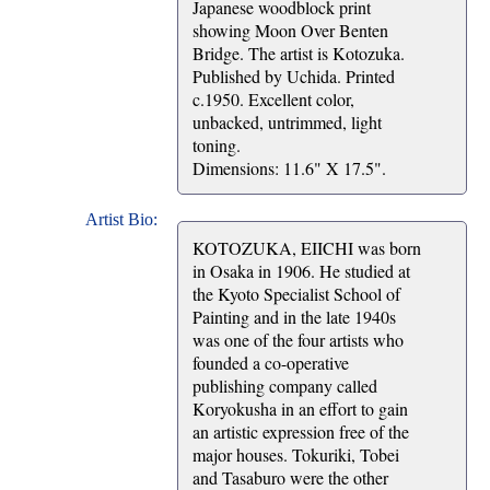
Japanese woodblock print
showing Moon Over Benten
Bridge. The artist is Kotozuka.
Published by Uchida. Printed
c.1950. Excellent color,
unbacked, untrimmed, light
toning.
Dimensions: 11.6" X 17.5".
Artist Bio:
KOTOZUKA, EIICHI was born
in Osaka in 1906. He studied at
the Kyoto Specialist School of
Painting and in the late 1940s
was one of the four artists who
founded a co-operative
publishing company called
Koryokusha in an effort to gain
an artistic expression free of the
major houses. Tokuriki, Tobei
and Tasaburo were the other