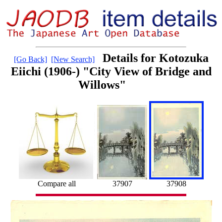
Details for Kotozuka
[Go Back]
[New Search]
Eiichi (1906-) "City View of Bridge and
Willows"
Compare all
37907
37908