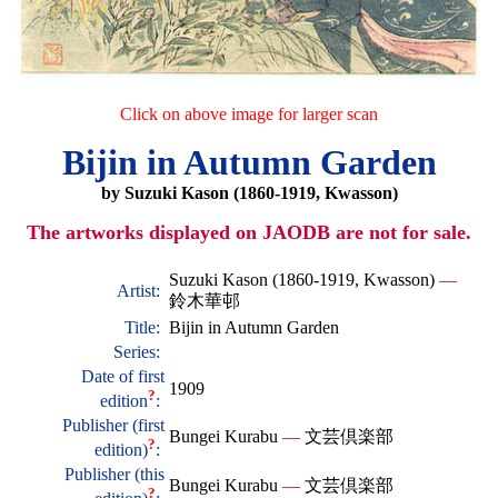
Click on above image for larger scan
Bijin in Autumn Garden
by Suzuki Kason (1860-1919, Kwasson)
The artworks displayed on JAODB are not for sale.
Suzuki Kason (1860-1919, Kwasson)
—
Artist:
鈴木華邨
Title:
Bijin in Autumn Garden
Series:
Date of first
1909
?
edition
:
Publisher (first
Bungei Kurabu
—
文芸倶楽部
?
edition)
:
Publisher (this
Bungei Kurabu
—
文芸倶楽部
?