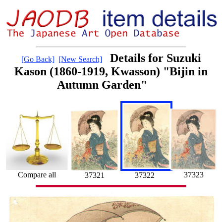
Details for Suzuki
[Go Back]
[New Search]
Kason (1860-1919, Kwasson) "Bijin in
Autumn Garden"
Compare all
37323
37322
37321