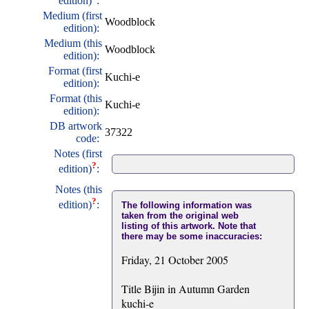
edition)
:
Medium (first
Woodblock
edition):
Medium (this
Woodblock
edition):
Format (first
Kuchi-e
edition):
Format (this
Kuchi-e
edition):
DB artwork
37322
code:
Notes (first
?
edition)
:
Notes (this
?
edition)
:
The following information was
taken from the original web
listing of this artwork. Note that
there may be some inaccuracies:
Friday, 21 October 2005
Title Bijin in Autumn Garden
kuchi-e