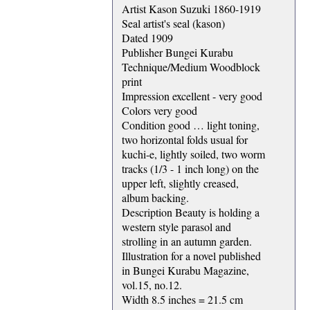
Artist Kason Suzuki 1860-1919
Seal artist's seal (kason)
Dated 1909
Publisher Bungei Kurabu
Technique/Medium Woodblock
print
Impression excellent - very good
Colors very good
Condition good … light toning,
two horizontal folds usual for
kuchi-e, lightly soiled, two worm
tracks (1/3 - 1 inch long) on the
upper left, slightly creased,
album backing.
Description Beauty is holding a
western style parasol and
strolling in an autumn garden.
Illustration for a novel published
in Bungei Kurabu Magazine,
vol.15, no.12.
Width 8.5 inches = 21.5 cm