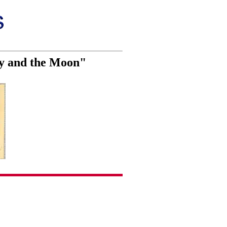
ty and the Moon"