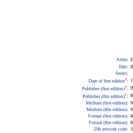
Artist:
E
Title:
B
Series:
?
1
Date of first edition
:
?
B
Publisher (first edition)
:
?
B
Publisher (this edition)
:
Medium (first edition):
W
Medium (this edition):
W
Format (first edition):
K
Format (this edition):
K
DB artwork code:
3