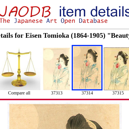
tails for Eisen Tomioka (1864-1905) "Beau
Compare all
37313
37314
37315