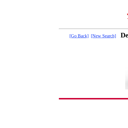
De
[Go Back]
[New Search]