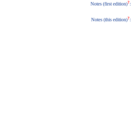
?
Notes (first edition)
:
?
Notes (this edition)
: