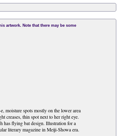
this artwork. Note that there may be some
e, moisture spots mostly on the lower area
ht creases, thin spot next to her right eye.
as flying bat design. Illustration for a
ar literary magazine in Meiji-Showa era.