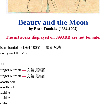
Beauty and the Moon
by Eisen Tomioka (1864-1905)
The artworks displayed on JAODB are not for sale.
isen Tomioka (1864-1905)
—
富岡永洗
eauty and the Moon
905
ungei Kurabu
—
文芸倶楽部
ungei Kurabu
—
文芸倶楽部
oodblock
oodblock
uchi-e
uchi-e
7314