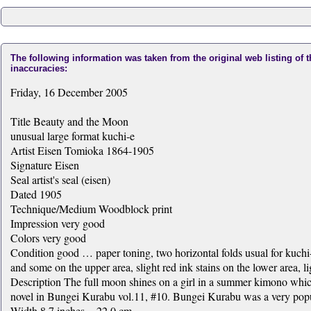
The following information was taken from the original web listing of 
inaccuracies:
Friday, 16 December 2005
Title Beauty and the Moon
unusual large format kuchi-e
Artist Eisen Tomioka 1864-1905
Signature Eisen
Seal artist's seal (eisen)
Dated 1905
Technique/Medium Woodblock print
Impression very good
Colors very good
Condition good … paper toning, two horizontal folds usual for kuchi-
and some on the upper area, slight red ink stains on the lower area, lig
Description The full moon shines on a girl in a summer kimono which h
novel in Bungei Kurabu vol.11, #10. Bungei Kurabu was a very popul
Width 8.7 inches = 22.0 cm