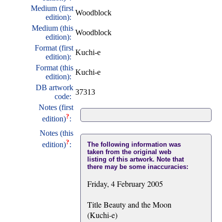
Medium (first
Woodblock
edition):
Medium (this
Woodblock
edition):
Format (first
Kuchi-e
edition):
Format (this
Kuchi-e
edition):
DB artwork
37313
code:
Notes (first
?
edition)
:
Notes (this
?
edition)
:
The following information was
taken from the original web
listing of this artwork. Note that
there may be some inaccuracies:
Friday, 4 February 2005
Title Beauty and the Moon
(Kuchi-e)