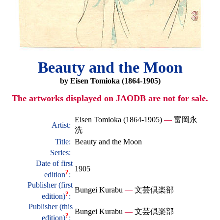
Beauty and the Moon
by Eisen Tomioka (1864-1905)
The artworks displayed on JAODB are not for sale.
Eisen Tomioka (1864-1905)
—
富岡永
Artist:
洗
Title:
Beauty and the Moon
Series:
Date of first
1905
?
edition
:
Publisher (first
Bungei Kurabu
—
文芸倶楽部
?
edition)
:
Publisher (this
Bungei Kurabu
—
文芸倶楽部
?
edition)
: