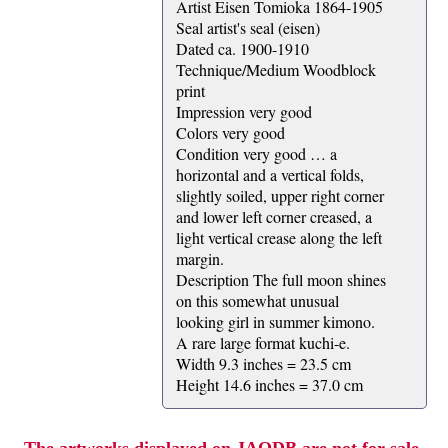
Artist Eisen Tomioka 1864-1905
Seal artist's seal (eisen)
Dated ca. 1900-1910
Technique/Medium Woodblock
print
Impression very good
Colors very good
Condition very good … a
horizontal and a vertical folds,
slightly soiled, upper right corner
and lower left corner creased, a
light vertical crease along the left
margin.
Description The full moon shines
on this somewhat unusual
looking girl in summer kimono.
A rare large format kuchi-e.
Width 9.3 inches = 23.5 cm
Height 14.6 inches = 37.0 cm