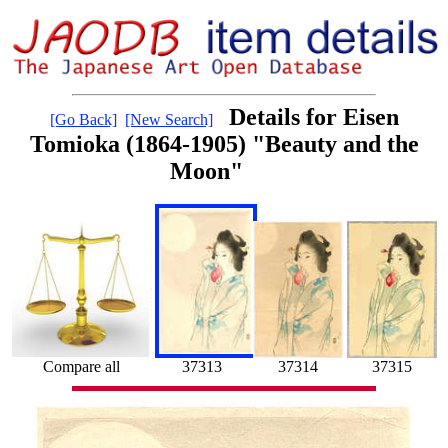
Details for Eisen
[Go Back]
[New Search]
Tomioka (1864-1905) "Beauty and the
Moon"
Compare all
37313
37314
37315