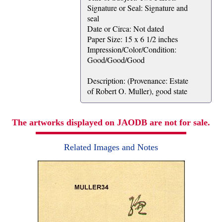
Signature or Seal: Signature and
seal
Date or Circa: Not dated
Paper Size: 15 x 6 1/2 inches
Impression/Color/Condition:
Good/Good/Good
Description: (Provenance: Estate
of Robert O. Muller), good state
The artworks displayed on JAODB are not for sale.
Related Images and Notes