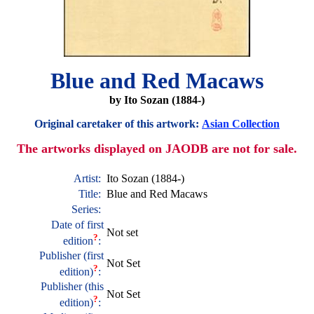
Blue and Red Macaws
by Ito Sozan (1884-)
Original caretaker of this artwork:
Asian Collection
The artworks displayed on JAODB are not for sale.
Artist:
Ito Sozan (1884-)
Title:
Blue and Red Macaws
Series:
Date of first
Not set
?
edition
:
Publisher (first
Not Set
?
edition)
:
Publisher (this
Not Set
?
edition)
: