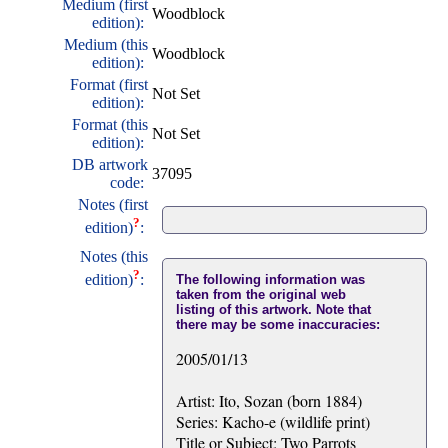
Medium (first
Woodblock
edition):
Medium (this
Woodblock
edition):
Format (first
Not Set
edition):
Format (this
Not Set
edition):
DB artwork
37095
code:
Notes (first
?
edition)
:
Notes (this
?
edition)
:
The following information was
taken from the original web
listing of this artwork. Note that
there may be some inaccuracies:
2005/01/13
Artist: Ito, Sozan (born 1884)
Series: Kacho-e (wildlife print)
Title or Subject: Two Parrots