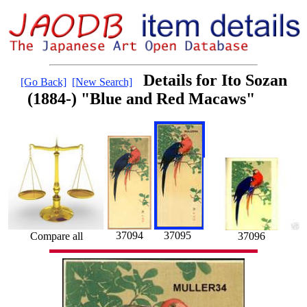
Details for Ito Sozan
[Go Back]
[New Search]
(1884-) "Blue and Red Macaws"
37095
37094
Compare all
37096