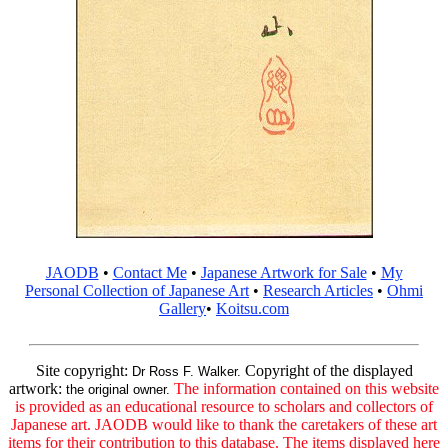
JAODB
•
Contact Me
•
Japanese Artwork for Sale
•
My
Personal Collection of Japanese Art
•
Research Articles
•
Ohmi
Gallery
•
Koitsu.com
Site copyright:
Copyright of the displayed
Dr Ross F. Walker.
artwork:
The information contained on this website
the original owner.
is provided as an educational resource to scholars and collectors of
Japanese art. JAODB would like to thank the caretakers of these art
items for their contribution to this database. The items displayed here