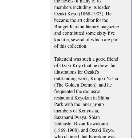
the novels of many of its
members including its leader
Ozaki Koyo (1868-1903). He
became the art editor for the
Bungei Kurabu literary magazine
and contributed some sixty-five
kuchi-e, several of which are part
of this collection.
Takeuchi was such a good friend
of Ozaki Koyo that he drew the
illustrations for Ozaki’s
outstanding work, Konjiki Yasha
(The Golden Demon), and he
frequented the exclusive
restaurant Koyokan in Shiba
Park with the inner group
members of Kenyūsha,
Sazanami Iwaya, Shian
Ishihashi, Bizan Kawakami
(1869-1908), and Ozaki Koyo,
who claimed that Koyokan was