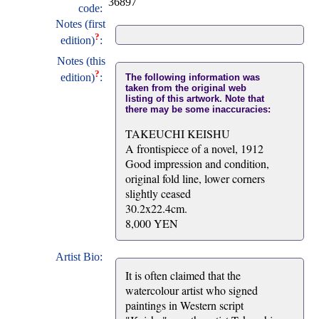
36897
code:
Notes (first
?
edition)
:
Notes (this
?
edition)
:
The following information was
taken from the original web
listing of this artwork. Note that
there may be some inaccuracies:
TAKEUCHI KEISHU
A frontispiece of a novel, 1912
Good impression and condition,
original fold line, lower corners
slightly ceased
30.2x22.4cm.
8,000 YEN
Artist Bio:
It is often claimed that the
watercolour artist who signed
paintings in Western script