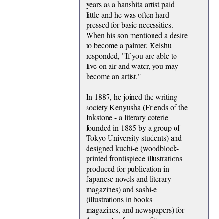
years as a hanshita artist paid
little and he was often hard-
pressed for basic necessities.
When his son mentioned a desire
to become a painter, Keishu
responded, "If you are able to
live on air and water, you may
become an artist."
In 1887, he joined the writing
society Kenyūsha (Friends of the
Inkstone - a literary coterie
founded in 1885 by a group of
Tokyo University students) and
designed kuchi-e (woodblock-
printed frontispiece illustrations
produced for publication in
Japanese novels and literary
magazines) and sashi-e
(illustrations in books,
magazines, and newspapers) for