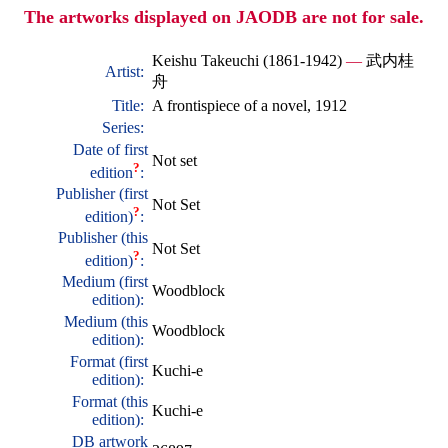
The artworks displayed on JAODB are not for sale.
Keishu Takeuchi (1861-1942)
—
武内桂
Artist:
舟
Title:
A frontispiece of a novel, 1912
Series:
Date of first
Not set
?
edition
:
Publisher (first
Not Set
?
edition)
:
Publisher (this
Not Set
?
edition)
:
Medium (first
Woodblock
edition):
Medium (this
Woodblock
edition):
Format (first
Kuchi-e
edition):
Format (this
Kuchi-e
edition):
DB artwork