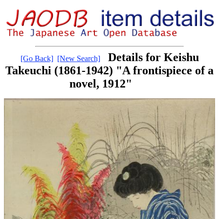
Details for Keishu
[Go Back]
[New Search]
Takeuchi (1861-1942) "A frontispiece of a
novel, 1912"