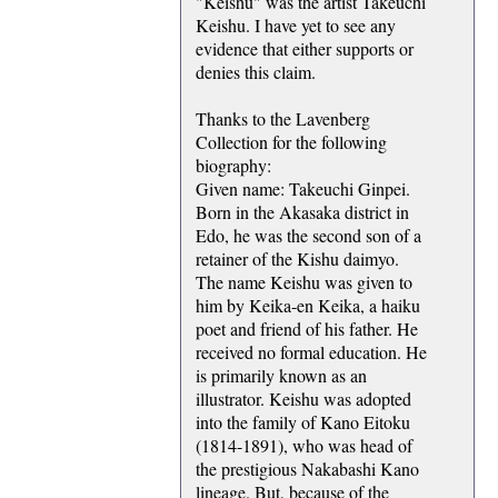
"Keishu" was the artist Takeuchi
Keishu. I have yet to see any
evidence that either supports or
denies this claim.
Thanks to the Lavenberg
Collection for the following
biography:
Given name: Takeuchi Ginpei.
Born in the Akasaka district in
Edo, he was the second son of a
retainer of the Kishu daimyo.
The name Keishu was given to
him by Keika-en Keika, a haiku
poet and friend of his father. He
received no formal education. He
is primarily known as an
illustrator. Keishu was adopted
into the family of Kano Eitoku
(1814-1891), who was head of
the prestigious Nakabashi Kano
lineage. But, because of the