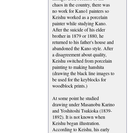
chaos in the country, there was
no work for Kano1 painters so
Keishu worked as a porcelain
painter while studying Kano.
After the suicide of his elder
brother in 1879 or 1880, he
returned to his father's house and
abandoned the Kano style. After
a disagreement about quality,
Keishu switched from porcelain
painting to making hanshita
(drawing the black line images to
be used for the keyblocks for
woodblock prints.)
At some point he studied
drawing under Masanobu Karino
and Yoshitoshi Tsukioka (1839-
1892). It is not known when
Keishu began illustration.
According to Keishu, his early