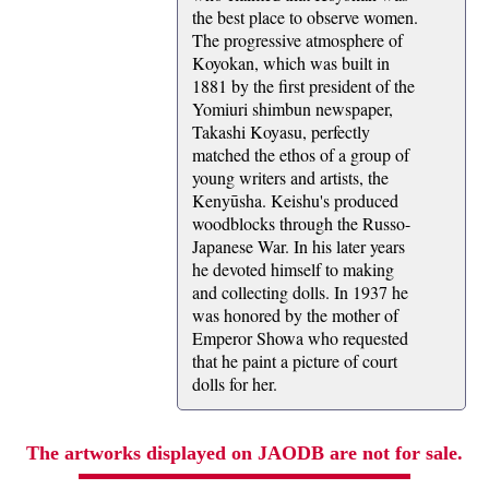
the best place to observe women.
The progressive atmosphere of
Koyokan, which was built in
1881 by the first president of the
Yomiuri shimbun newspaper,
Takashi Koyasu, perfectly
matched the ethos of a group of
young writers and artists, the
Kenyūsha. Keishu's produced
woodblocks through the Russo-
Japanese War. In his later years
he devoted himself to making
and collecting dolls. In 1937 he
was honored by the mother of
Emperor Showa who requested
that he paint a picture of court
dolls for her.
The artworks displayed on JAODB are not for sale.