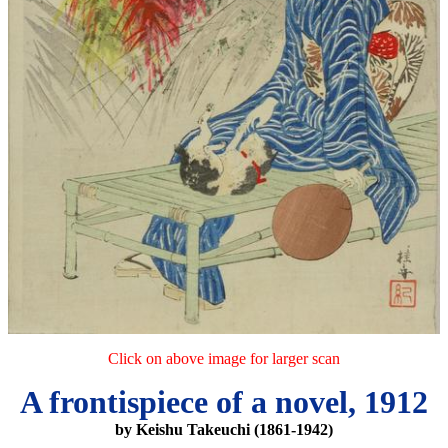
Click on above image for larger scan
A frontispiece of a novel, 1912
by Keishu Takeuchi (1861-1942)