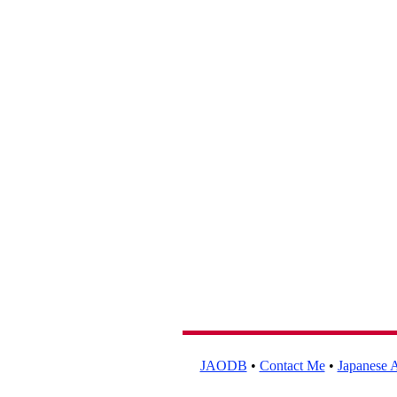
JAODB
•
Contact Me
•
Japanese A