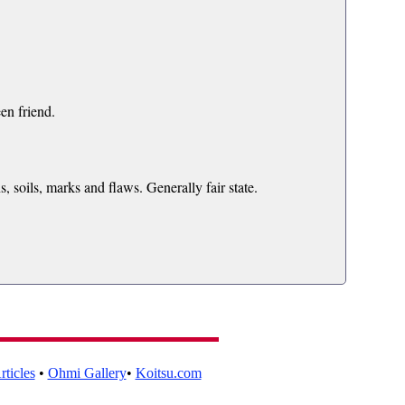
en friend.
s, soils, marks and flaws. Generally fair state.
ticles
•
Ohmi Gallery
•
Koitsu.com