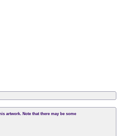
this artwork. Note that there may be some