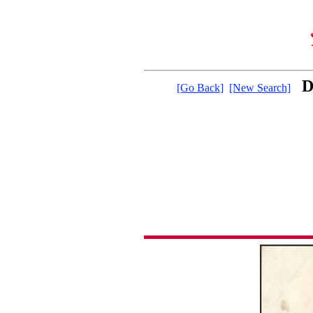
D
[Go Back]
[New Search]