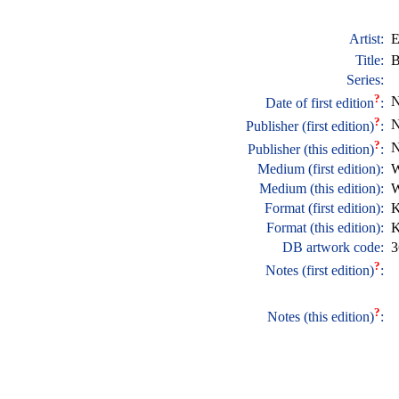
Artist:
E
Title:
B
Series:
?
N
Date of first edition
:
?
N
Publisher (first edition)
:
?
N
Publisher (this edition)
:
Medium (first edition):
W
Medium (this edition):
W
Format (first edition):
K
Format (this edition):
K
DB artwork code:
3
?
Notes (first edition)
:
?
Notes (this edition)
: