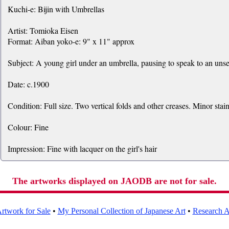
Kuchi-e: Bijin with Umbrellas
Artist: Tomioka Eisen
Format: Aiban yoko-e: 9" x 11" approx
Subject: A young girl under an umbrella, pausing to speak to an unse
Date: c.1900
Condition: Full size. Two vertical folds and other creases. Minor stain
Colour: Fine
Impression: Fine with lacquer on the girl's hair
The artworks displayed on JAODB are not for sale.
rtwork for Sale
•
My Personal Collection of Japanese Art
•
Research Ar