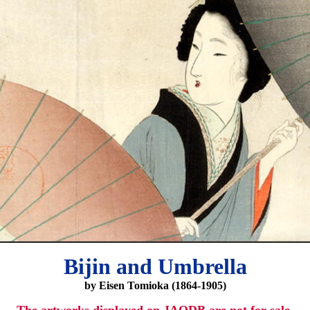
Bijin and Umbrella
by Eisen Tomioka (1864-1905)