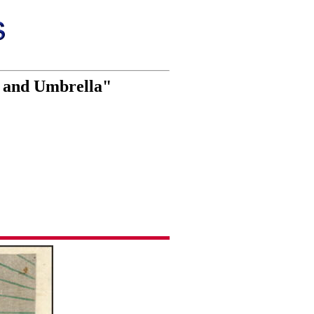
n and Umbrella"