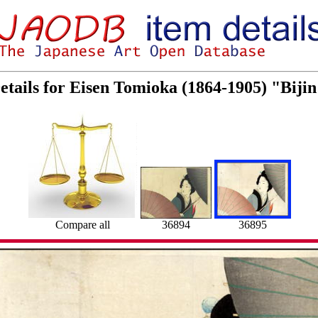
etails for Eisen Tomioka (1864-1905) "Biji
36894
36895
Compare all