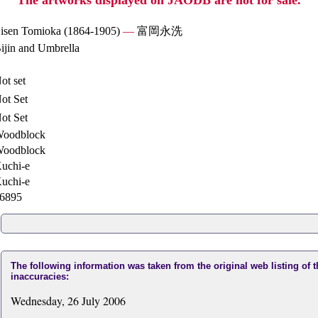
The artworks displayed on JAODB are not for sale.
isen Tomioka (1864-1905)
—
富岡永洗
ijin and Umbrella
ot set
ot Set
ot Set
oodblock
oodblock
uchi-e
uchi-e
6895
The following information was taken from the original web listing of 
inaccuracies:
Wednesday, 26 July 2006