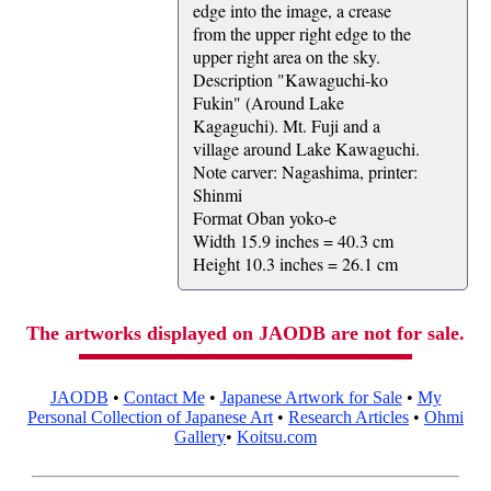
edge into the image, a crease
from the upper right edge to the
upper right area on the sky.
Description "Kawaguchi-ko
Fukin" (Around Lake
Kagaguchi). Mt. Fuji and a
village around Lake Kawaguchi.
Note carver: Nagashima, printer:
Shinmi
Format Oban yoko-e
Width 15.9 inches = 40.3 cm
Height 10.3 inches = 26.1 cm
The artworks displayed on JAODB are not for sale.
JAODB
•
Contact Me
•
Japanese Artwork for Sale
•
My
Personal Collection of Japanese Art
•
Research Articles
•
Ohmi
Gallery
•
Koitsu.com