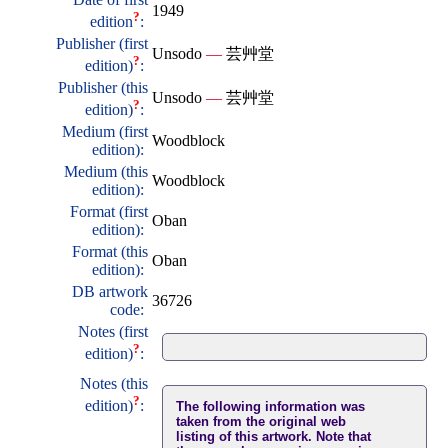
1949
?
edition
:
Publisher (first
Unsodo
—
芸艸堂
?
edition)
:
Publisher (this
Unsodo
—
芸艸堂
?
edition)
:
Medium (first
Woodblock
edition):
Medium (this
Woodblock
edition):
Format (first
Oban
edition):
Format (this
Oban
edition):
DB artwork
36726
code:
Notes (first
?
edition)
:
Notes (this
?
edition)
:
The following information was
taken from the original web
listing of this artwork. Note that