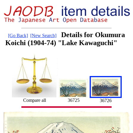
Details for Okumura
[Go Back]
[New Search]
Koichi (1904-74) "Lake Kawaguchi"
36725
Compare all
36726