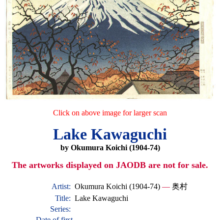
Click on above image for larger scan
Lake Kawaguchi
by Okumura Koichi (1904-74)
The artworks displayed on JAODB are not for sale.
Artist:
Okumura Koichi (1904-74)
—
奥村
Title:
Lake Kawaguchi
Series:
Date of first