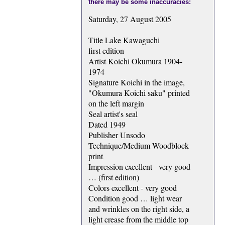
there may be some inaccuracies:
Saturday, 27 August 2005
Title Lake Kawaguchi
first edition
Artist Koichi Okumura 1904-
1974
Signature Koichi in the image,
"Okumura Koichi saku" printed
on the left margin
Seal artist's seal
Dated 1949
Publisher Unsodo
Technique/Medium Woodblock
print
Impression excellent - very good
… (first edition)
Colors excellent - very good
Condition good … light wear
and wrinkles on the right side, a
light crease from the middle top