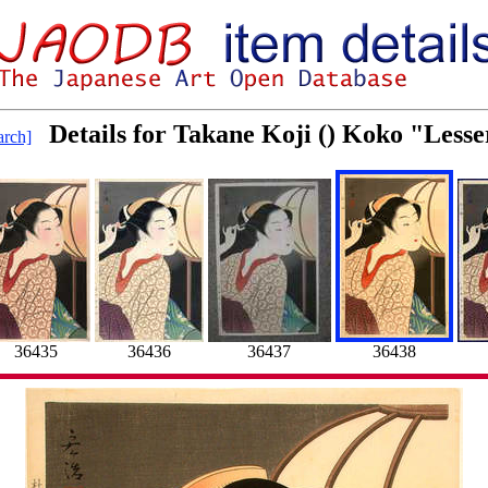
Details for Takane Koji () Koko "Less
rch]
36435
36436
36437
36438