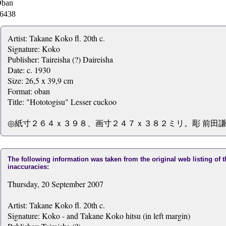
ban
6438
Artist: Takane Koko fl. 20th c.
Signature: Koko
Publisher: Taireisha (?) Daireisha
Date: c. 1930
Size: 26,5 x 39,9 cm
Format: oban
Title: "Hototogisu" Lesser cuckoo
◎紙寸２６４ｘ３９８、画寸２４７ｘ３８２ミリ。彫 前田謙
The following information was taken from the original web listing of 
inaccuracies:
Thursday, 20 September 2007
Artist: Takane Koko fl. 20th c.
Signature: Koko - and Takane Koko hitsu (in left margin)