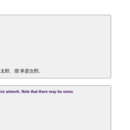
太郎、摺 斧彦次郎。
this artwork. Note that there may be some