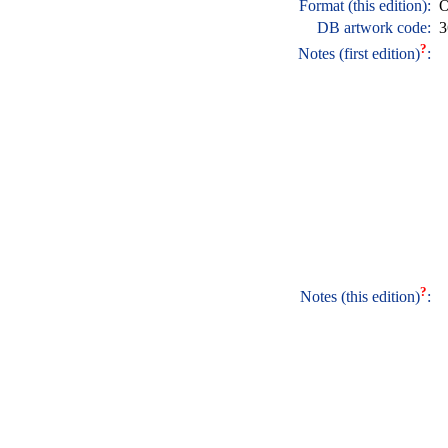
Format (this edition):
O
DB artwork code:
3
?
Notes (first edition)
:
?
Notes (this edition)
: