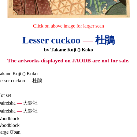
Click on above image for larger scan
Lesser cuckoo
—
杜鵑
by Takane Koji () Koko
The artworks displayed on JAODB are not for sale.
akane Koji () Koko
esser cuckoo
—
杜鵑
ot set
aireisha
—
大鈴社
aireisha
—
大鈴社
oodblock
oodblock
arge Oban