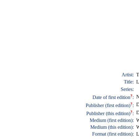
Artist:
T
Title:
L
Series:
?
N
Date of first edition
:
?
D
Publisher (first edition)
:
?
D
Publisher (this edition)
:
Medium (first edition):
W
Medium (this edition):
W
Format (first edition):
L