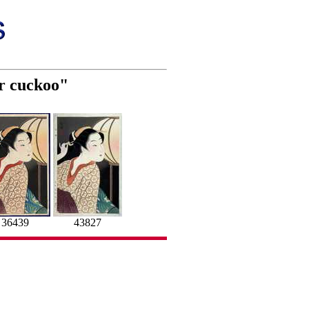
er cuckoo"
36439
43827