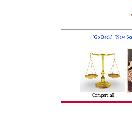
[Go Back]
[New Sea
Compare all