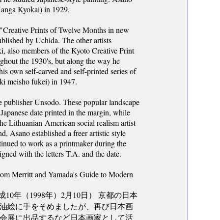
Hanga Kyokai) in 1929.
ed "Creative Prints of Twelve Months in new
blished by Uchida. The other artists
i, also members of the Kyoto Creative Print
ughout the 1930's, but along the way he
his own self-carved and self-printed series of
ki meisho fukei) in 1947.
he publisher Unsodo. These popular landscape
e Japanese date printed in the margin, while
he Lithuanian-American social realism artist
, Asano established a freer artistic style
ntinued to work as a printmaker during the
gned with the letters T.A. and the date.
from Merritt and Yamada's Guide to Modern
成10年（1998年）2月10日） 京都の日本
油絵に手をそめましたが、再び日本画
会展に出品するなど日本画家として活