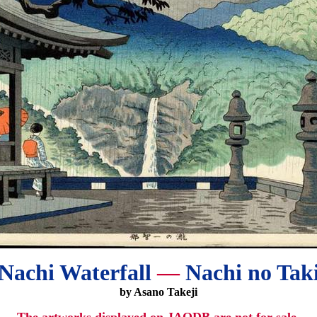
Nachi Waterfall
—
Nachi no Tak
by Asano Takeji