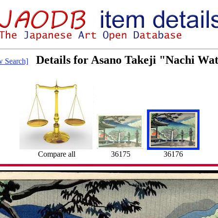
Details for Asano Takeji "Nachi Wat
 Search]
36176
Compare all
36175