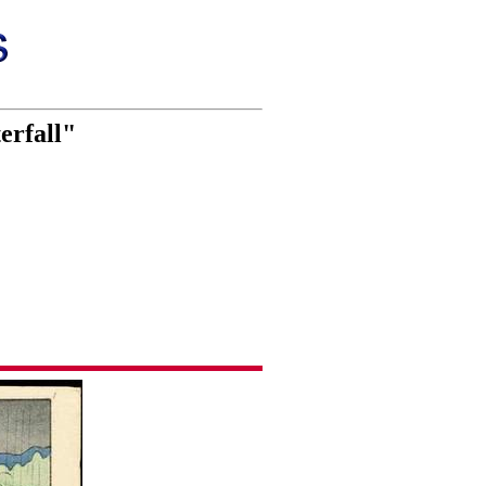
erfall"