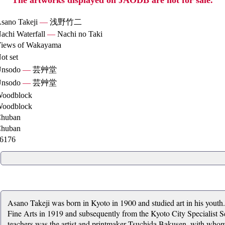
The artworks displayed on JAODB are not for sale.
sano Takeji
—
浅野竹二
achi Waterfall
—
Nachi no Taki
iews of Wakayama
ot set
nsodo
—
芸艸堂
nsodo
—
芸艸堂
oodblock
oodblock
huban
huban
6176
Asano Takeji was born in Kyoto in 1900 and studied art in his youth
Fine Arts in 1919 and subsequently from the Kyoto City Specialist Sc
teachers was the artist and printmaker Tsuchida Bakusen, with whom