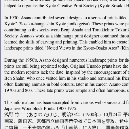
helped to organise the Kyoto Creative Print Society (Kyoto Sosaku-
In 1930, Asano contributed several designs to a series of prints titl
Kyoto" (Sosaku-hanga shin Kyoto junikagetsu). These prints were pu
contributing to this series were Benji Asada and Tomikichiro Tokurik
Society. Asano's work as a shin hanga print designer continued thro
learned the skills of carving and printing. This enabled him to create 
landscape prints titled "Noted Views in the Kyoto-Osaka Area" (Kin
During the 1950's, Asano designed numerous landscape prints for t
prints are still being reprinted today. Original Unsodo prints have th
the modern reprints lack the date. Inspired by the encouragement of t
Ben Shahn, who once visited him in his studio and remained his friend
often featuring animals in bold colours, later in his career. Asano co
1970's and 80's. These late prints were simple and often humorous, si
This information has been excerpted from various web sources and 
Japanese Woodblock Prints: 1900-1975.
浅野 竹二（あさの たけじ、明治33年（1900年）10月24日-平
画家、版画家。京都市立絵画専門学校で日本画を専攻、途中
に復帰、土田麦僊の率いる「山南塾」に入塾し、国画創作協