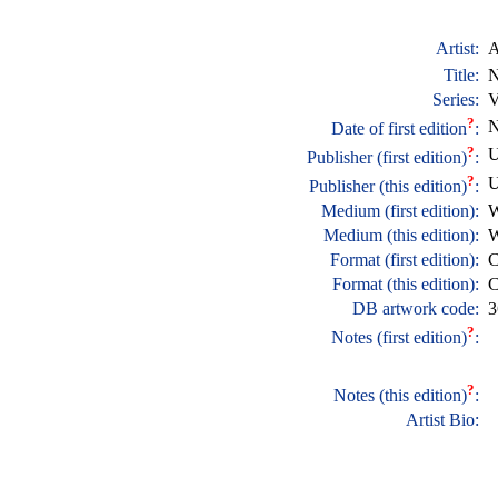
Artist:
A
Title:
N
Series:
V
?
N
Date of first edition
:
?
U
Publisher (first edition)
:
?
U
Publisher (this edition)
:
Medium (first edition):
W
Medium (this edition):
W
Format (first edition):
C
Format (this edition):
C
DB artwork code:
3
?
Notes (first edition)
:
?
Notes (this edition)
:
Artist Bio: