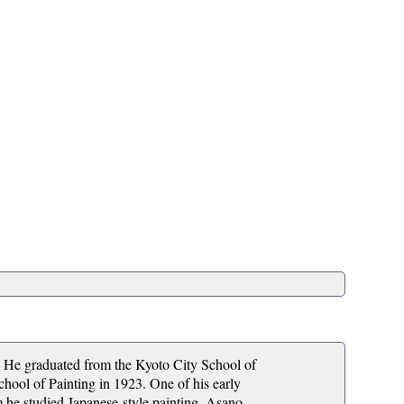
. He graduated from the Kyoto City School of
hool of Painting in 1923. One of his early
 he studied Japanese-style painting. Asano