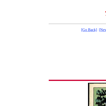
[Go Back]
[New