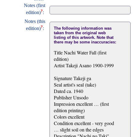
Notes (first
?
edition)
:
Notes (this
?
edition)
:
The following information was
taken from the original web
listing of this artwork. Note that
there may be some inaccuracies:
Title Nachi Water Fall (first
edition)
Artist Takeji Asano 1900-1999
Signature Takeji ga
Seal artist's seal (take)
Dated ca. 1940
Publisher Unsodo
Impression excellent … (first
edition printing)
Colors excellent
Condition excellent - very good
… slight soil on the edges
Description "Nachi no Taki"