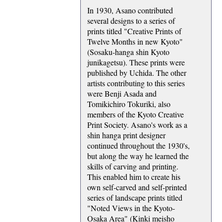
In 1930, Asano contributed
several designs to a series of
prints titled "Creative Prints of
Twelve Months in new Kyoto"
(Sosaku-hanga shin Kyoto
junikagetsu). These prints were
published by Uchida. The other
artists contributing to this series
were Benji Asada and
Tomikichiro Tokuriki, also
members of the Kyoto Creative
Print Society. Asano's work as a
shin hanga print designer
continued throughout the 1930's,
but along the way he learned the
skills of carving and printing.
This enabled him to create his
own self-carved and self-printed
series of landscape prints titled
"Noted Views in the Kyoto-
Osaka Area" (Kinki meisho