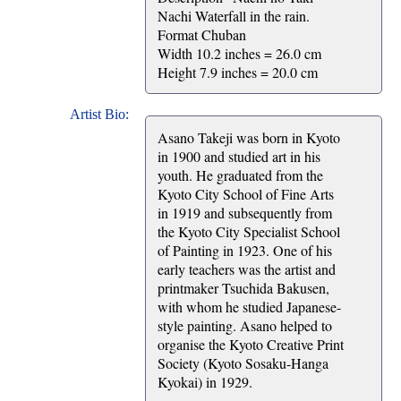
Nachi Waterfall in the rain.
Format Chuban
Width 10.2 inches = 26.0 cm
Height 7.9 inches = 20.0 cm
Artist Bio:
Asano Takeji was born in Kyoto
in 1900 and studied art in his
youth. He graduated from the
Kyoto City School of Fine Arts
in 1919 and subsequently from
the Kyoto City Specialist School
of Painting in 1923. One of his
early teachers was the artist and
printmaker Tsuchida Bakusen,
with whom he studied Japanese-
style painting. Asano helped to
organise the Kyoto Creative Print
Society (Kyoto Sosaku-Hanga
Kyokai) in 1929.