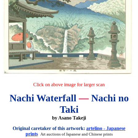
Click on above image for larger scan
Nachi Waterfall
—
Nachi no
Taki
by Asano Takeji
Original caretaker of this artwork:
artelino - Japanese
prints
Art auctions of Japanese and Chinese prints