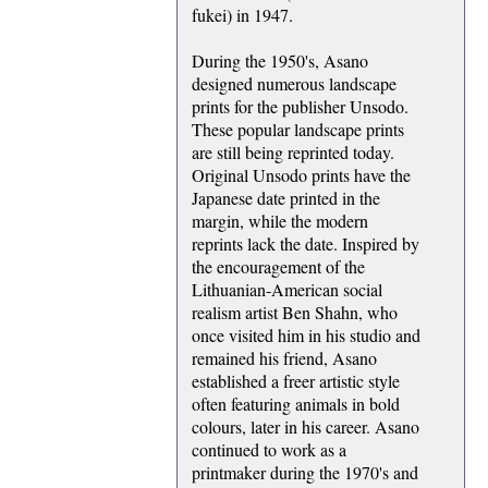
fukei) in 1947.
During the 1950's, Asano
designed numerous landscape
prints for the publisher Unsodo.
These popular landscape prints
are still being reprinted today.
Original Unsodo prints have the
Japanese date printed in the
margin, while the modern
reprints lack the date. Inspired by
the encouragement of the
Lithuanian-American social
realism artist Ben Shahn, who
once visited him in his studio and
remained his friend, Asano
established a freer artistic style
often featuring animals in bold
colours, later in his career. Asano
continued to work as a
printmaker during the 1970's and