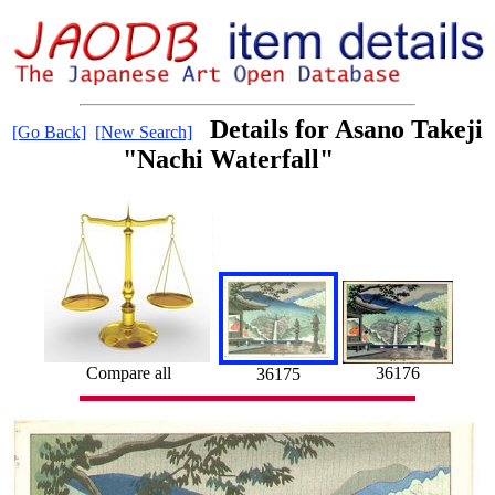
Details for Asano Takeji
[Go Back]
[New Search]
"Nachi Waterfall"
36176
Compare all
36175