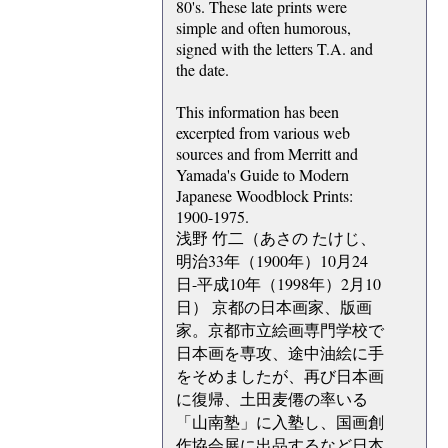
80's. These late prints were
simple and often humorous,
signed with the letters T.A. and
the date.
This information has been
excerpted from various web
sources and from Merritt and
Yamada's Guide to Modern
Japanese Woodblock Prints:
1900-1975.
浅野 竹二（あさの たけじ、
明治33年（1900年）10月24
日-平成10年（1998年）2月10
日） 京都の日本画家、版画
家。京都市立絵画専門学校で
日本画を専攻、途中油絵に手
をそめましたが、再び日本画
に復帰、土田麦僊の率いる
「山南塾」に入塾し、国画創
作協会展に出品するなど日本