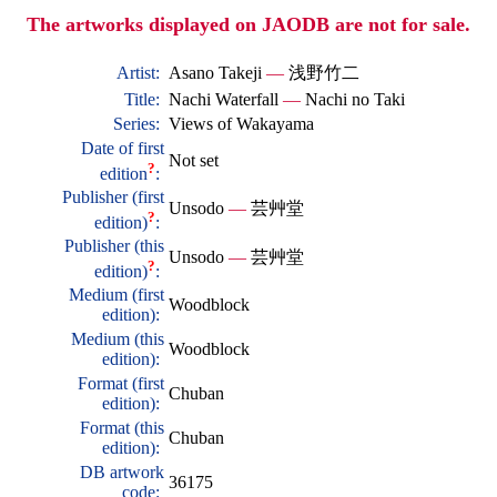
The artworks displayed on JAODB are not for sale.
Artist:
Asano Takeji
—
浅野竹二
Title:
Nachi Waterfall
—
Nachi no Taki
Series:
Views of Wakayama
Date of first
Not set
?
edition
:
Publisher (first
Unsodo
—
芸艸堂
?
edition)
:
Publisher (this
Unsodo
—
芸艸堂
?
edition)
:
Medium (first
Woodblock
edition):
Medium (this
Woodblock
edition):
Format (first
Chuban
edition):
Format (this
Chuban
edition):
DB artwork
36175
code: