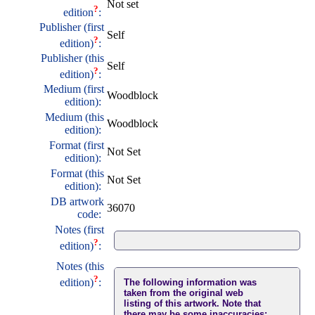
Not set
?
edition
:
Publisher (first
Self
?
edition)
:
Publisher (this
Self
?
edition)
:
Medium (first
Woodblock
edition):
Medium (this
Woodblock
edition):
Format (first
Not Set
edition):
Format (this
Not Set
edition):
DB artwork
36070
code:
Notes (first
?
edition)
:
Notes (this
?
edition)
:
The following information was
taken from the original web
listing of this artwork. Note that
there may be some inaccuracies: