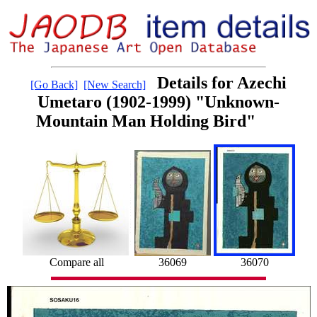
Details for Azechi
[Go Back]
[New Search]
Umetaro (1902-1999) "Unknown-
Mountain Man Holding Bird"
Compare all
36069
36070