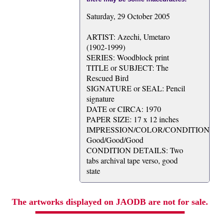
Saturday, 29 October 2005
ARTIST: Azechi, Umetaro
(1902-1999)
SERIES: Woodblock print
TITLE or SUBJECT: The
Rescued Bird
SIGNATURE or SEAL: Pencil
signature
DATE or CIRCA: 1970
PAPER SIZE: 17 x 12 inches
IMPRESSION/COLOR/CONDITION:
Good/Good/Good
CONDITION DETAILS: Two
tabs archival tape verso, good
state
The artworks displayed on JAODB are not for sale.