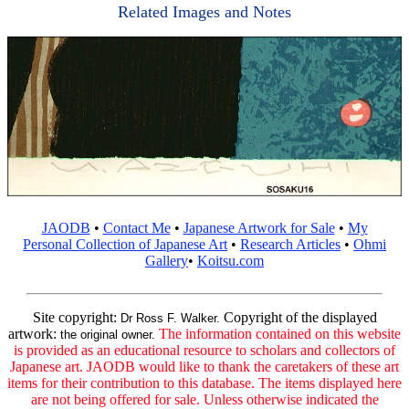
Related Images and Notes
JAODB
•
Contact Me
•
Japanese Artwork for Sale
•
My
Personal Collection of Japanese Art
•
Research Articles
•
Ohmi
Gallery
•
Koitsu.com
Site copyright:
Copyright of the displayed
Dr Ross F. Walker.
artwork:
The information contained on this website
the original owner.
is provided as an educational resource to scholars and collectors of
Japanese art. JAODB would like to thank the caretakers of these art
items for their contribution to this database. The items displayed here
are not being offered for sale. Unless otherwise indicated the