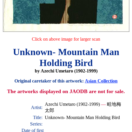
Click on above image for larger scan
Unknown- Mountain Man
Holding Bird
by Azechi Umetaro (1902-1999)
Original caretaker of this artwork:
Asian Collection
The artworks displayed on JAODB are not for sale.
Azechi Umetaro (1902-1999)
—
畦地梅
Artist:
太郎
Title:
Unknown- Mountain Man Holding Bird
Series:
Date of first