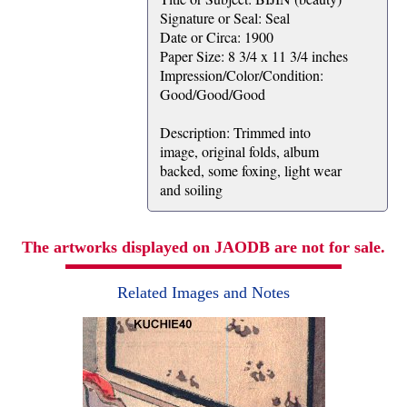
Signature or Seal: Seal
Date or Circa: 1900
Paper Size: 8 3/4 x 11 3/4 inches
Impression/Color/Condition:
Good/Good/Good
Description: Trimmed into
image, original folds, album
backed, some foxing, light wear
and soiling
The artworks displayed on JAODB are not for sale.
Related Images and Notes