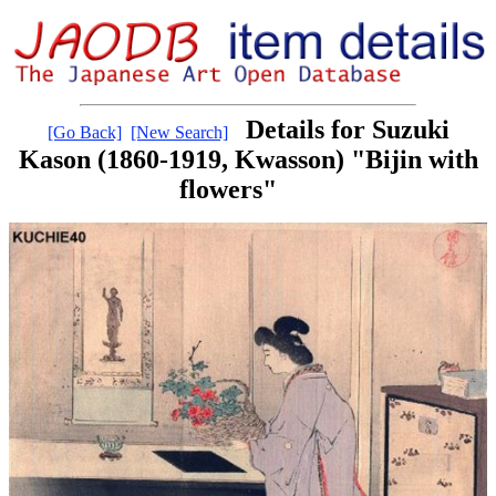
Details for Suzuki
[Go Back]
[New Search]
Kason (1860-1919, Kwasson) "Bijin with
flowers"