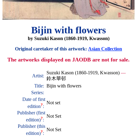
Bijin with flowers
by Suzuki Kason (1860-1919, Kwasson)
Original caretaker of this artwork:
Asian Collection
The artworks displayed on JAODB are not for sale.
Suzuki Kason (1860-1919, Kwasson)
—
Artist:
鈴木華邨
Title:
Bijin with flowers
Series:
Date of first
Not set
?
edition
:
Publisher (first
Not Set
?
edition)
:
Publisher (this
Not Set
?
edition)
: