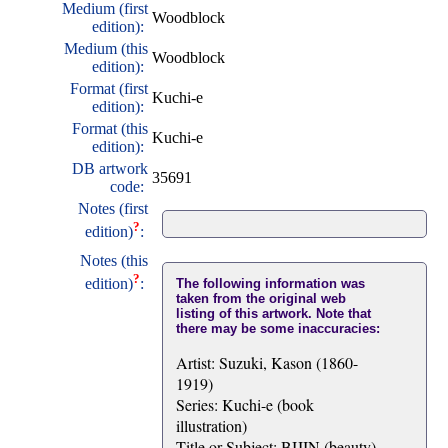
Medium (first
Woodblock
edition):
Medium (this
Woodblock
edition):
Format (first
Kuchi-e
edition):
Format (this
Kuchi-e
edition):
DB artwork
35691
code:
Notes (first
?
edition)
:
Notes (this
?
edition)
:
The following information was
taken from the original web
listing of this artwork. Note that
there may be some inaccuracies:
Artist: Suzuki, Kason (1860-
1919)
Series: Kuchi-e (book
illustration)
Title or Subject: BIJIN (beauty)