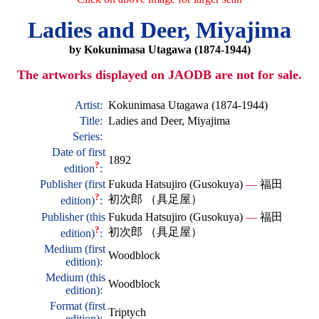
Ladies and Deer, Miyajima
by Kokunimasa Utagawa (1874-1944)
The artworks displayed on JAODB are not for sale.
Artist:
Kokunimasa Utagawa (1874-1944)
Title:
Ladies and Deer, Miyajima
Series:
Date of first
1892
?
edition
:
Publisher (first
Fukuda Hatsujiro (Gusokuya)
—
福田
?
初次郎 （具足屋）
edition)
:
Publisher (this
Fukuda Hatsujiro (Gusokuya)
—
福田
?
初次郎 （具足屋）
edition)
:
Medium (first
Woodblock
edition):
Medium (this
Woodblock
edition):
Format (first
Triptych
edition):