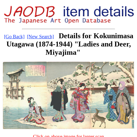
Details for Kokunimasa
[Go Back]
[New Search]
Utagawa (1874-1944) "Ladies and Deer,
Miyajima"
Click on above image for larger scan