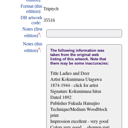
Format (this
Triptych
edition):
DB artwork
35516
code:
Notes (first
?
edition)
:
Notes (this
?
edition)
:
The following information was
taken from the original web
listing of this artwork. Note that
there may be some inaccuracies:
Title Ladies and Deer
Artist Kokunimasa Utagawa
1874-1944 - click for artist
Signature Kokunimasa hitsu
Dated 1892
Publisher Fukuda Hatsujiro
Technique/Medium Woodblock
print
Impression excellent - very good
Colors very good ... shomen-zuri