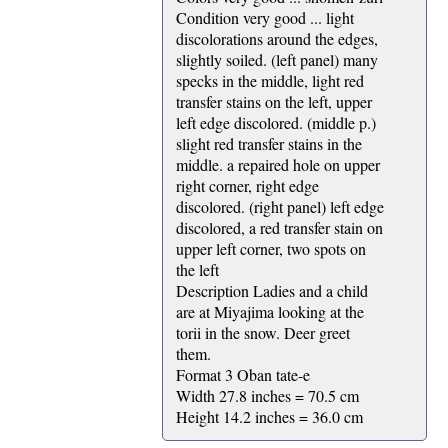
Condition very good ... light
discolorations around the edges,
slightly soiled. (left panel) many
specks in the middle, light red
transfer stains on the left, upper
left edge discolored. (middle p.)
slight red transfer stains in the
middle. a repaired hole on upper
right corner, right edge
discolored. (right panel) left edge
discolored, a red transfer stain on
upper left corner, two spots on
the left
Description Ladies and a child
are at Miyajima looking at the
torii in the snow. Deer greet
them.
Format 3 Oban tate-e
Width 27.8 inches = 70.5 cm
Height 14.2 inches = 36.0 cm