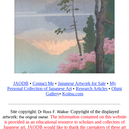
JAODB
•
Contact Me
•
Japanese Artwork for Sale
•
My
Personal Collection of Japanese Art
•
Research Articles
•
Ohmi
Gallery
•
Koitsu.com
Site copyright:
Copyright of the displayed
Dr Ross F. Walker.
artwork:
The information contained on this website
the original owner.
is provided as an educational resource to scholars and collectors of
Japanese art. JAODB would like to thank the caretakers of these art