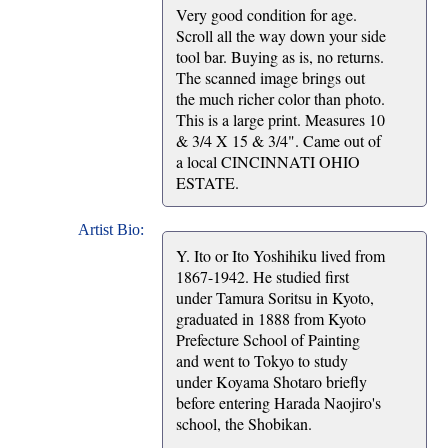
Very good condition for age.
Scroll all the way down your side
tool bar. Buying as is, no returns.
The scanned image brings out
the much richer color than photo.
This is a large print. Measures 10
& 3/4 X 15 & 3/4". Came out of
a local CINCINNATI OHIO
ESTATE.
Artist Bio:
Y. Ito or Ito Yoshihiku lived from
1867-1942. He studied first
under Tamura Soritsu in Kyoto,
graduated in 1888 from Kyoto
Prefecture School of Painting
and went to Tokyo to study
under Koyama Shotaro briefly
before entering Harada Naojiro's
school, the Shobikan.