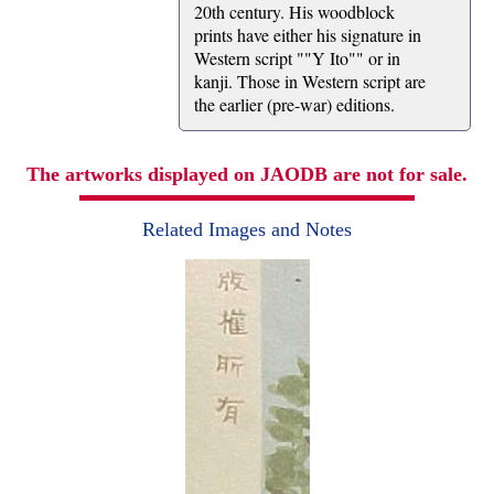
20th century. His woodblock
prints have either his signature in
Western script ""Y Ito"" or in
kanji. Those in Western script are
the earlier (pre-war) editions.
The artworks displayed on JAODB are not for sale.
Related Images and Notes