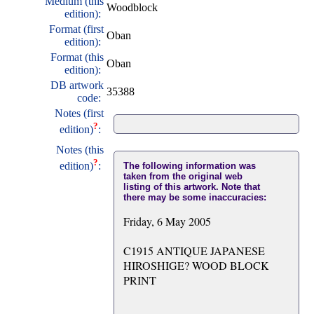
Medium (this
Woodblock
edition):
Format (first
Oban
edition):
Format (this
Oban
edition):
DB artwork
35388
code:
Notes (first
?
edition)
:
Notes (this
?
edition)
:
The following information was
taken from the original web
listing of this artwork. Note that
there may be some inaccuracies:
Friday, 6 May 2005
C1915 ANTIQUE JAPANESE
HIROSHIGE? WOOD BLOCK
PRINT