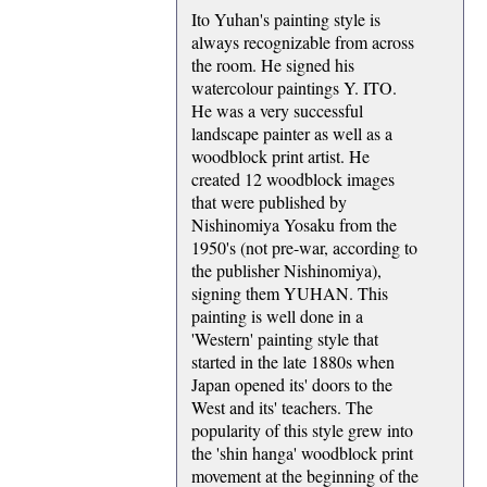
Ito Yuhan's painting style is
always recognizable from across
the room. He signed his
watercolour paintings Y. ITO.
He was a very successful
landscape painter as well as a
woodblock print artist. He
created 12 woodblock images
that were published by
Nishinomiya Yosaku from the
1950's (not pre-war, according to
the publisher Nishinomiya),
signing them YUHAN. This
painting is well done in a
'Western' painting style that
started in the late 1880s when
Japan opened its' doors to the
West and its' teachers. The
popularity of this style grew into
the 'shin hanga' woodblock print
movement at the beginning of the