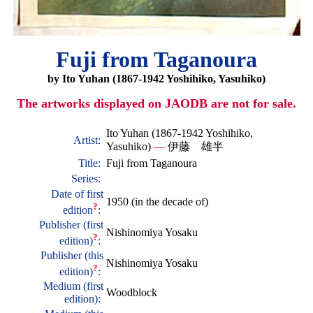
Fuji from Taganoura
by Ito Yuhan (1867-1942 Yoshihiko, Yasuhiko)
The artworks displayed on JAODB are not for sale.
Ito Yuhan (1867-1942 Yoshihiko,
Artist:
Yasuhiko)
—
伊藤 雄半
Title:
Fuji from Taganoura
Series:
Date of first
1950 (in the decade of)
?
edition
:
Publisher (first
Nishinomiya Yosaku
?
edition)
:
Publisher (this
Nishinomiya Yosaku
?
edition)
:
Medium (first
Woodblock
edition):