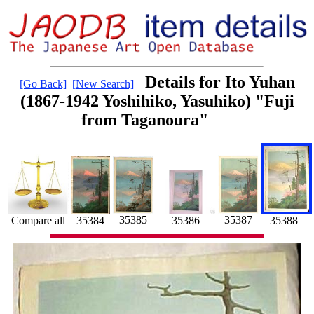
Details for Ito Yuhan
[Go Back]
[New Search]
(1867-1942 Yoshihiko, Yasuhiko) "Fuji
from Taganoura"
35387
35385
35388
35386
Compare all
35384