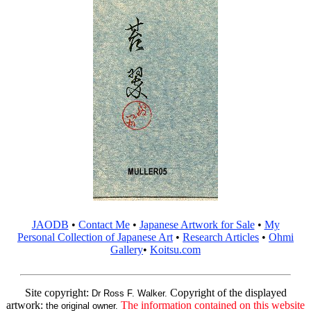
JAODB
•
Contact Me
•
Japanese Artwork for Sale
•
My
Personal Collection of Japanese Art
•
Research Articles
•
Ohmi
Gallery
•
Koitsu.com
Site copyright:
Copyright of the displayed
Dr Ross F. Walker.
artwork:
The information contained on this website
the original owner.