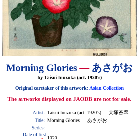
Morning Glories
—
あさがお
by Taisui Inuzuka (act. 1920's)
Original caretaker of this artwork:
Asian Collection
The artworks displayed on JAODB are not for sale.
Artist:
Taisui Inuzuka (act. 1920's)
—
犬塚苔翠
Title:
Morning Glories
—
あさがお
Series:
Date of first
1929