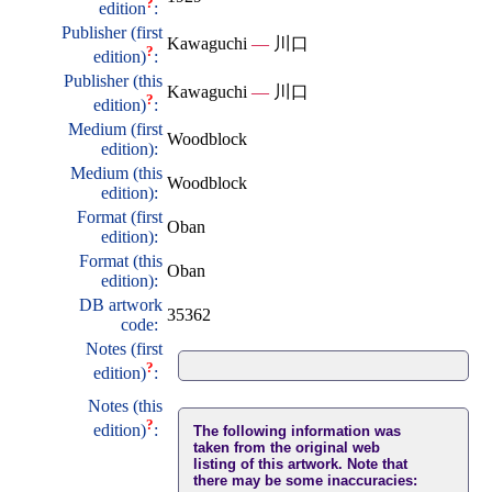
?
edition
:
Publisher (first
Kawaguchi
—
川口
?
edition)
:
Publisher (this
Kawaguchi
—
川口
?
edition)
:
Medium (first
Woodblock
edition):
Medium (this
Woodblock
edition):
Format (first
Oban
edition):
Format (this
Oban
edition):
DB artwork
35362
code:
Notes (first
?
edition)
:
Notes (this
?
edition)
:
The following information was
taken from the original web
listing of this artwork. Note that
there may be some inaccuracies: