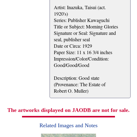
Artist: Inazuka, Taisui (act.
1920's)
Series: Publisher Kawaguchi
Title or Subject: Morning Glories
Signature or Seal: Signature and
seal, publisher seal
Date or Circa: 1929
Paper Size: 11 x 16 3/4 inches
Impression/Color/Condition:
Good/Good/Good
Description: Good state
(Provenance: The Estate of
Robert O. Muller)
The artworks displayed on JAODB are not for sale.
Related Images and Notes