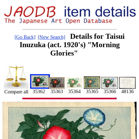
Details for Taisui
[Go Back]
[New Search]
Inuzuka (act. 1920's) "Morning
Glories"
35366
35362
35365
35363
35364
48136
Compare all