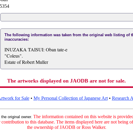
5354
The following information was taken from the original web listing of 
inaccuracies:
INUZAKA TAISUI: Oban tate-e
"Coleus".
Estate of Robert Muller
The artworks displayed on JAODB are not for sale.
rtwork for Sale
•
My Personal Collection of Japanese Art
•
Research Ar
:
The information contained on this website is provided 
the original owner.
contribution to this database. The items displayed here are not being of
the ownership of JAODB or Ross Walker.