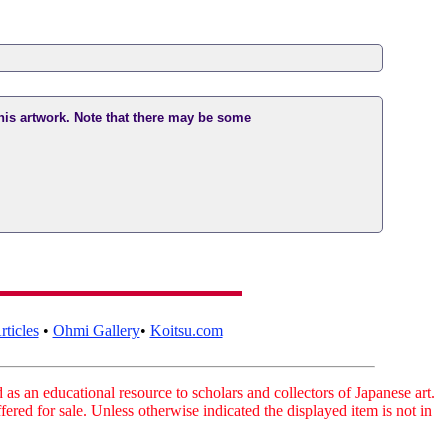
this artwork. Note that there may be some
ticles
•
Ohmi Gallery
•
Koitsu.com
as an educational resource to scholars and collectors of Japanese art.
fered for sale. Unless otherwise indicated the displayed item is not in