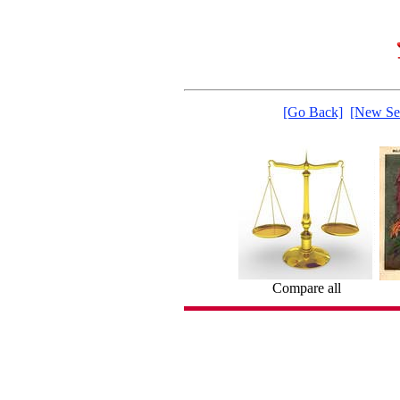
[Go Back]
[New Se
Compare all