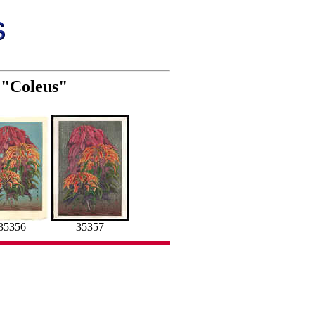
) "Coleus"
35356
35357