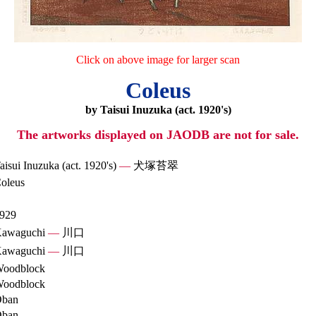
Click on above image for larger scan
Coleus
by Taisui Inuzuka (act. 1920's)
The artworks displayed on JAODB are not for sale.
aisui Inuzuka (act. 1920's)
—
犬塚苔翠
oleus
929
awaguchi
—
川口
awaguchi
—
川口
oodblock
oodblock
ban
ban