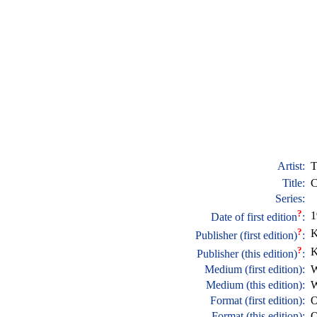
Artist:
T
Title:
C
Series:
?
1
Date of first edition
:
?
K
Publisher (first edition)
:
?
K
Publisher (this edition)
:
Medium (first edition):
W
Medium (this edition):
W
Format (first edition):
O
Format (this edition):
O