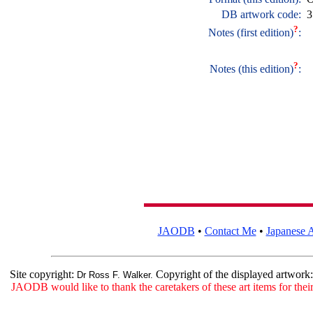
DB artwork code:
3
?
Notes (first edition)
:
?
Notes (this edition)
:
JAODB
•
Contact Me
•
Japanese A
Site copyright:
Copyright of the displayed artwork
Dr Ross F. Walker.
JAODB would like to thank the caretakers of these art items for their 