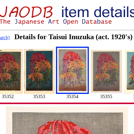
Details for Taisui Inuzuka (act. 1920's
arch]
35352
35353
35354
35355