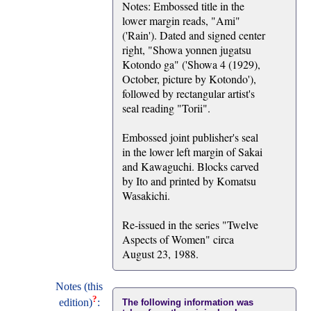
Notes: Embossed title in the
lower margin reads, "Ami"
('Rain'). Dated and signed center
right, "Showa yonnen jugatsu
Kotondo ga" ('Showa 4 (1929),
October, picture by Kotondo'),
followed by rectangular artist's
seal reading "Torii".
Embossed joint publisher's seal
in the lower left margin of Sakai
and Kawaguchi. Blocks carved
by Ito and printed by Komatsu
Wasakichi.
Re-issued in the series "Twelve
Aspects of Women" circa
August 23, 1988.
Notes (this
?
edition)
:
The following information was