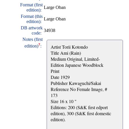
Format (first
Large Oban
edition):
Format (this
Large Oban
edition):
DB artwork
34938
code:
Notes (first
?
edition)
:
Artist Torii Kotondo
Title Ami (Rain)
Medium Original, Limited-
Edition Japanese Woodblock
Print
Date 1929
Publisher Kawaguchi/Sakai
Reference No Female Image, #
173
Size 16 x 10 "
Editions: 200 (S&K first edport
edition), 300 (S&K first domestic
edition).