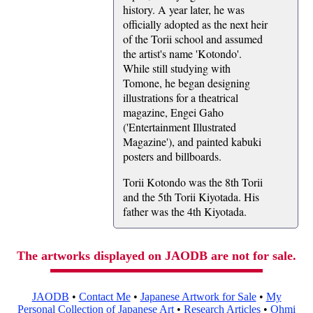
history. A year later, he was
officially adopted as the next heir
of the Torii school and assumed
the artist's name 'Kotondo'.
While still studying with
Tomone, he began designing
illustrations for a theatrical
magazine, Engei Gaho
('Entertainment Illustrated
Magazine'), and painted kabuki
posters and billboards.
Torii Kotondo was the 8th Torii
and the 5th Torii Kiyotada. His
father was the 4th Kiyotada.
The artworks displayed on JAODB are not for sale.
JAODB
•
Contact Me
•
Japanese Artwork for Sale
•
My
Personal Collection of Japanese Art
•
Research Articles
•
Ohmi