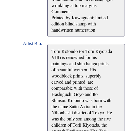
wrinkling at top margins
Comments:
Printed by Kawaguchi; limited
edition blind stamp with
handwritten numeration
Artist Bio:
Torii Kotondo (or Torii Kiyotada
VIII) is renowned for his
paintings and shin hanga prints
of beautiful women. His
woodblock prints, superbly
carved and printed, are
comparable with those of
Hashiguchi Goyo and Ito
Shinsui. Kotondo was born with
the name Saito Akira in the
Nihonbashi district of Tokyo. He
was the only son among the five
children of Torii Kiyotada, the
seventh Torii master. The Torii