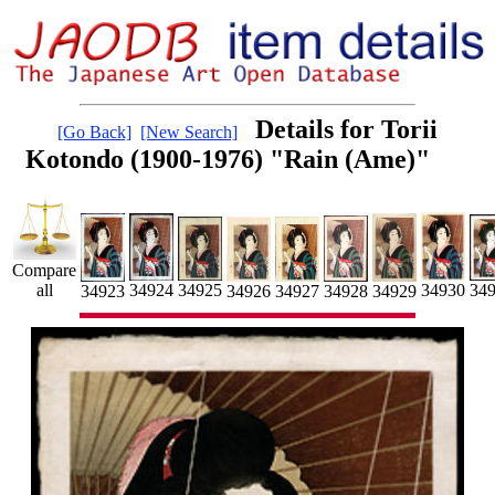
Details for Torii
[Go Back]
[New Search]
Kotondo (1900-1976) "Rain (Ame)"
Compare
34924
34925
34930
all
34
34923
34929
34926
34927
34928