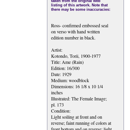
taken from the original web
listing of this artwork. Note that
there may be some inaccuracies:
Ross- confirmed embossed seal
on verso with hand written
edition number in black.
Artist:
Kotondo, Torii, 1900-1977
Title: Ame (Rain)
Edition: 16/300
Date: 1929
Medium: woodblock
Dimensions: 16 1/8 x 10 1/4
inches
Illustrated: The Female Image;
pl. 173
Condition:
Light soiling at front and on
reverse; faint running of colors at
front bottom and on reverse; light