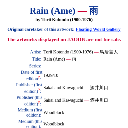
Rain (Ame)
—
雨
by Torii Kotondo (1900-1976)
Original caretaker of this artwork:
Floating World Gallery
The artworks displayed on JAODB are not for sale.
Artist:
Torii Kotondo (1900-1976)
—
鳥居言人
Title:
Rain (Ame)
—
雨
Series:
Date of first
1929/10
?
edition
:
Publisher (first
Sakai and Kawaguchi
—
酒井川口
?
edition)
:
Publisher (this
Sakai and Kawaguchi
—
酒井川口
?
edition)
:
Medium (first
Woodblock
edition):
Medium (this
Woodblock
edition):