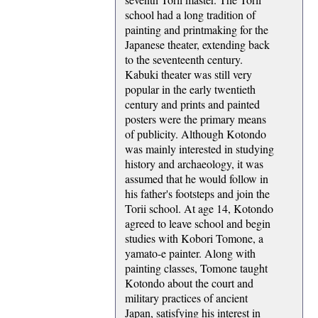
school had a long tradition of
painting and printmaking for the
Japanese theater, extending back
to the seventeenth century.
Kabuki theater was still very
popular in the early twentieth
century and prints and painted
posters were the primary means
of publicity. Although Kotondo
was mainly interested in studying
history and archaeology, it was
assumed that he would follow in
his father's footsteps and join the
Torii school. At age 14, Kotondo
agreed to leave school and begin
studies with Kobori Tomone, a
yamato-e painter. Along with
painting classes, Tomone taught
Kotondo about the court and
military practices of ancient
Japan, satisfying his interest in