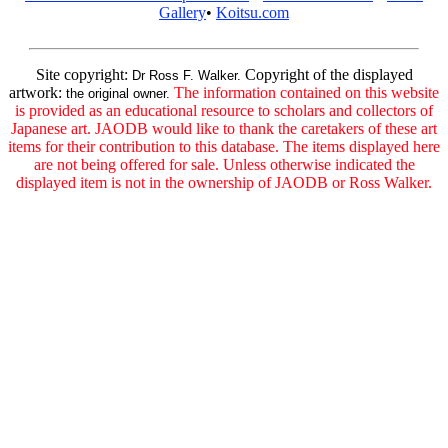
Gallery
•
Koitsu.com
Site copyright:
Copyright of the displayed
Dr Ross F. Walker.
artwork:
The information contained on this website
the original owner.
is provided as an educational resource to scholars and collectors of
Japanese art. JAODB would like to thank the caretakers of these art
items for their contribution to this database. The items displayed here
are not being offered for sale. Unless otherwise indicated the
displayed item is not in the ownership of JAODB or Ross Walker.