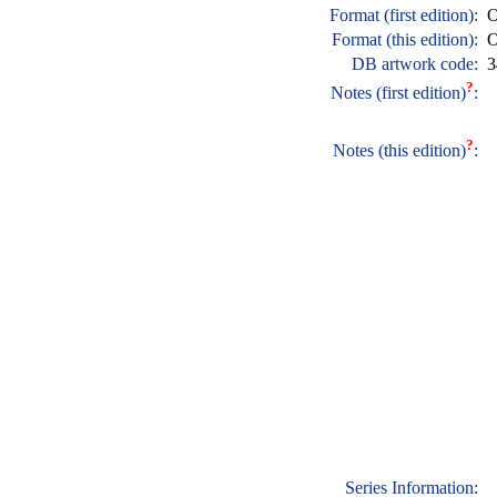
Format (first edition):
O
Format (this edition):
O
DB artwork code:
3
?
Notes (first edition)
:
?
Notes (this edition)
:
Series Information: