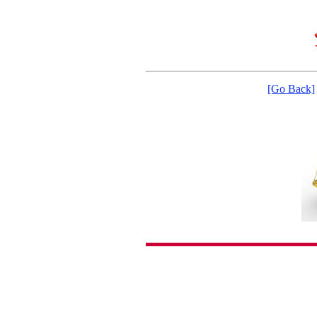
[Go Back]