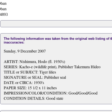
ban
ban
4893
The following information was taken from the original web listing of 
inaccuracies:
Sunday, 9 December 2007
ARTIST: Nishimura, Hodo (fl. 1930's)
SERIES: Kacho-e (wildlife print), Publisher Takemura Hideo
TITLE or SUBJECT: Tiger lilies
SIGNATURE or SEAL: Publisher seal
DATE or CIRCA: 1930's
PAPER SIZE: 15 1/2 x 11 inches
IMPRESSION/COLOR/CONDITION: Good/Good/Good
CONDITION DETAILS: Good state