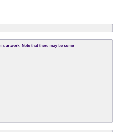
this artwork. Note that there may be some