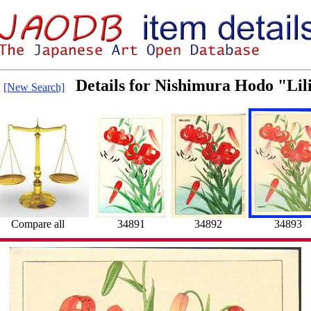
Details for Nishimura Hodo "Lil
[New Search]
Compare all
34891
34892
34893