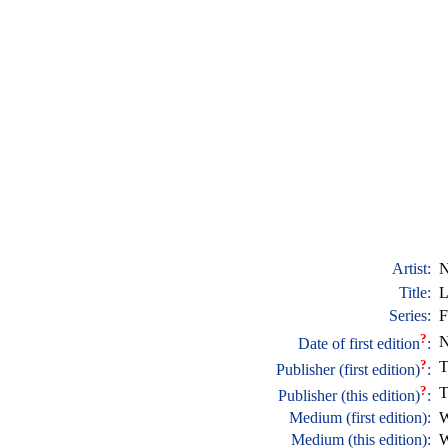
Artist:
N
Title:
L
Series:
F
?
N
Date of first edition
:
?
T
Publisher (first edition)
:
?
T
Publisher (this edition)
:
Medium (first edition):
W
Medium (this edition):
W