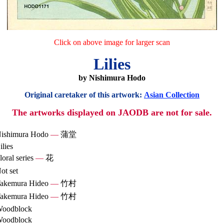
Click on above image for larger scan
Lilies
by Nishimura Hodo
Original caretaker of this artwork:
Asian Collection
The artworks displayed on JAODB are not for sale.
ishimura Hodo
—
蒲堂
ilies
loral series
—
花
ot set
akemura Hideo
—
竹村
akemura Hideo
—
竹村
oodblock
oodblock