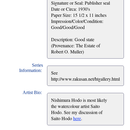
Signature or Seal: Publisher seal
Date or Circa: 1930's
Paper Size: 15 1/2 x 11 inches
Impression/Color/Condition:
Good/Good/Good
Description: Good state
(Provenance: The Estate of
Robert O. Muller)
Series
Information:
See
http://www.rakusan.net/htgallery.html
Artist Bio:
Nishimura Hodo is most likely
the watercolour artist Saito
Hodo. See my discussion of
Saito Hodo
here
.