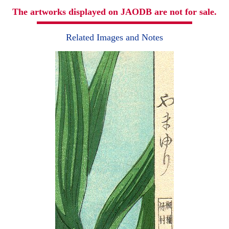
The artworks displayed on JAODB are not for sale.
Related Images and Notes