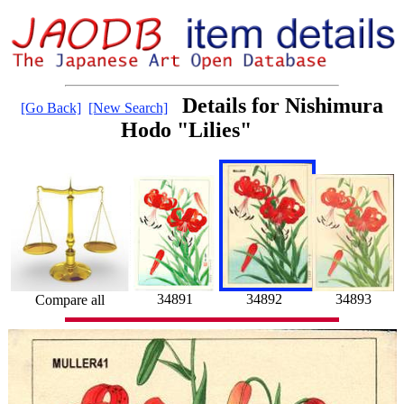
Details for Nishimura
[Go Back]
[New Search]
Hodo "Lilies"
34892
34891
34893
Compare all