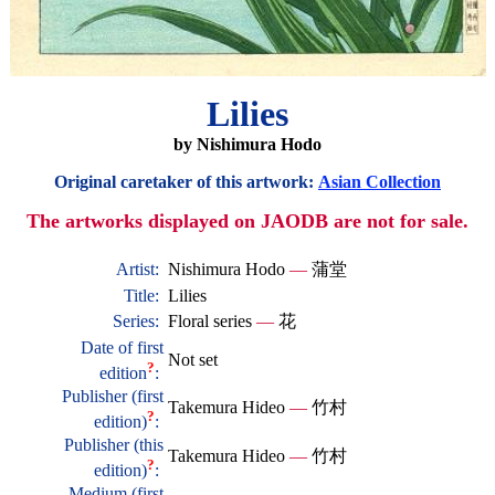
Lilies
by Nishimura Hodo
Original caretaker of this artwork:
Asian Collection
The artworks displayed on JAODB are not for sale.
Artist:
Nishimura Hodo
—
蒲堂
Title:
Lilies
Series:
Floral series
—
花
Date of first
Not set
?
edition
:
Publisher (first
Takemura Hideo
—
竹村
?
edition)
:
Publisher (this
Takemura Hideo
—
竹村
?
edition)
:
Medium (first