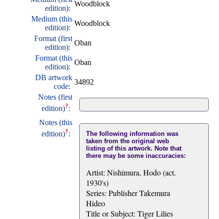
Woodblock
edition):
Medium (this
Woodblock
edition):
Format (first
Oban
edition):
Format (this
Oban
edition):
DB artwork
34892
code:
Notes (first
?
edition)
:
Notes (this
?
edition)
:
The following information was
taken from the original web
listing of this artwork. Note that
there may be some inaccuracies:
Artist: Nishimura, Hodo (act.
1930's)
Series: Publisher Takemura
Hideo
Title or Subject: Tiger Lilies