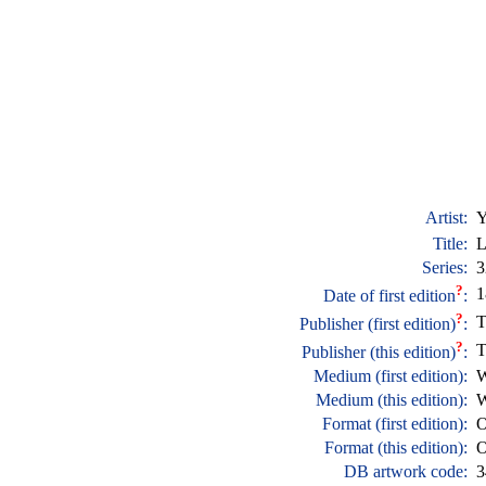
Artist:
Y
Title:
L
Series:
3
?
1
Date of first edition
:
?
T
Publisher (first edition)
:
?
T
Publisher (this edition)
:
Medium (first edition):
W
Medium (this edition):
W
Format (first edition):
O
Format (this edition):
O
DB artwork code:
3