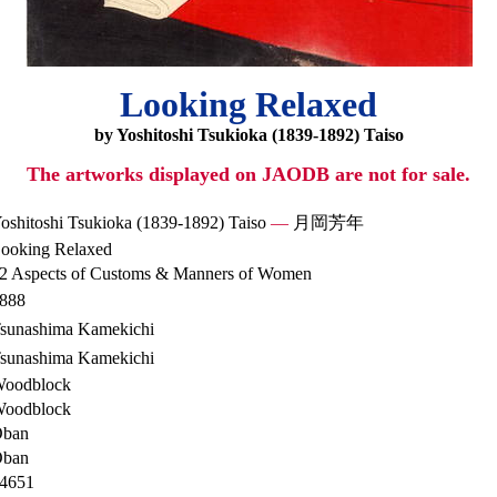
Looking Relaxed
by Yoshitoshi Tsukioka (1839-1892) Taiso
The artworks displayed on JAODB are not for sale.
oshitoshi Tsukioka (1839-1892) Taiso
—
月岡芳年
ooking Relaxed
2 Aspects of Customs & Manners of Women
888
sunashima Kamekichi
sunashima Kamekichi
oodblock
oodblock
ban
ban
4651