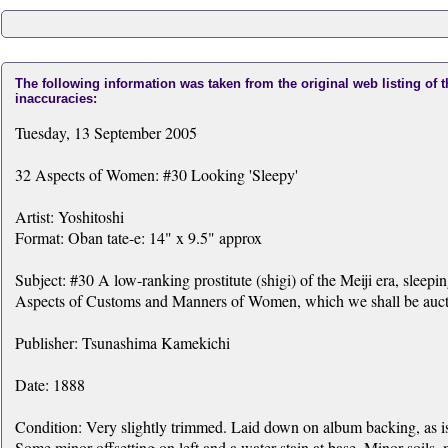
The following information was taken from the original web listing of 
inaccuracies:
Tuesday, 13 September 2005
32 Aspects of Women: #30 Looking 'Sleepy'
Artist: Yoshitoshi
Format: Oban tate-e: 14" x 9.5" approx
Subject: #30 A low-ranking prostitute (shigi) of the Meiji era, sleepi
Aspects of Customs and Manners of Women, which we shall be auction
Publisher: Tsunashima Kamekichi
Date: 1888
Condition: Very slightly trimmed. Laid down on album backing, as iss
Some minor offsetting on left and a water stain at base. Minor soils,