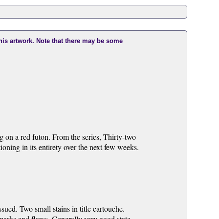
this artwork. Note that there may be some
ng on a red futon. From the series, Thirty-two
ing in its entirety over the next few weeks.
ued. Two small stains in title cartouche.
 marks and flaws. Generally very good state.