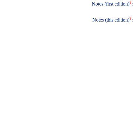
?
Notes (first edition)
:
?
Notes (this edition)
: