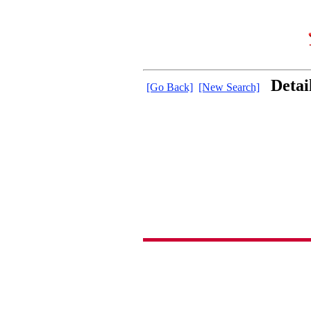
Detai
[Go Back]
[New Search]