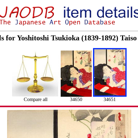
ls for Yoshitoshi Tsukioka (1839-1892) Tai
Compare all
34650
34651