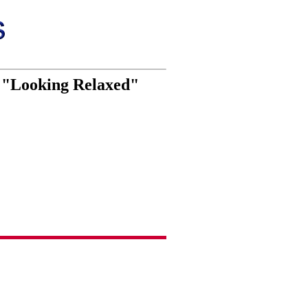
so "Looking Relaxed"