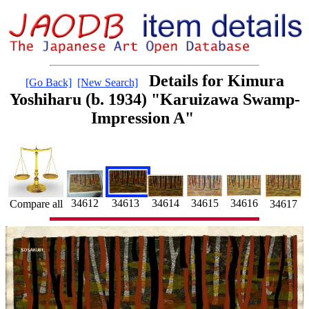
Details for Kimura
[Go Back]
[New Search]
Yoshiharu (b. 1934) "Karuizawa Swamp-
Impression A"
34615
34613
34616
34614
34612
34617
Compare all