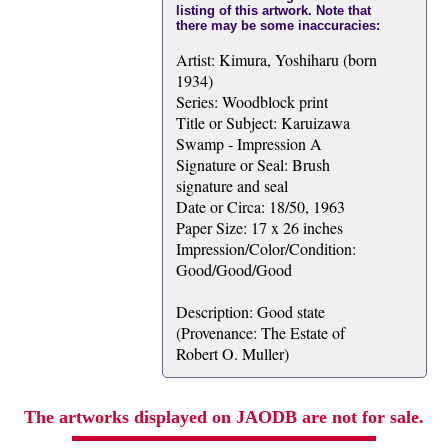
listing of this artwork. Note that
there may be some inaccuracies:
Artist: Kimura, Yoshiharu (born
1934)
Series: Woodblock print
Title or Subject: Karuizawa
Swamp - Impression A
Signature or Seal: Brush
signature and seal
Date or Circa: 18/50, 1963
Paper Size: 17 x 26 inches
Impression/Color/Condition:
Good/Good/Good
Description: Good state
(Provenance: The Estate of
Robert O. Muller)
The artworks displayed on JAODB are not for sale.