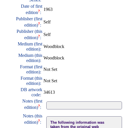
Date of first
1963
?
edition
:
Publisher (first
Self
?
edition)
:
Publisher (this
Self
?
edition)
:
Medium (first
Woodblock
edition):
Medium (this
Woodblock
edition):
Format (first
Not Set
edition):
Format (this
Not Set
edition):
DB artwork
34613
code:
Notes (first
?
edition)
:
Notes (this
?
edition)
:
The following information was
taken from the original web