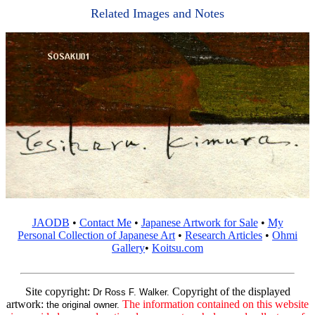
Related Images and Notes
JAODB
•
Contact Me
•
Japanese Artwork for Sale
•
My
Personal Collection of Japanese Art
•
Research Articles
•
Ohmi
Gallery
•
Koitsu.com
Site copyright:
Copyright of the displayed
Dr Ross F. Walker.
artwork:
The information contained on this website
the original owner.