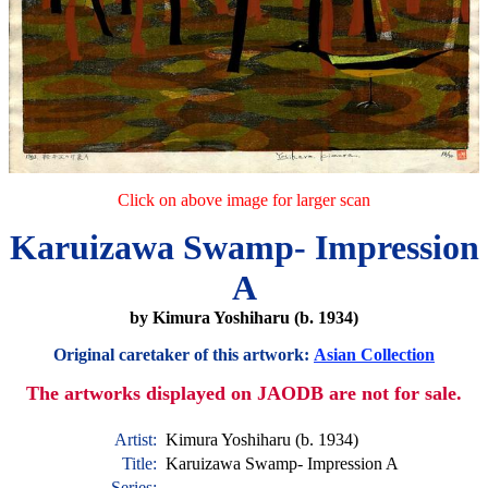
Click on above image for larger scan
Karuizawa Swamp- Impression
A
by Kimura Yoshiharu (b. 1934)
Original caretaker of this artwork:
Asian Collection
The artworks displayed on JAODB are not for sale.
Artist:
Kimura Yoshiharu (b. 1934)
Title:
Karuizawa Swamp- Impression A
Series: