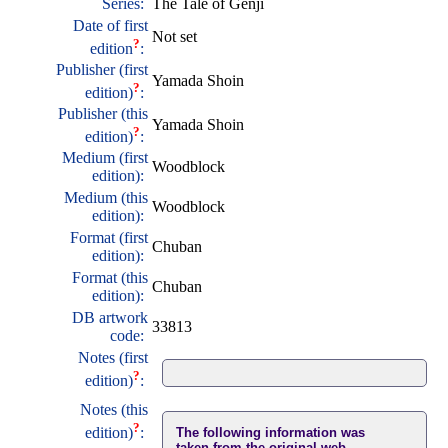
Series:
The Tale of Genji
Date of first
Not set
?
edition
:
Publisher (first
Yamada Shoin
?
edition)
:
Publisher (this
Yamada Shoin
?
edition)
:
Medium (first
Woodblock
edition):
Medium (this
Woodblock
edition):
Format (first
Chuban
edition):
Format (this
Chuban
edition):
DB artwork
33813
code:
Notes (first
?
edition)
:
Notes (this
?
edition)
:
The following information was
taken from the original web