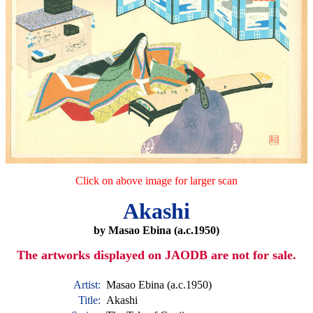
Click on above image for larger scan
Akashi
by Masao Ebina (a.c.1950)
The artworks displayed on JAODB are not for sale.
Artist:
Masao Ebina (a.c.1950)
Title:
Akashi