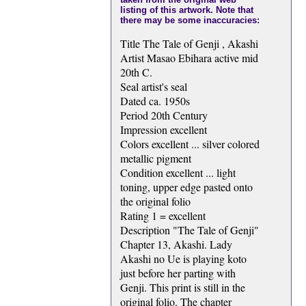
listing of this artwork. Note that
there may be some inaccuracies:
Title The Tale of Genji , Akashi
Artist Masao Ebihara active mid
20th C.
Seal artist's seal
Dated ca. 1950s
Period 20th Century
Impression excellent
Colors excellent ... silver colored
metallic pigment
Condition excellent ... light
toning, upper edge pasted onto
the original folio
Rating 1 = excellent
Description "The Tale of Genji"
Chapter 13, Akashi. Lady
Akashi no Ue is playing koto
just before her parting with
Genji. This print is still in the
original folio. The chapter