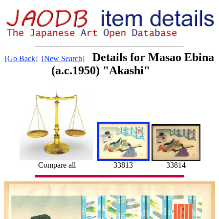
Details for Masao Ebina
[Go Back]
[New Search]
(a.c.1950) "Akashi"
33814
Compare all
33813