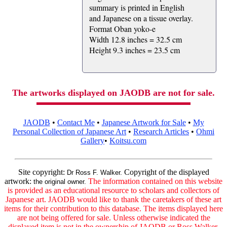
summary is printed in English
and Japanese on a tissue overlay.
Format Oban yoko-e
Width 12.8 inches = 32.5 cm
Height 9.3 inches = 23.5 cm
The artworks displayed on JAODB are not for sale.
JAODB
•
Contact Me
•
Japanese Artwork for Sale
•
My
Personal Collection of Japanese Art
•
Research Articles
•
Ohmi
Gallery
•
Koitsu.com
Site copyright:
Copyright of the displayed
Dr Ross F. Walker.
artwork:
The information contained on this website
the original owner.
is provided as an educational resource to scholars and collectors of
Japanese art. JAODB would like to thank the caretakers of these art
items for their contribution to this database. The items displayed here
are not being offered for sale. Unless otherwise indicated the
displayed item is not in the ownership of JAODB or Ross Walker.