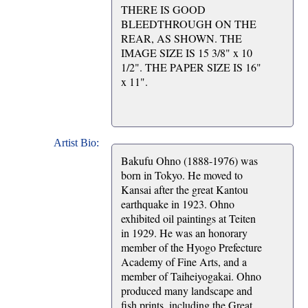
THERE IS GOOD
BLEEDTHROUGH ON THE
REAR, AS SHOWN. THE
IMAGE SIZE IS 15 3/8" x 10
1/2". THE PAPER SIZE IS 16"
x 11".
Artist Bio:
Bakufu Ohno (1888-1976) was
born in Tokyo. He moved to
Kansai after the great Kantou
earthquake in 1923. Ohno
exhibited oil paintings at Teiten
in 1929. He was an honorary
member of the Hyogo Prefecture
Academy of Fine Arts, and a
member of Taiheiyogakai. Ohno
produced many landscape and
fish prints, including the Great