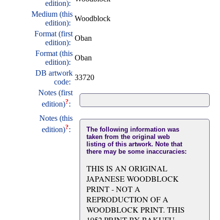
edition):
Medium (this
Woodblock
edition):
Format (first
Oban
edition):
Format (this
Oban
edition):
DB artwork
33720
code:
Notes (first
?
edition)
:
Notes (this
?
edition)
:
The following information was
taken from the original web
listing of this artwork. Note that
there may be some inaccuracies:
THIS IS AN ORIGINAL
JAPANESE WOODBLOCK
PRINT - NOT A
REPRODUCTION OF A
WOODBLOCK PRINT. THIS
1952 PRINT BY BAKUFU