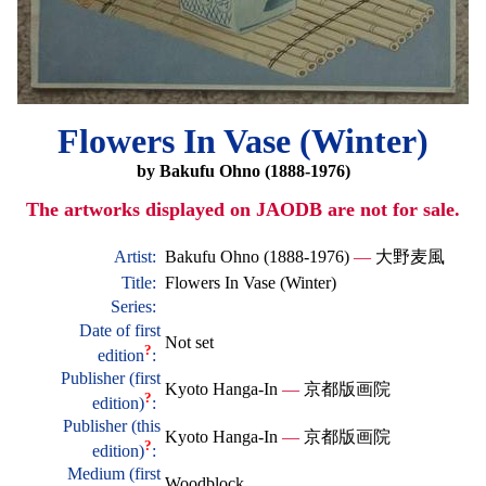
Flowers In Vase (Winter)
by Bakufu Ohno (1888-1976)
The artworks displayed on JAODB are not for sale.
Artist:
Bakufu Ohno (1888-1976)
—
大野麦風
Title:
Flowers In Vase (Winter)
Series:
Date of first
Not set
?
edition
:
Publisher (first
Kyoto Hanga-In
—
京都版画院
?
edition)
:
Publisher (this
Kyoto Hanga-In
—
京都版画院
?
edition)
:
Medium (first
Woodblock