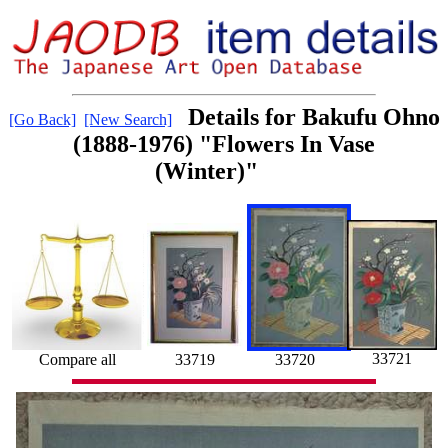
Details for Bakufu Ohno
[Go Back]
[New Search]
(1888-1976) "Flowers In Vase
(Winter)"
33721
Compare all
33719
33720