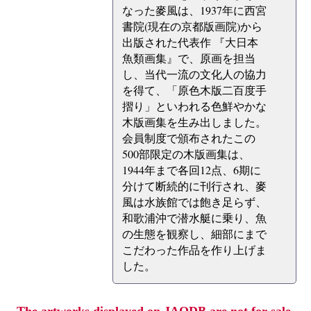
なった麥風は、1937年に西宮
書院(現在の京都版画院)から
出版された代表作 『大日本
魚類画集』で、原画を担当
し、当代一流の文化人の協力
を得て、「原色木版二百度手
摺り」といわれる色鮮やかな
木版画集を生み出しました。
会員制度で頒布されたこの
500部限定の木版画集は、
1944年まで各回12点、6期に
分けて断続的に刊行され、麥
風は水族館では飽き足らず、
和歌浦沖で潜水艇に乗り、魚
の生態を観察し、細部にまで
こだわった作品を作り上げま
した。