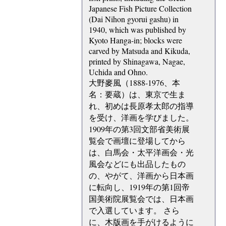
Japanese Fish Picture Collection
(Dai Nihon gyorui gashu) in
1940, which was published by
Kyoto Hanga-in; blocks were
carved by Matsuda and Kikuda,
printed by Shinagawa, Nagae,
Uchida and Ohno.
大野麥風（1888-1976、本
名：要蔵）は、東京で生ま
れ、初めは長原孝太郎の指導
を受け、洋画を学びました。
1909年の第3回文部省美術展
覧会で画壇に登場してから
は、白馬会・太平洋画会・光
風会などにも出品したもの
の、やがて、洋画から日本画
に転向し、1919年の第1回帝
国美術院展覧会では、日本画
で入選しています。 さら
に、木版画を手がけるように