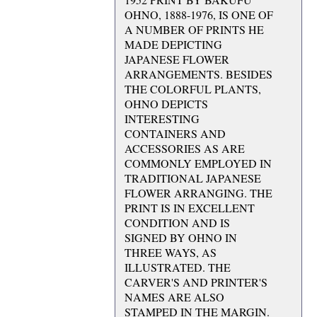
OHNO, 1888-1976, IS ONE OF
A NUMBER OF PRINTS HE
MADE DEPICTING
JAPANESE FLOWER
ARRANGEMENTS. BESIDES
THE COLORFUL PLANTS,
OHNO DEPICTS
INTERESTING
CONTAINERS AND
ACCESSORIES AS ARE
COMMONLY EMPLOYED IN
TRADITIONAL JAPANESE
FLOWER ARRANGING. THE
PRINT IS IN EXCELLENT
CONDITION AND IS
SIGNED BY OHNO IN
THREE WAYS, AS
ILLUSTRATED. THE
CARVER'S AND PRINTER'S
NAMES ARE ALSO
STAMPED IN THE MARGIN.