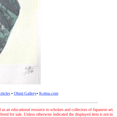
ticles
•
Ohmi Gallery
•
Koitsu.com
as an educational resource to scholars and collectors of Japanese art.
fered for sale. Unless otherwise indicated the displayed item is not in