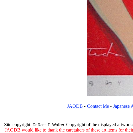
JAODB
•
Contact Me
•
Japanese A
Site copyright:
Copyright of the displayed artwork
Dr Ross F. Walker.
JAODB would like to thank the caretakers of these art items for their 