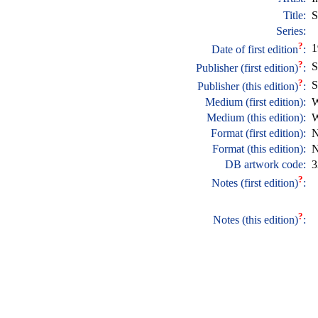
Title:
S
Series:
?
1
Date of first edition
:
?
S
Publisher (first edition)
:
?
S
Publisher (this edition)
:
Medium (first edition):
W
Medium (this edition):
W
Format (first edition):
N
Format (this edition):
N
DB artwork code:
3
?
Notes (first edition)
:
?
Notes (this edition)
: