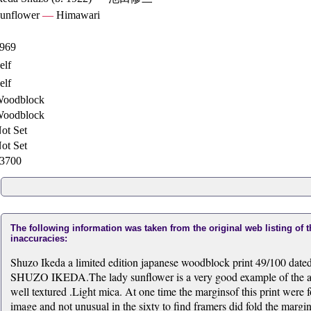
unflower
—
Himawari
969
elf
elf
oodblock
oodblock
ot Set
ot Set
3700
The following information was taken from the original web listing of 
inaccuracies:
Shuzo Ikeda a limited edition japanese woodblock print 49/100 date
SHUZO IKEDA.The lady sunflower is a very good example of the art
well textured .Light mica. At one time the marginsof this print were fol
image and not unusual in the sixty to find framers did fold the marg