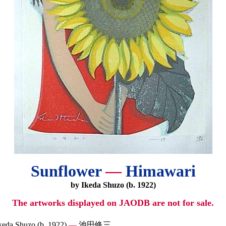
Sunflower
—
Himawari
by Ikeda Shuzo (b. 1922)
The artworks displayed on JAODB are not for sale.
keda Shuzo (b. 1922)
—
池田修三