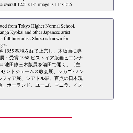
all 12.5"x18" image is 11"x15.5
uated from Tokyo Higher Normal School.
anga Kyokai and other Japanese artist
 full-time artist. Shuzo is known for
ages.
卒 1955 教職を経て上京し、木版画に専
ル展・受賞 1968 ビストイア版画ビエンナ
83年 池田修三木版展を酒田で開く。〔主
･セントジェームス教会展、シカゴ･メン
ルフィア展、シアトル展、百点の日本現
他、ポーランド、ユーゴ、マニラ、イス