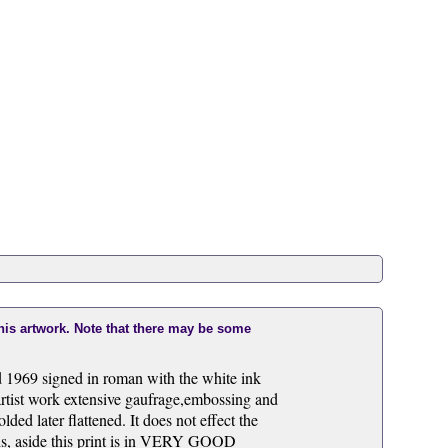
this artwork. Note that there may be some
d 1969 signed in roman with the white ink
ist work extensive gaufrage,embossing and
ded later flattened. It does not effect the
ins, aside this print is in VERY GOOD