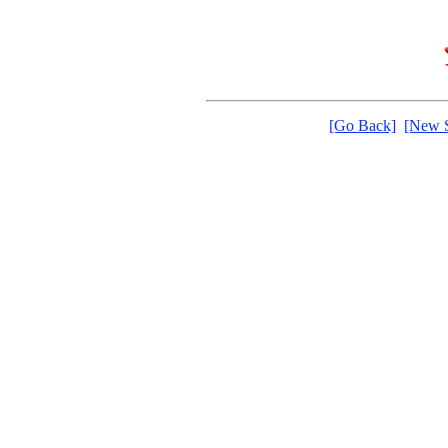
[Go Back]
[New S