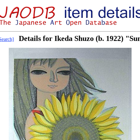
Details for Ikeda Shuzo (b. 1922) "Su
earch]