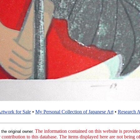
rtwork for Sale
•
My Personal Collection of Japanese Art
•
Research Ar
:
The information contained on this website is provided 
the original owner.
contribution to this database. The items displayed here are not being of