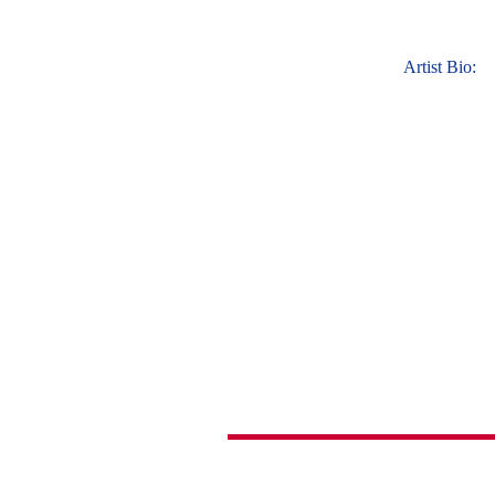
Artist Bio: