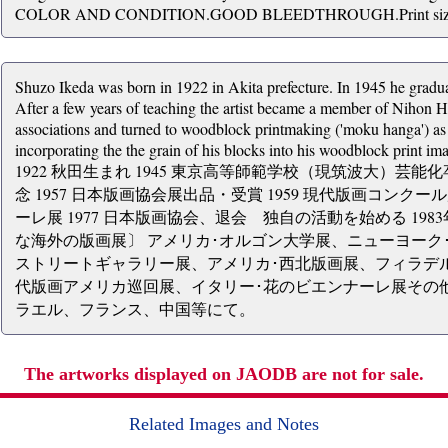
COLOR AND CONDITION.GOOD BLEEDTHROUGH.Print size over
Shuzo Ikeda was born in 1922 in Akita prefecture. In 1945 he grad
After a few years of teaching the artist became a member of Nihon H
associations and turned to woodblock printmaking ('moku hanga') as a
incorporating the the grain of his blocks into his woodblock print im
1922 秋田生まれ 1945 東京高等師範学校（現筑波大）芸能化
念 1957 日本版画協会展出品・受賞 1959 現代版画コンクー
ーレ展 1977 日本版画協会、退会 独自の活動を始める 19
な海外の版画展〕 アメリカ･オルゴン大学展、ニューヨーク
ストリートギャラリー展、アメリカ･西北版画展、フィラデ
代版画アメリカ巡回展、イタリー･花のビエンナーレ展その
ラエル、フランス、中国等にて。
The artworks displayed on JAODB are not for sale.
Related Images and Notes