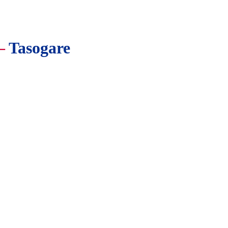
—
Tasogare