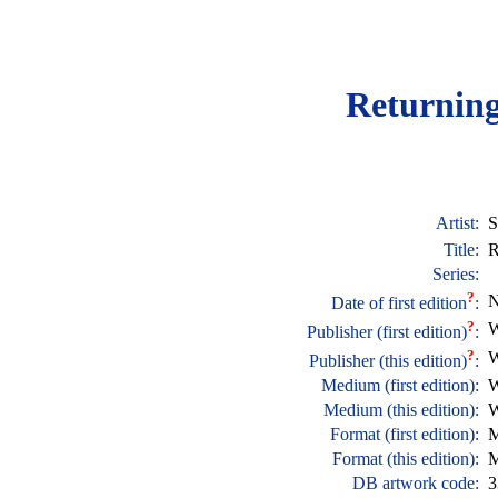
Returnin
Artist:
S
Title:
R
Series:
?
N
Date of first edition
:
?
W
Publisher (first edition)
:
?
W
Publisher (this edition)
:
Medium (first edition):
W
Medium (this edition):
W
Format (first edition):
M
Format (this edition):
M
DB artwork code:
3