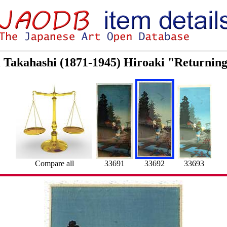
ei Takahashi (1871-1945) Hiroaki "Returni
Compare all
33691
33692
33693