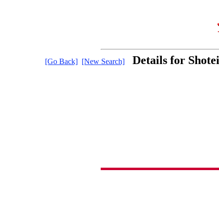
Details for Shot
[Go Back]
[New Search]