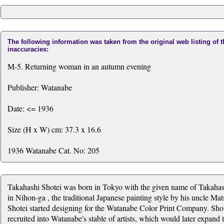
The following information was taken from the original web listing of 
inaccuracies:
M-5. Returning woman in an autumn evening
Publisher: Watanabe
Date: <= 1936
Size (H x W) cm: 37.3 x 16.6
1936 Watanabe Cat. No: 205
Takahashi Shotei was born in Tokyo with the given name of Takahas
in Nihon-ga , the traditional Japanese painting style by his uncle 
Shotei started designing for the Watanabe Color Print Company. Shot
recruited into Watanabe's stable of artists, which would later expan