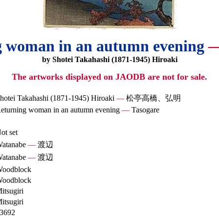
g woman in an autumn evening
by Shotei Takahashi (1871-1945) Hiroaki
The artworks displayed on JAODB are not for sale.
hotei Takahashi (1871-1945) Hiroaki
—
松亭高橋、弘明
eturning woman in an autumn evening
—
Tasogare
ot set
atanabe
—
渡辺
atanabe
—
渡辺
oodblock
oodblock
itsugiri
itsugiri
3692