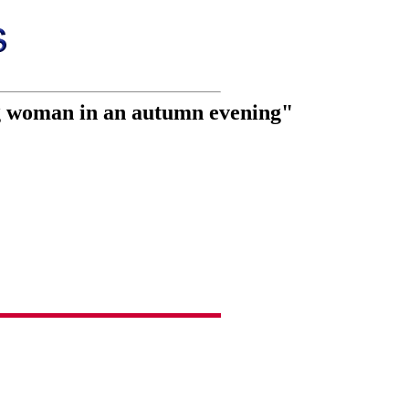
ng woman in an autumn evening"