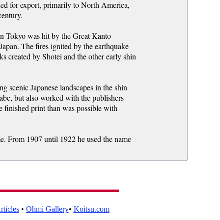
 for export, primarily to North America,
century.
n Tokyo was hit by the Great Kanto
 Japan. The fires ignited by the earthquake
ks created by Shotei and the other early shin
ing scenic Japanese landscapes in the shin
abe, but also worked with the publishers
finished print than was possible with
time. From 1907 until 1922 he used the name
ticles
•
Ohmi Gallery
•
Koitsu.com