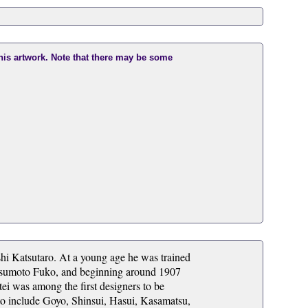
this artwork. Note that there may be some
hi Katsutaro. At a young age he was trained
Matsumoto Fuko, and beginning around 1907
ei was among the first designers to be
d to include Goyo, Shinsui, Hasui, Kasamatsu,