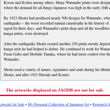
Koson and Koitsu among others. Many Watanabe prints were designed
where the demand for all things Japanese was high in the early 20th 
By 1923 Shotei had produced nearly 500 designs for Watanabe, whe
earthquake -- the worst recorded natural catastrophe in the history of
raged for three days, and Watanabe's print shop and all the woodbloc
hanga artists, were destroyed.
After the earthquake Shotei created another 250 prints mostly depict
hanga style he had helped to define. He continued to work for Watan
Fusui Gabo and Shobido Tanaka, where he had more control over the 
Watanabe.
Shotei used a variety of names, signatures and seals during his life
Shotei, and after 1922 Hiroaki and Komei.
The artworks displayed on JAODB are not for sale.
rtwork for Sale
•
My Personal Collection of Japanese Art
•
Research Ar