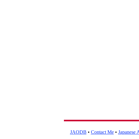
JAODB
•
Contact Me
•
Japanese A