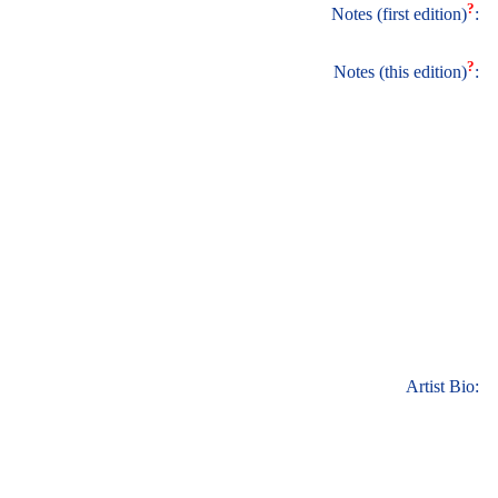
?
Notes (first edition)
:
?
Notes (this edition)
:
Artist Bio: