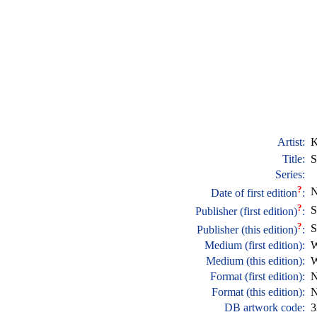
Artist:
K
Title:
S
Series:
?
N
Date of first edition
:
?
S
Publisher (first edition)
:
?
S
Publisher (this edition)
:
Medium (first edition):
W
Medium (this edition):
W
Format (first edition):
N
Format (this edition):
N
DB artwork code:
3