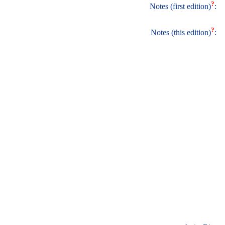
?
Notes (first edition)
:
?
Notes (this edition)
: