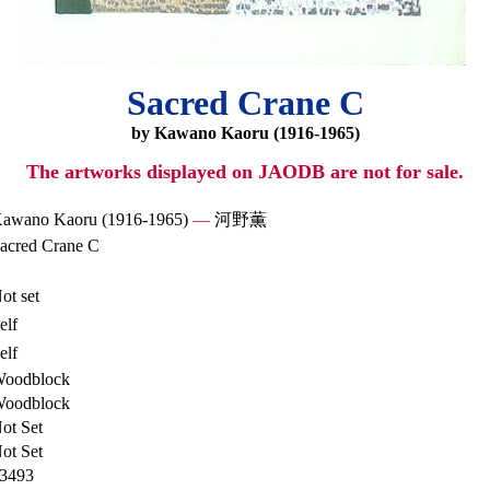
Sacred Crane C
by Kawano Kaoru (1916-1965)
The artworks displayed on JAODB are not for sale.
awano Kaoru (1916-1965)
—
河野薫
acred Crane C
ot set
elf
elf
oodblock
oodblock
ot Set
ot Set
3493