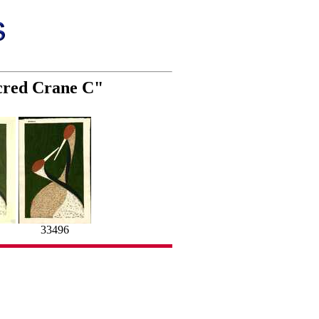
cred Crane C"
33496