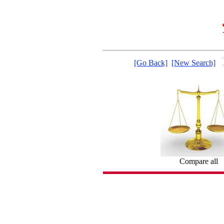
[Go Back]
[New Search]
Compare all