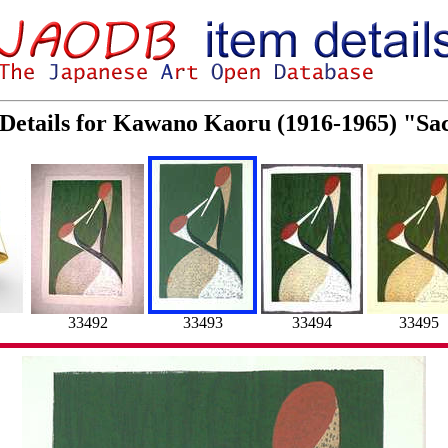
Details for Kawano Kaoru (1916-1965) "Sa
33492
33493
33494
33495