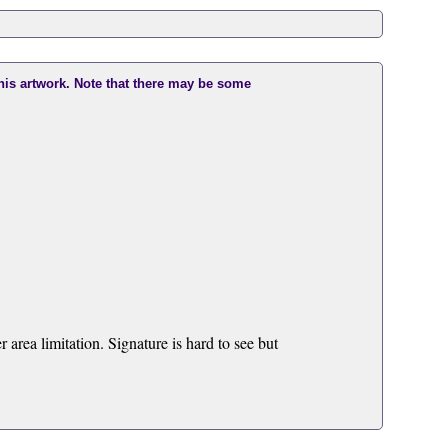
this artwork. Note that there may be some
area limitation. Signature is hard to see but