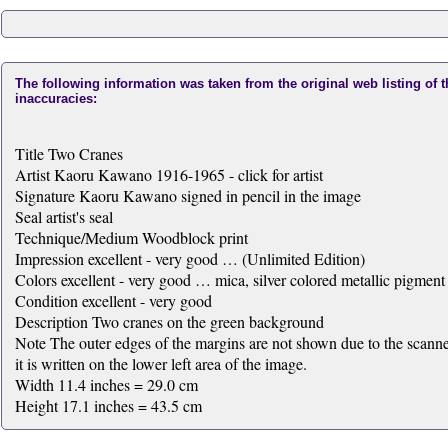
The following information was taken from the original web listing of 
inaccuracies:
Title Two Cranes
Artist Kaoru Kawano 1916-1965 - click for artist
Signature Kaoru Kawano signed in pencil in the image
Seal artist's seal
Technique/Medium Woodblock print
Impression excellent - very good … (Unlimited Edition)
Colors excellent - very good … mica, silver colored metallic pigment
Condition excellent - very good
Description Two cranes on the green background
Note The outer edges of the margins are not shown due to the scanner 
it is written on the lower left area of the image.
Width 11.4 inches = 29.0 cm
Height 17.1 inches = 43.5 cm