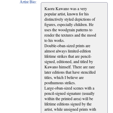
Artist Bio:
Kaoru Kawano was a very
popular artist, known for his
distinctively styled depictions of
figures, especially children. He
uses the woodgrain patterns to
render the textures and the mood
to his works.
Double-oban-sized prints are
almost always limited-edition
lifetime strikes that are pencil-
signed, editioned, and titled by
Kawano himself. There are rare
later editions that have stencilled
titles, which I believe are
posthumous strikes.
Large-oban-sized scenes with a
pencil-signed signature (usually
within the printed area) will be
lifetime editions signed by the
artist, while unsigned prints with