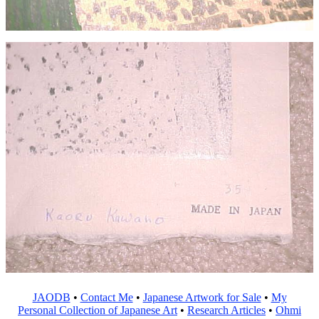
JAODB
•
Contact Me
•
Japanese Artwork for Sale
•
My
Personal Collection of Japanese Art
•
Research Articles
•
Ohmi