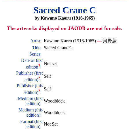
Sacred Crane C
by Kawano Kaoru (1916-1965)
The artworks displayed on JAODB are not for sale.
Artist:
Kawano Kaoru (1916-1965)
—
河野薫
Title:
Sacred Crane C
Series:
Date of first
Not set
?
edition
:
Publisher (first
Self
?
edition)
:
Publisher (this
Self
?
edition)
:
Medium (first
Woodblock
edition):
Medium (this
Woodblock
edition):
Format (first
Not Set
edition):