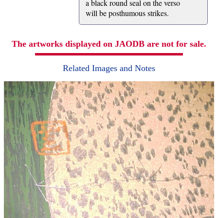
a black round seal on the verso
will be posthumous strikes.
The artworks displayed on JAODB are not for sale.
Related Images and Notes