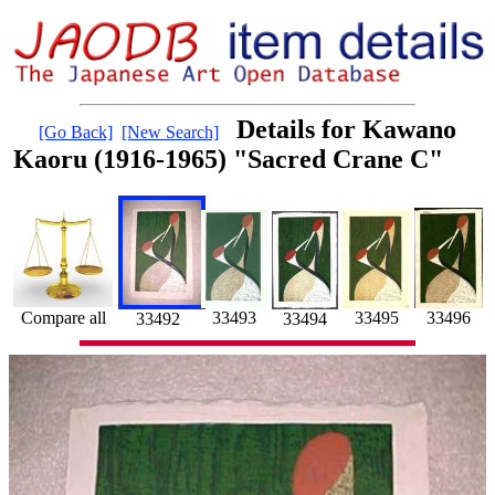
Details for Kawano
[Go Back]
[New Search]
Kaoru (1916-1965) "Sacred Crane C"
33495
33493
33496
Compare all
33492
33494