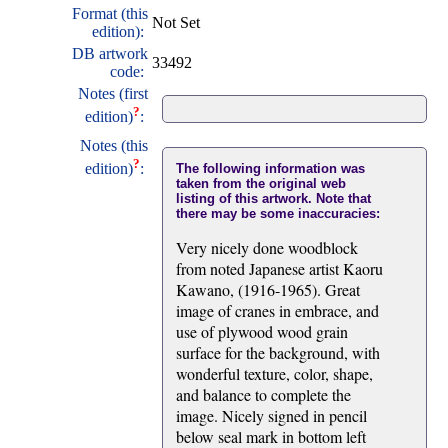
Format (this
Not Set
edition):
DB artwork
33492
code:
Notes (first
?
edition)
:
Notes (this
?
edition)
:
The following information was
taken from the original web
listing of this artwork. Note that
there may be some inaccuracies:
Very nicely done woodblock
from noted Japanese artist Kaoru
Kawano, (1916-1965). Great
image of cranes in embrace, and
use of plywood wood grain
surface for the background, with
wonderful texture, color, shape,
and balance to complete the
image. Nicely signed in pencil
below seal mark in bottom left