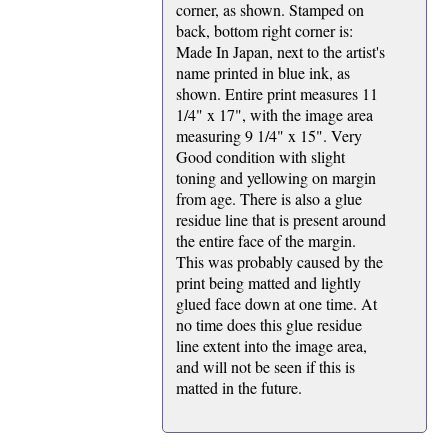
corner, as shown. Stamped on
back, bottom right corner is:
Made In Japan, next to the artist's
name printed in blue ink, as
shown. Entire print measures 11
1/4" x 17", with the image area
measuring 9 1/4" x 15". Very
Good condition with slight
toning and yellowing on margin
from age. There is also a glue
residue line that is present around
the entire face of the margin.
This was probably caused by the
print being matted and lightly
glued face down at one time. At
no time does this glue residue
line extent into the image area,
and will not be seen if this is
matted in the future.