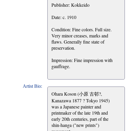
Publisher: Kokkeido
Date: c. 1910
Condition: Fine colors. Full size.
Very minor creases, marks and
flaws. Generally fine state of
preservation.
Impression: Fine impression with
gauffrage.
Artist Bio:
Ohara Koson (小原 古邨?,
Kanazawa 1877 ? Tokyo 1945)
was a Japanese painter and
printmaker of the late 19th and
early 20th centuries, part of the
shin-hanga ("new prints")