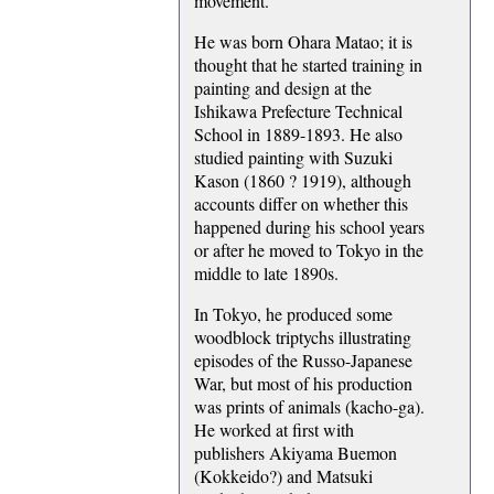
movement.
He was born Ohara Matao; it is
thought that he started training in
painting and design at the
Ishikawa Prefecture Technical
School in 1889-1893. He also
studied painting with Suzuki
Kason (1860 ? 1919), although
accounts differ on whether this
happened during his school years
or after he moved to Tokyo in the
middle to late 1890s.
In Tokyo, he produced some
woodblock triptychs illustrating
episodes of the Russo-Japanese
War, but most of his production
was prints of animals (kacho-ga).
He worked at first with
publishers Akiyama Buemon
(Kokkeido?) and Matsuki