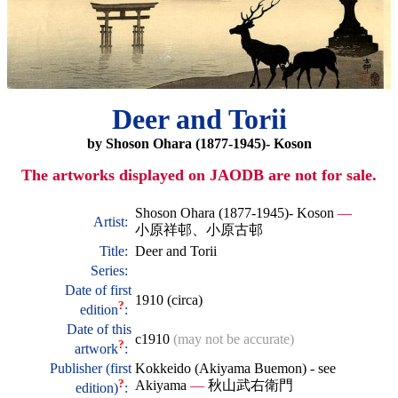
Deer and Torii
by Shoson Ohara (1877-1945)- Koson
The artworks displayed on JAODB are not for sale.
Shoson Ohara (1877-1945)- Koson
—
Artist:
小原祥邨、小原古邨
Title:
Deer and Torii
Series:
Date of first
1910 (circa)
?
edition
:
Date of this
c1910
(may not be accurate)
?
artwork
:
Publisher (first
Kokkeido (Akiyama Buemon) - see
?
Akiyama
—
秋山武右衛門
edition)
: