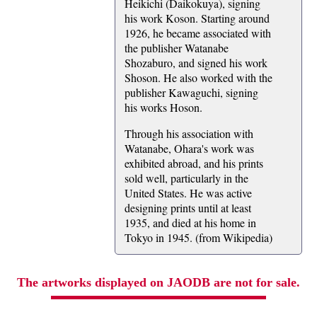
Heikichi (Daikokuya), signing
his work Koson. Starting around
1926, he became associated with
the publisher Watanabe
Shozaburo, and signed his work
Shoson. He also worked with the
publisher Kawaguchi, signing
his works Hoson.
Through his association with
Watanabe, Ohara's work was
exhibited abroad, and his prints
sold well, particularly in the
United States. He was active
designing prints until at least
1935, and died at his home in
Tokyo in 1945. (from Wikipedia)
The artworks displayed on JAODB are not for sale.