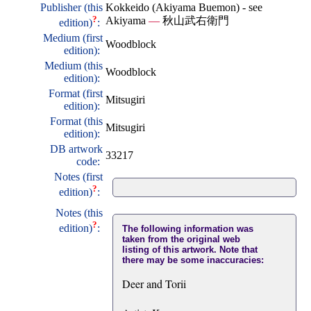
Publisher (this
Kokkeido (Akiyama Buemon) - see
?
Akiyama
—
秋山武右衛門
edition)
:
Medium (first
Woodblock
edition):
Medium (this
Woodblock
edition):
Format (first
Mitsugiri
edition):
Format (this
Mitsugiri
edition):
DB artwork
33217
code:
Notes (first
?
edition)
:
Notes (this
?
edition)
:
The following information was
taken from the original web
listing of this artwork. Note that
there may be some inaccuracies:
Deer and Torii