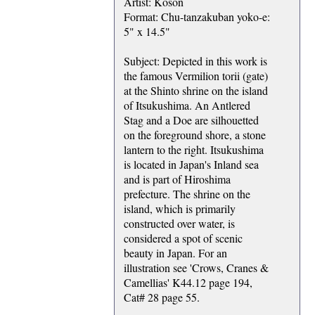
Artist: Koson
Format: Chu-tanzakuban yoko-e:
5" x 14.5"
Subject: Depicted in this work is
the famous Vermilion torii (gate)
at the Shinto shrine on the island
of Itsukushima. An Antlered
Stag and a Doe are silhouetted
on the foreground shore, a stone
lantern to the right. Itsukushima
is located in Japan's Inland sea
and is part of Hiroshima
prefecture. The shrine on the
island, which is primarily
constructed over water, is
considered a spot of scenic
beauty in Japan. For an
illustration see 'Crows, Cranes &
Camellias' K44.12 page 194,
Cat# 28 page 55.