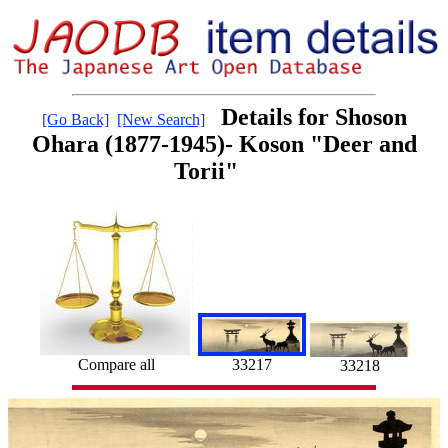
Details for Shoson
[Go Back]
[New Search]
Ohara (1877-1945)- Koson "Deer and
Torii"
33217
Compare all
33218