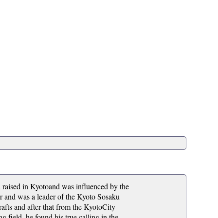
ised in Kyotoand was influenced by the
eer and was a leader of the Kyoto Sosaku
fts and after that from the KyotoCity
g field, he found his true calling in the