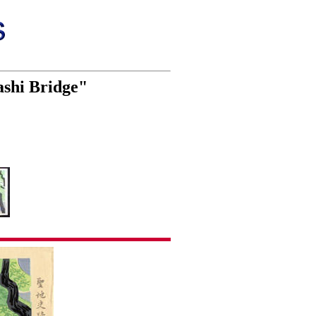
ashi Bridge"