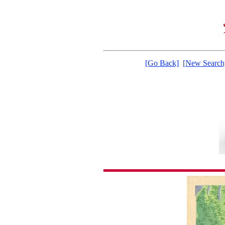
[Go Back]
[New Search