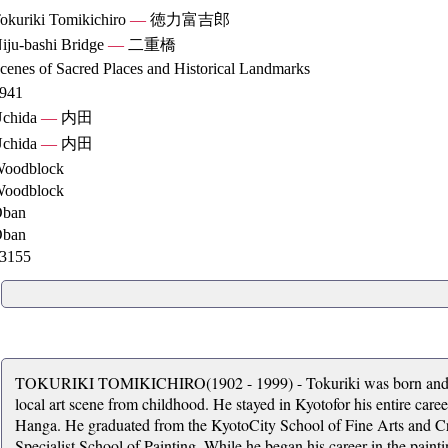
okuriki Tomikichiro
—
徳力富吉郎
iju-bashi Bridge
—
二重橋
cenes of Sacred Places and Historical Landmarks
941
chida
—
内田
chida
—
内田
oodblock
oodblock
ban
ban
3155
TOKURIKI TOMIKICHIRO(1902 - 1999) - Tokuriki was born and ra
local art scene from childhood. He stayed in Kyotofor his entire car
Hanga. He graduated from the KyotoCity School of Fine Arts and Cra
Specialist School of Painting. While he began his career in the paintin