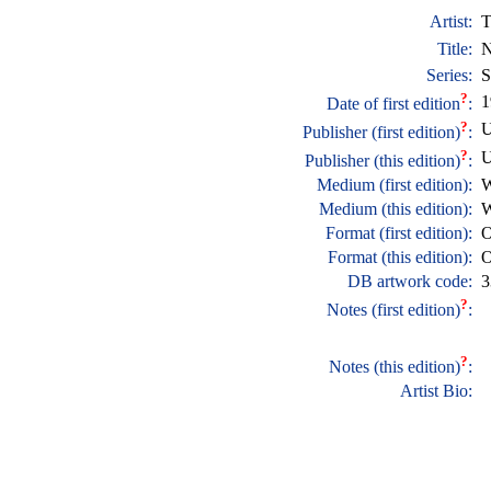
Artist:
T
Title:
N
Series:
S
?
1
Date of first edition
:
?
U
Publisher (first edition)
:
?
U
Publisher (this edition)
:
Medium (first edition):
W
Medium (this edition):
W
Format (first edition):
O
Format (this edition):
O
DB artwork code:
3
?
Notes (first edition)
:
?
Notes (this edition)
:
Artist Bio: