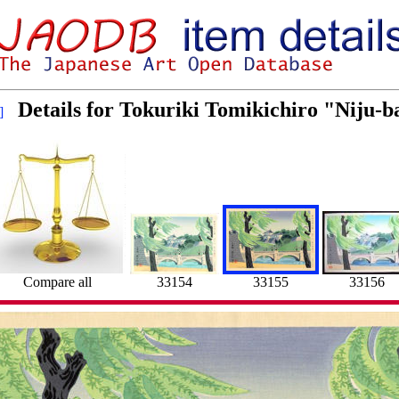
Details for Tokuriki Tomikichiro "Niju-b
]
33154
33156
Compare all
33155