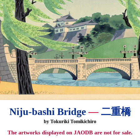
Niju-bashi Bridge
—
二重橋
by Tokuriki Tomikichiro
The artworks displayed on JAODB are not for sale.