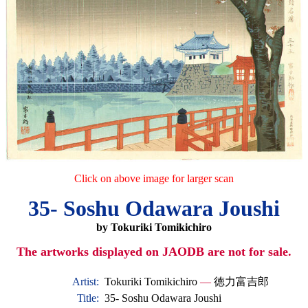
Click on above image for larger scan
35- Soshu Odawara Joushi
by Tokuriki Tomikichiro
The artworks displayed on JAODB are not for sale.
Artist:
Tokuriki Tomikichiro
—
徳力富吉郎
Title:
35- Soshu Odawara Joushi