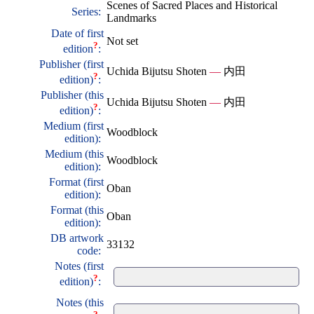
Scenes of Sacred Places and Historical
Series:
Landmarks
Date of first
Not set
?
edition
:
Publisher (first
Uchida Bijutsu Shoten
—
内田
?
edition)
:
Publisher (this
Uchida Bijutsu Shoten
—
内田
?
edition)
:
Medium (first
Woodblock
edition):
Medium (this
Woodblock
edition):
Format (first
Oban
edition):
Format (this
Oban
edition):
DB artwork
33132
code:
Notes (first
?
edition)
:
Notes (this