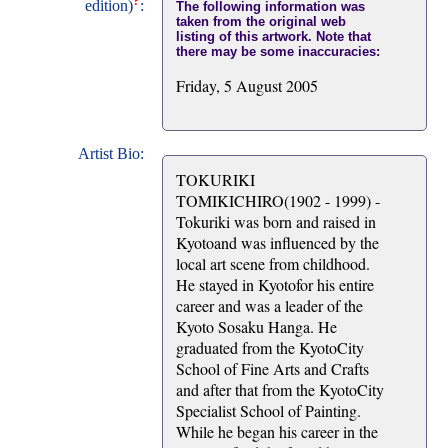
?
edition)
:
The following information was
taken from the original web
listing of this artwork. Note that
there may be some inaccuracies:
Friday, 5 August 2005
Artist Bio:
TOKURIKI
TOMIKICHIRO(1902 - 1999) -
Tokuriki was born and raised in
Kyotoand was influenced by the
local art scene from childhood.
He stayed in Kyotofor his entire
career and was a leader of the
Kyoto Sosaku Hanga. He
graduated from the KyotoCity
School of Fine Arts and Crafts
and after that from the KyotoCity
Specialist School of Painting.
While he began his career in the