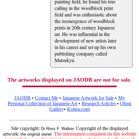
painting field, he found his true
calling in the woodblock print
field and was enthusiastic about
the reemergence of woodblock
prints in 20th century Japanese
art. He was influential in the
development of new artists later
in his career and set up his own
publishing company called
Matsukyu.
The artworks displayed on JAODB are not for sale.
JAODB
•
Contact Me
•
Japanese Artwork for Sale
•
My
Personal Collection of Japanese Art
•
Research Articles
•
Ohmi
Gallery
•
Koitsu.com
Site copyright:
Copyright of the displayed
Dr Ross F. Walker.
artwork:
The information contained on this website
the original owner.