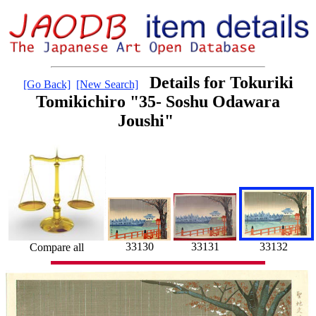
Details for Tokuriki
[Go Back]
[New Search]
Tomikichiro "35- Soshu Odawara
Joushi"
33132
33131
33130
Compare all