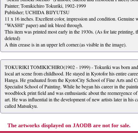
Painter; Tomikichiro Tokuriki, 1902-1999
Publisher; UCHIDA BIJYUTSU
11 x 16 inches. Excellent color, impression and condition. Genuine 
"WASHI" paper) and ink bleed through.
This item was printed most early in the 1930s. (As for late printing, t
deleted)
A thin crease is in an upper left corner.(as visible in the image).
TOKURIKI TOMIKICHIRO(1902 - 1999) - Tokuriki was born and ra
local art scene from childhood. He stayed in Kyotofor his entire car
Hanga. He graduated from the KyotoCity School of Fine Arts and Cra
Specialist School of Painting. While he began his career in the paintin
woodblock print field and was enthusiastic about the reemergence of
art. He was influential in the development of new artists later in hi
called Matsukyu.
The artworks displayed on JAODB are not for sale.