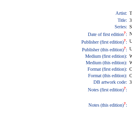
Artist:
T
Title:
3
Series:
S
?
N
Date of first edition
:
?
U
Publisher (first edition)
:
?
U
Publisher (this edition)
:
Medium (first edition):
W
Medium (this edition):
W
Format (first edition):
O
Format (this edition):
O
DB artwork code:
3
?
Notes (first edition)
:
?
Notes (this edition)
: