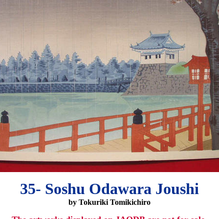
35- Soshu Odawara Joushi
by Tokuriki Tomikichiro