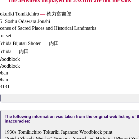
The artworks displayed on JAODB are not for sale.
okuriki Tomikichiro
—
徳力富吉郎
5- Soshu Odawara Joushi
cenes of Sacred Places and Historical Landmarks
ot set
chida Bijutsu Shoten
—
内田
chida
—
内田
oodblock
oodblock
ban
ban
3131
The following information was taken from the original web listing of 
inaccuracies:
1930s Tomikichiro Tokuriki Japanese Woodblock print
"Seichi Shiseki Meisho" (Famous, Sacred and Historical Places) So