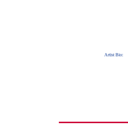
Artist Bio: