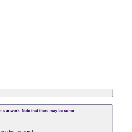
this artwork. Note that there may be some
shu odawara jyoushi