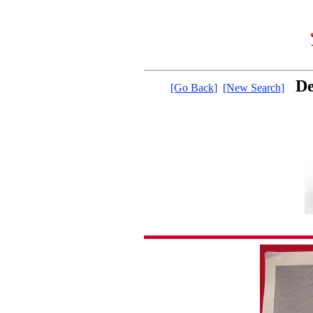
De
[Go Back]
[New Search]