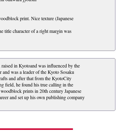
woodblock print. Nice texture (Japanese
he title character of a right margin was
ised in Kyotoand was influenced by the
eer and was a leader of the Kyoto Sosaku
fts and after that from the KyotoCity
g field, he found his true calling in the
 woodblock prints in 20th century Japanese
s career and set up his own publishing company