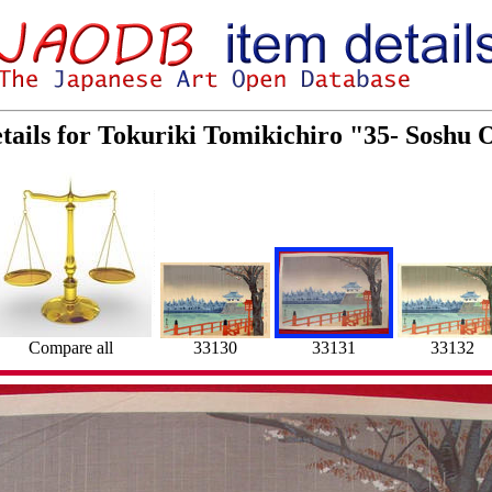
tails for Tokuriki Tomikichiro "35- Soshu
33130
Compare all
33131
33132