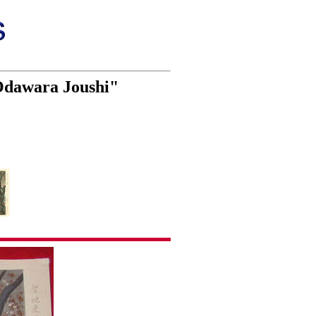
 Odawara Joushi"