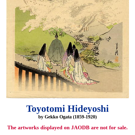
Toyotomi Hideyoshi
by Gekko Ogata (1859-1920)
The artworks displayed on JAODB are not for sale.