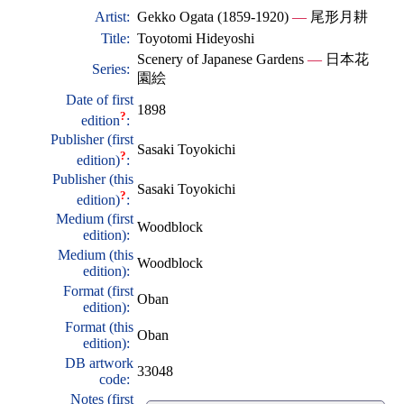
Artist:
Gekko Ogata (1859-1920)
—
尾形月耕
Title:
Toyotomi Hideyoshi
Scenery of Japanese Gardens
—
日本花
Series:
園絵
Date of first
1898
?
edition
:
Publisher (first
Sasaki Toyokichi
?
edition)
:
Publisher (this
Sasaki Toyokichi
?
edition)
:
Medium (first
Woodblock
edition):
Medium (this
Woodblock
edition):
Format (first
Oban
edition):
Format (this
Oban
edition):
DB artwork
33048
code:
Notes (first