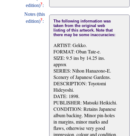
?
edition)
:
Notes (this
?
edition)
:
The following information was
taken from the original web
listing of this artwork. Note that
there may be some inaccuracies:
ARTIST: Gekko.
FORMAT: Oban Tate-e.
SIZE: 9.5 ins by 14.25 ins.
approx
SERIES: Nihon Hanazono-E.
Scenery of Japanese Gardens.
DESCRIPTION: Toyotomi
Hideyoshi.
DATE: 1898.
PUBLISHER: Matsuki Heikichi.
CONDITION: Retains Japanese
album backing. Minor pin-holes
in margins, minor marks and
flaws, otherwise very good
impression, colour and condition.