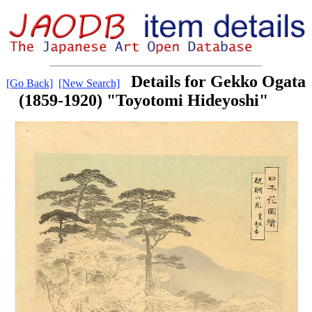
Details for Gekko Ogata
[Go Back]
[New Search]
(1859-1920) "Toyotomi Hideyoshi"