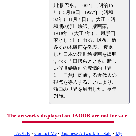
川瀬 巴水。1883年（明治16
年）5月18日 - 1957年（昭和
32年）11月7 日）。大正・昭
和期の浮世絵師、版画家。
1918年 （大正7年）、風景画
家として世に出る。以後、数
多くの木版画を発表。 衰退
した日本の浮世絵版画を復興
すべく吉田博らとともに新し
い浮世絵版画の叙情的世界
に、自然に肉薄する近代人の
視点を導入することにより、
独自の世界を展開した。享年
74歳。
The artworks displayed on JAODB are not for sale.
JAODB
•
Contact Me
•
Japanese Artwork for Sale
•
My