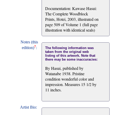
Documentation: Kawase Hasui:
The Complete Woodblock
Prints, Hotei, 2003, illustrated on
page 509 of Volume 1 (full page
illustration with identical seals)
Notes (this
?
edition)
:
The following information was
taken from the original web
listing of this artwork. Note that
there may be some inaccuracies:
By Hasui, published by
Watanabe 1938. Pristine
condition wonderful color and
impression. Measures 15 1/2 by
11 inches.
Artist Bio: