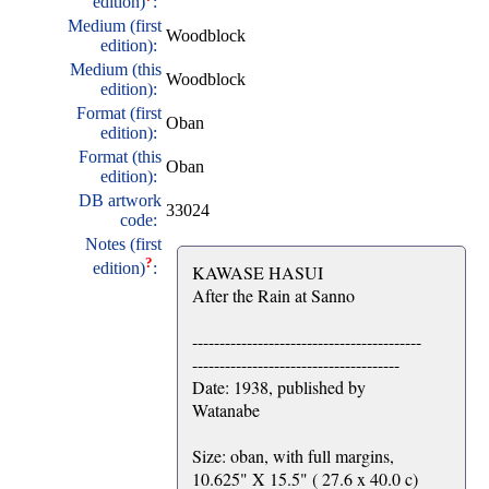
edition)
:
Medium (first
Woodblock
edition):
Medium (this
Woodblock
edition):
Format (first
Oban
edition):
Format (this
Oban
edition):
DB artwork
33024
code:
Notes (first
?
edition)
:
KAWASE HASUI
After the Rain at Sanno
------------------------------------------
--------------------------------------
Date: 1938, published by
Watanabe
Size: oban, with full margins,
10.625" X 15.5" ( 27.6 x 40.0 c)