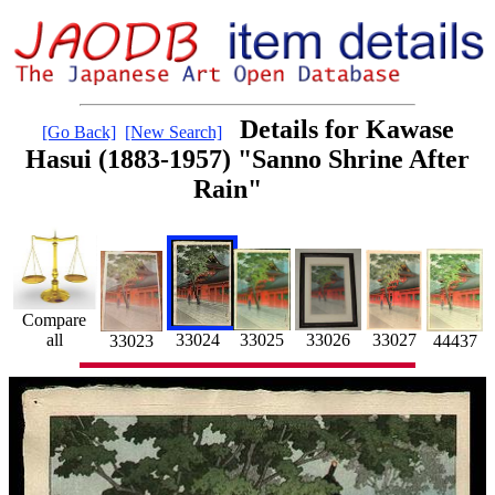
Details for Kawase
[Go Back]
[New Search]
Hasui (1883-1957) "Sanno Shrine After
Rain"
Compare
all
33025
33024
33026
33027
44437
33023