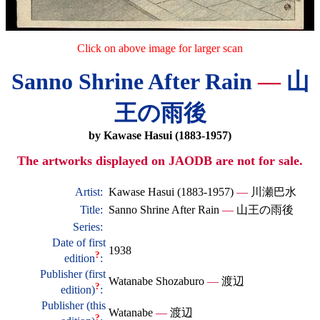
Click on above image for larger scan
Sanno Shrine After Rain
—
山
王の雨後
by Kawase Hasui (1883-1957)
The artworks displayed on JAODB are not for sale.
Artist:
Kawase Hasui (1883-1957)
—
川瀬巴水
Title:
Sanno Shrine After Rain
—
山王の雨後
Series:
Date of first
1938
?
edition
:
Publisher (first
Watanabe Shozaburo
—
渡辺
?
edition)
:
Publisher (this
Watanabe
—
渡辺
?