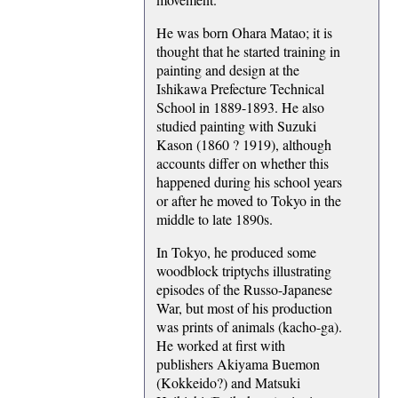
He was born Ohara Matao; it is
thought that he started training in
painting and design at the
Ishikawa Prefecture Technical
School in 1889-1893. He also
studied painting with Suzuki
Kason (1860 ? 1919), although
accounts differ on whether this
happened during his school years
or after he moved to Tokyo in the
middle to late 1890s.
In Tokyo, he produced some
woodblock triptychs illustrating
episodes of the Russo-Japanese
War, but most of his production
was prints of animals (kacho-ga).
He worked at first with
publishers Akiyama Buemon
(Kokkeido?) and Matsuki