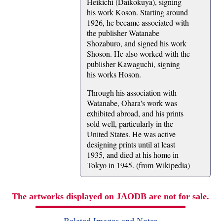
Heikichi (Daikokuya), signing
his work Koson. Starting around
1926, he became associated with
the publisher Watanabe
Shozaburo, and signed his work
Shoson. He also worked with the
publisher Kawaguchi, signing
his works Hoson.
Through his association with
Watanabe, Ohara's work was
exhibited abroad, and his prints
sold well, particularly in the
United States. He was active
designing prints until at least
1935, and died at his home in
Tokyo in 1945. (from Wikipedia)
The artworks displayed on JAODB are not for sale.