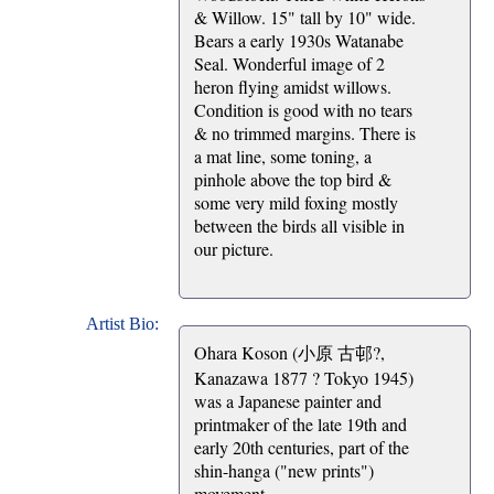
& Willow. 15" tall by 10" wide.
Bears a early 1930s Watanabe
Seal. Wonderful image of 2
heron flying amidst willows.
Condition is good with no tears
& no trimmed margins. There is
a mat line, some toning, a
pinhole above the top bird &
some very mild foxing mostly
between the birds all visible in
our picture.
Artist Bio:
Ohara Koson (小原 古邨?,
Kanazawa 1877 ? Tokyo 1945)
was a Japanese painter and
printmaker of the late 19th and
early 20th centuries, part of the
shin-hanga ("new prints")
movement.