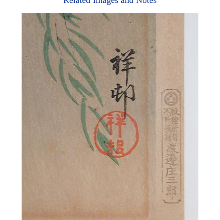
Related Images and Notes