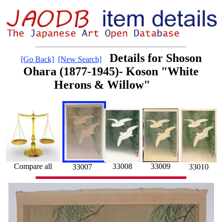
Details for Shoson
[Go Back]
[New Search]
Ohara (1877-1945)- Koson "White
Herons & Willow"
33008
Compare all
33009
33007
33010