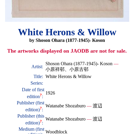
White Herons & Willow
by Shoson Ohara (1877-1945)- Koson
The artworks displayed on JAODB are not for sale.
Shoson Ohara (1877-1945)- Koson
—
Artist:
小原祥邨、小原古邨
Title:
White Herons & Willow
Series:
Date of first
1926
?
edition
:
Publisher (first
Watanabe Shozaburo
—
渡辺
?
edition)
:
Publisher (this
Watanabe Shozaburo
—
渡辺
?
edition)
:
Medium (first
Woodblock