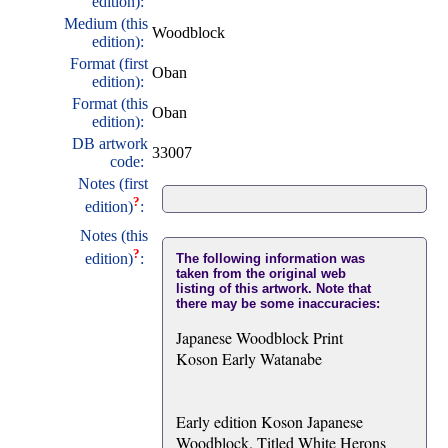
edition):
Medium (this
Woodblock
edition):
Format (first
Oban
edition):
Format (this
Oban
edition):
DB artwork
33007
code:
Notes (first
?
edition)
:
Notes (this
?
edition)
:
The following information was
taken from the original web
listing of this artwork. Note that
there may be some inaccuracies:
Japanese Woodblock Print
Koson Early Watanabe
Early edition Koson Japanese
Woodblock. Titled White Herons