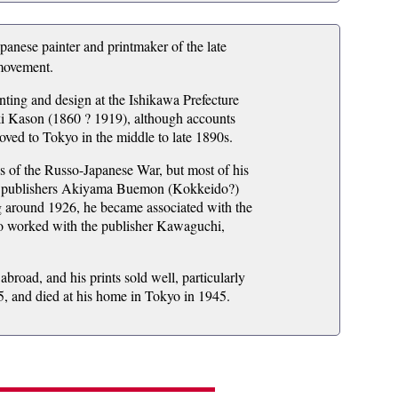
se painter and printmaker of the late
 movement.
inting and design at the Ishikawa Prefecture
ki Kason (1860 ? 1919), although accounts
oved to Tokyo in the middle to late 1890s.
s of the Russo-Japanese War, but most of his
ith publishers Akiyama Buemon (Kokkeido?)
g around 1926, he became associated with the
o worked with the publisher Kawaguchi,
road, and his prints sold well, particularly
35, and died at his home in Tokyo in 1945.