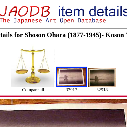
tails for Shoson Ohara (1877-1945)- Koson 
32917
Compare all
32918