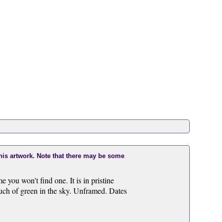
this artwork. Note that there may be some
e you won't find one. It is in pristine
uch of green in the sky. Unframed. Dates