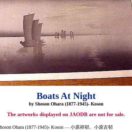
Boats At Night
by Shoson Ohara (1877-1945)- Koson
The artworks displayed on JAODB are not for sale.
hoson Ohara (1877-1945)- Koson
—
小原祥邨、小原古邨