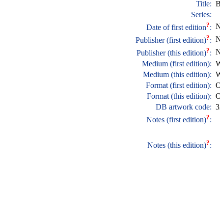
Title:
B
Series:
?
N
Date of first edition
:
?
N
Publisher (first edition)
:
?
N
Publisher (this edition)
:
Medium (first edition):
W
Medium (this edition):
W
Format (first edition):
O
Format (this edition):
O
DB artwork code:
3
?
Notes (first edition)
:
?
Notes (this edition)
: