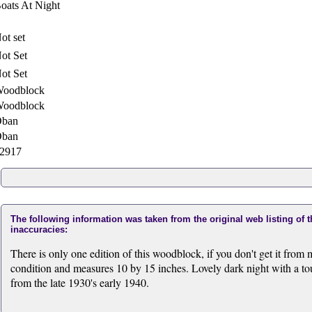
oats At Night
ot set
ot Set
ot Set
oodblock
oodblock
ban
ban
2917
The following information was taken from the original web listing of 
inaccuracies:
There is only one edition of this woodblock, if you don't get it from m
condition and measures 10 by 15 inches. Lovely dark night with a to
from the late 1930's early 1940.