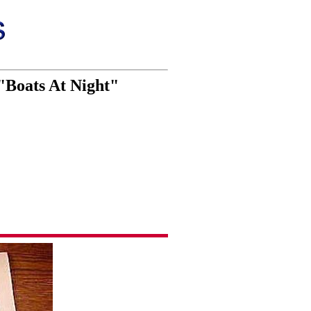
"Boats At Night"