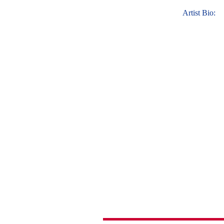
Artist Bio: