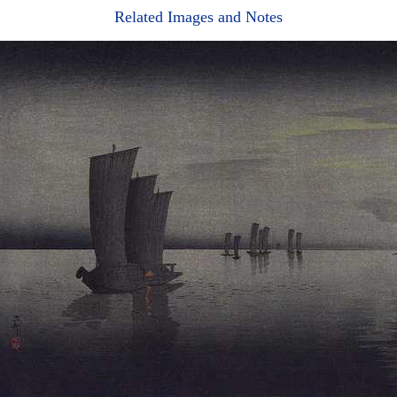
Related Images and Notes