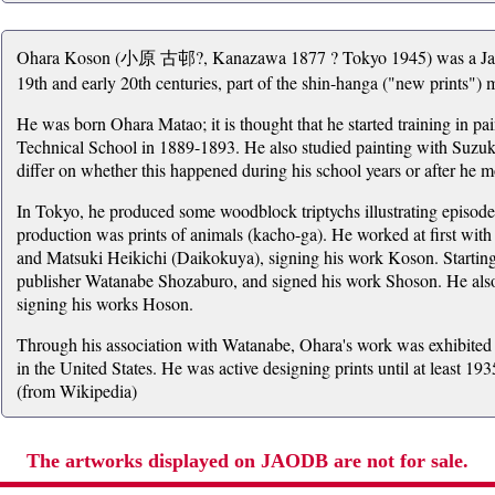
Ohara Koson (小原 古邨?, Kanazawa 1877 ? Tokyo 1945) was a Japane
19th and early 20th centuries, part of the shin-hanga ("new prints")
He was born Ohara Matao; it is thought that he started training in pa
Technical School in 1889-1893. He also studied painting with Suzu
differ on whether this happened during his school years or after he m
In Tokyo, he produced some woodblock triptychs illustrating episode
production was prints of animals (kacho-ga). He worked at first w
and Matsuki Heikichi (Daikokuya), signing his work Koson. Startin
publisher Watanabe Shozaburo, and signed his work Shoson. He als
signing his works Hoson.
Through his association with Watanabe, Ohara's work was exhibited ab
in the United States. He was active designing prints until at least 19
(from Wikipedia)
The artworks displayed on JAODB are not for sale.