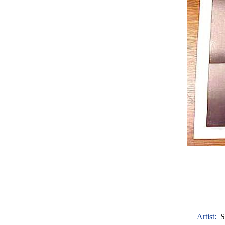
Artist:
S