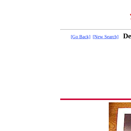
De
[Go Back]
[New Search]