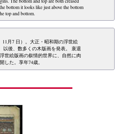
gins. The bottom and top are both creased
he bottom it looks like just above the bottom
 the top and bottom.
2年）11月7 日）。大正・昭和期の浮世絵
る。以後、数多くの木版画を発表。 衰退
浮世絵版画の叙情的世界に、自然に肉
開した。享年74歳。