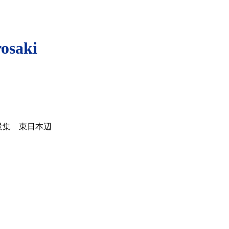
rosaki
景集 東日本辺