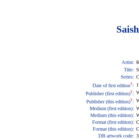
Saish
Artist:
K
Title:
S
Series:
C
?
1
Date of first edition
:
?
W
Publisher (first edition)
:
?
W
Publisher (this edition)
:
Medium (first edition):
W
Medium (this edition):
W
Format (first edition):
O
Format (this edition):
O
DB artwork code:
3