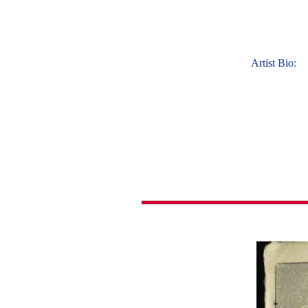
Artist Bio: