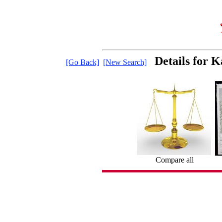
Details for 
[Go Back]
[New Search]
Compare all