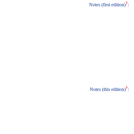
?
Notes (first edition)
:
?
Notes (this edition)
: