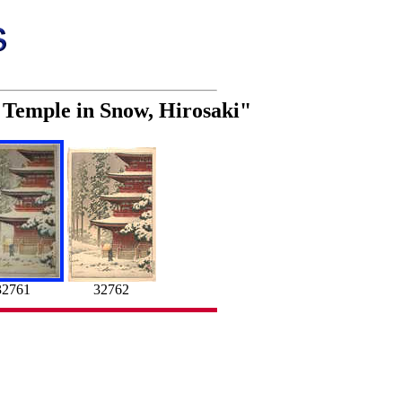
 Temple in Snow, Hirosaki"
32761
32762