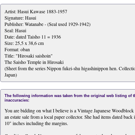
Artist: Hasui Kawase 1883-1957
Signature: Hasui
Publisher: Watanabe - (Seal used 1929-1942)
Seal: Hasui
Date: dated Taisho 11 = 1936
Size: 25,5 x 38,6 cm
Format: oban
Title: "Hirosaki saishoin"
The Saisho Temple in Hirosaki
(Sheet from the series Nippon fukei-shu higashinippon hen. Collectio
Japan)
The following information was taken from the original web listing of 
inaccuracies:
You are bidding on what I believe is a Vintage Japanese Woodblock Pri
an estate sale from a local paper collector. She had items dated back i
10" inches including the margins.