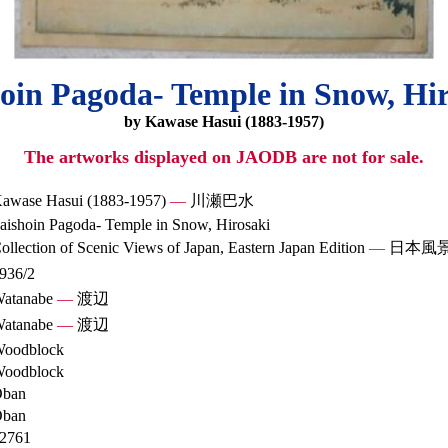
oin Pagoda- Temple in Snow, Hi
by Kawase Hasui (1883-1957)
The artworks displayed on JAODB are not for sale.
awase Hasui (1883-1957)
—
川瀬巴水
aishoin Pagoda- Temple in Snow, Hirosaki
ollection of Scenic Views of Japan, Eastern Japan Edition
—
日本風
936/2
atanabe
—
渡辺
atanabe
—
渡辺
oodblock
oodblock
ban
ban
2761