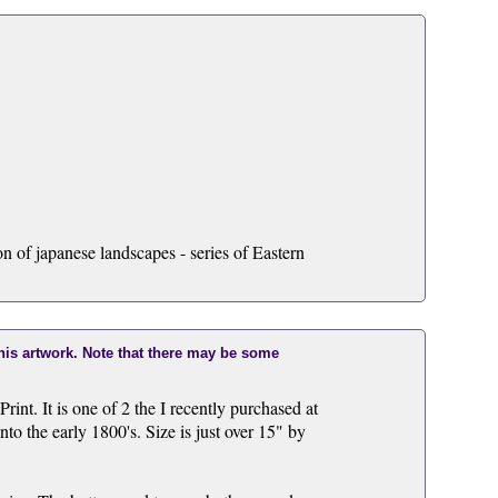
n of japanese landscapes - series of Eastern
this artwork. Note that there may be some
nt. It is one of 2 the I recently purchased at
nto the early 1800's. Size is just over 15" by