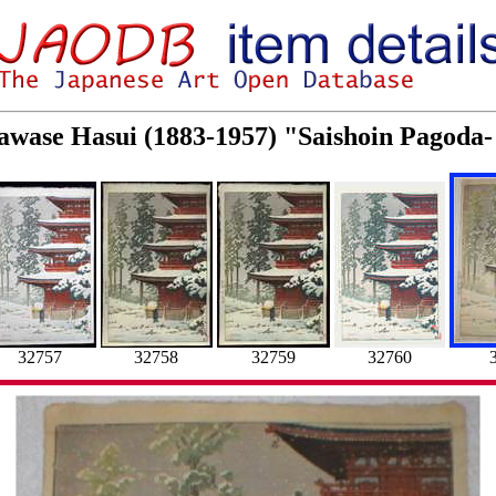
Kawase Hasui (1883-1957) "Saishoin Pagoda-
32757
32758
32759
32760