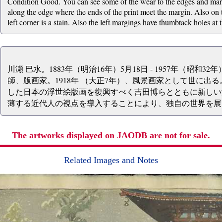
Condition Good. You can see some of the wear to the edges and mar
along the edge where the ends of the print meet the margin. Also on t
left corner is a stain. Also the left margings have thumbtack holes at
川瀬 巴水。1883年（明治16年）5月18日 - 1957年（昭和3
師、版画家。1918年 （大正7年）、風景画家として世に出
した日本の浮世絵版画を復興すべく吉田博らとともに新しい
薄する近代人の視点を導入することにより、独自の世界を展
The artworks displayed on JAODB are not for sale.
Related Images and Notes