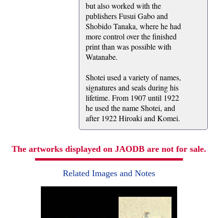
but also worked with the
publishers Fusui Gabo and
Shobido Tanaka, where he had
more control over the finished
print than was possible with
Watanabe.
Shotei used a variety of names,
signatures and seals during his
lifetime. From 1907 until 1922
he used the name Shotei, and
after 1922 Hiroaki and Komei.
The artworks displayed on JAODB are not for sale.
Related Images and Notes