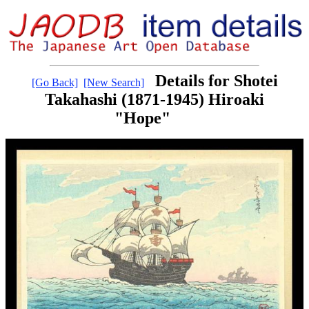
Details for Shotei
[Go Back]
[New Search]
Takahashi (1871-1945) Hiroaki
"Hope"