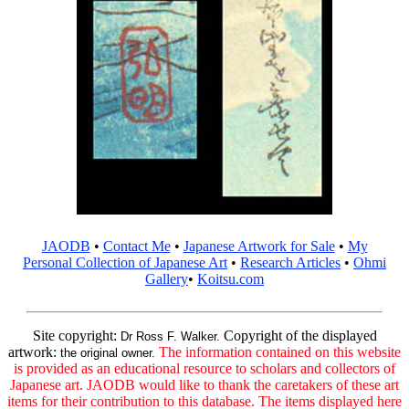
JAODB
•
Contact Me
•
Japanese Artwork for Sale
•
My
Personal Collection of Japanese Art
•
Research Articles
•
Ohmi
Gallery
•
Koitsu.com
Site copyright:
Copyright of the displayed
Dr Ross F. Walker.
artwork:
The information contained on this website
the original owner.
is provided as an educational resource to scholars and collectors of
Japanese art. JAODB would like to thank the caretakers of these art
items for their contribution to this database. The items displayed here