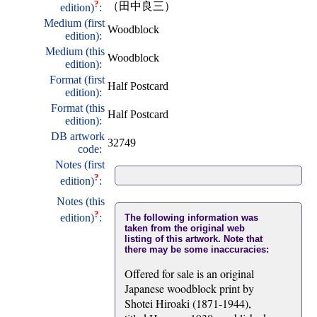
?
（田中良三）
edition)
:
Medium (first
Woodblock
edition):
Medium (this
Woodblock
edition):
Format (first
Half Postcard
edition):
Format (this
Half Postcard
edition):
DB artwork
32749
code:
Notes (first
?
edition)
:
Notes (this
?
edition)
:
The following information was
taken from the original web
listing of this artwork. Note that
there may be some inaccuracies:
Offered for sale is an original
Japanese woodblock print by
Shotei Hiroaki (1871-1944),