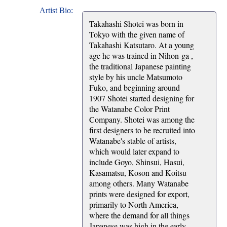
Artist Bio:
Takahashi Shotei was born in
Tokyo with the given name of
Takahashi Katsutaro. At a young
age he was trained in Nihon-ga ,
the traditional Japanese painting
style by his uncle Matsumoto
Fuko, and beginning around
1907 Shotei started designing for
the Watanabe Color Print
Company. Shotei was among the
first designers to be recruited into
Watanabe's stable of artists,
which would later expand to
include Goyo, Shinsui, Hasui,
Kasamatsu, Koson and Koitsu
among others. Many Watanabe
prints were designed for export,
primarily to North America,
where the demand for all things
Japanese was high in the early