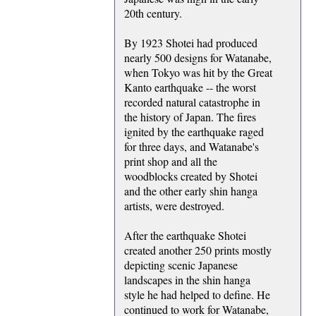
20th century.
By 1923 Shotei had produced
nearly 500 designs for Watanabe,
when Tokyo was hit by the Great
Kanto earthquake -- the worst
recorded natural catastrophe in
the history of Japan. The fires
ignited by the earthquake raged
for three days, and Watanabe's
print shop and all the
woodblocks created by Shotei
and the other early shin hanga
artists, were destroyed.
After the earthquake Shotei
created another 250 prints mostly
depicting scenic Japanese
landscapes in the shin hanga
style he had helped to define. He
continued to work for Watanabe,