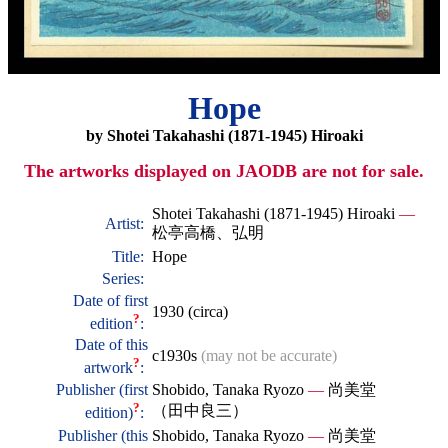
Hope
by Shotei Takahashi (1871-1945) Hiroaki
The artworks displayed on JAODB are not for sale.
Shotei Takahashi (1871-1945) Hiroaki
—
Artist:
松亭高橋、弘明
Title:
Hope
Series:
Date of first
1930 (circa)
?
edition
:
Date of this
c1930s
(may not be accurate)
?
artwork
:
Publisher (first
Shobido, Tanaka Ryozo
—
尚美堂
?
（田中良三）
edition)
:
Publisher (this
Shobido, Tanaka Ryozo
—
尚美堂