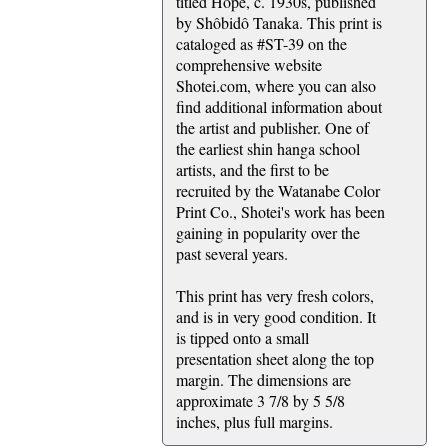
titled Hope, c. 1930s, published
by Shôbidô Tanaka. This print is
cataloged as #ST-39 on the
comprehensive website
Shotei.com, where you can also
find additional information about
the artist and publisher. One of
the earliest shin hanga school
artists, and the first to be
recruited by the Watanabe Color
Print Co., Shotei's work has been
gaining in popularity over the
past several years.
This print has very fresh colors,
and is in very good condition. It
is tipped onto a small
presentation sheet along the top
margin. The dimensions are
approximate 3 7/8 by 5 5/8
inches, plus full margins.