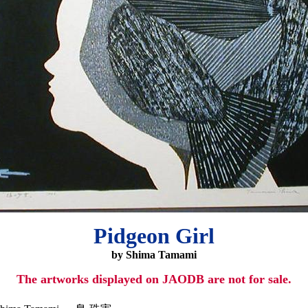
Pidgeon Girl
by Shima Tamami
The artworks displayed on JAODB are not for sale.