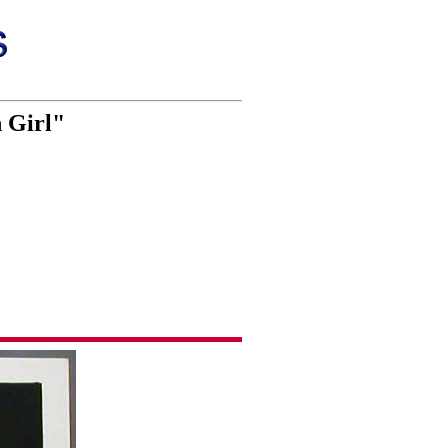
 Girl"