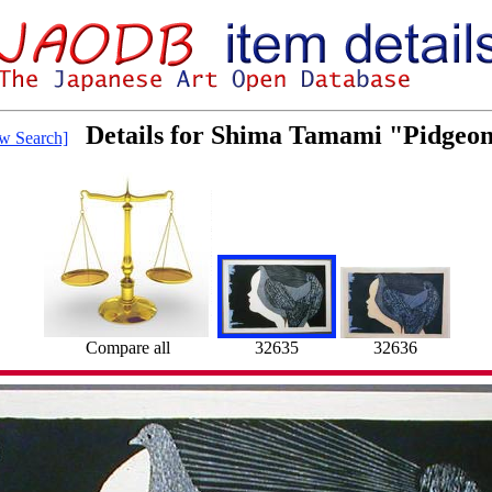
Details for Shima Tamami "Pidgeon
w Search]
Compare all
32635
32636