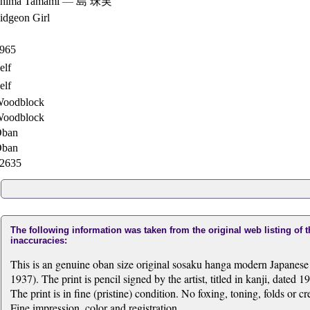
hima Tamami
—
島 珠実
idgeon Girl
965
elf
elf
oodblock
oodblock
ban
ban
2635
The following information was taken from the original web listing of 
inaccuracies:
This is an genuine oban size original sosaku hanga modern Japane
1937). The print is pencil signed by the artist, titled in kanji, dated 1
The print is in fine (pristine) condition. No foxing, toning, folds or 
Fine impression, color and registration.