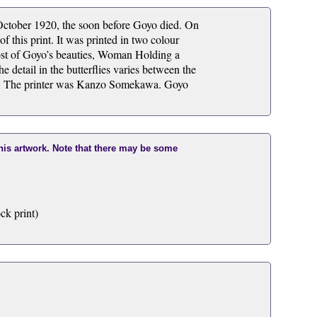
ctober 1920, the soon before Goyo died. On
 this print. It was printed in two colour
t of Goyo’s beauties, Woman Holding a
e detail in the butterflies varies between the
nse. The printer was Kanzo Somekawa. Goyo
this artwork. Note that there may be some
ck print)