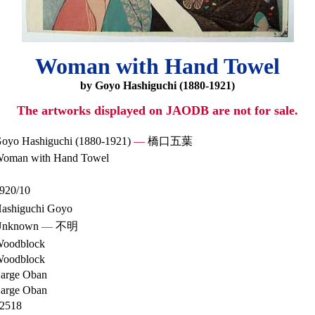
Woman with Hand Towel
by Goyo Hashiguchi (1880-1921)
The artworks displayed on JAODB are not for sale.
oyo Hashiguchi (1880-1921)
—
橋口五葉
oman with Hand Towel
920/10
ashiguchi Goyo
Unknown
—
不明
oodblock
oodblock
arge Oban
arge Oban
2518