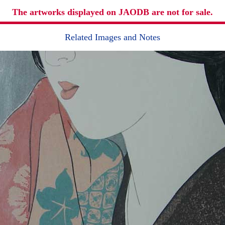
The artworks displayed on JAODB are not for sale.
Related Images and Notes