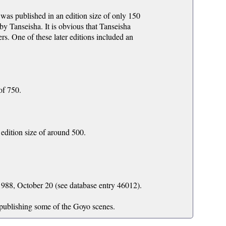
was published in an edition size of only 150
 by Tanseisha. It is obvious that Tanseisha
ers. One of these later editions included an
of 750.
edition size of around 500.
988, October 20 (see database entry 46012).
 publishing some of the Goyo scenes.