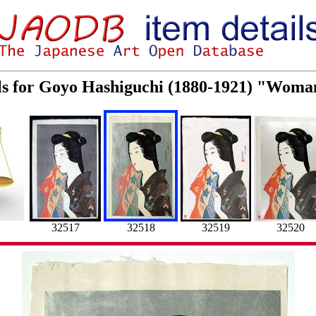
ls for Goyo Hashiguchi (1880-1921) "Woma
32517
32518
32519
32520