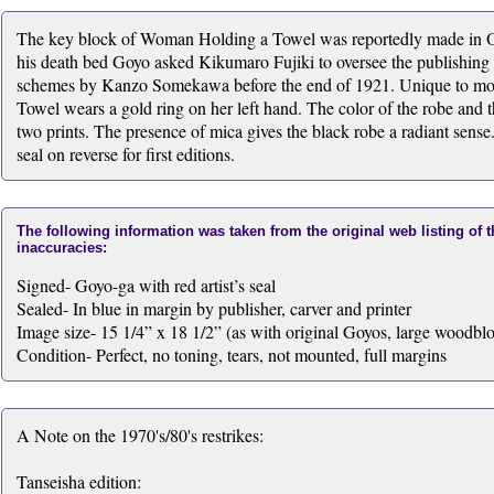
The key block of Woman Holding a Towel was reportedly made in O
his death bed Goyo asked Kikumaro Fujiki to oversee the publishing of
schemes by Kanzo Somekawa before the end of 1921. Unique to mos
Towel wears a gold ring on her left hand. The color of the robe and th
two prints. The presence of mica gives the black robe a radiant se
seal on reverse for first editions.
The following information was taken from the original web listing of 
inaccuracies:
Signed- Goyo-ga with red artist’s seal
Sealed- In blue in margin by publisher, carver and printer
Image size- 15 1/4” x 18 1/2” (as with original Goyos, large woodblo
Condition- Perfect, no toning, tears, not mounted, full margins
A Note on the 1970's/80's restrikes:
Tanseisha edition: