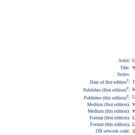
Artist:
G
Title:
W
Series:
?
1
Date of first edition
:
?
H
Publisher (first edition)
:
?
Publisher (this edition)
:
Medium (first edition):
W
Medium (this edition):
W
Format (first edition):
L
Format (this edition):
L
DB artwork code:
3