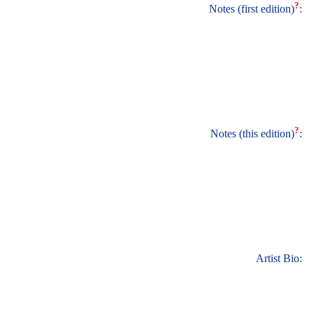
?
Notes (first edition)
:
?
Notes (this edition)
:
Artist Bio: