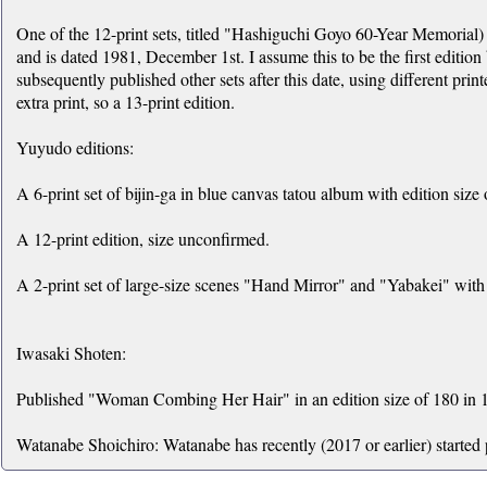
One of the 12-print sets, titled "Hashiguchi Goyo 60-Year Memorial) 
and is dated 1981, December 1st. I assume this to be the first edition
subsequently published other sets after this date, using different print
extra print, so a 13-print edition.
Yuyudo editions:
A 6-print set of bijin-ga in blue canvas tatou album with edition size 
A 12-print edition, size unconfirmed.
A 2-print set of large-size scenes "Hand Mirror" and "Yabakei" with 
Iwasaki Shoten:
Published "Woman Combing Her Hair" in an edition size of 180 in 1
Watanabe Shoichiro: Watanabe has recently (2017 or earlier) started