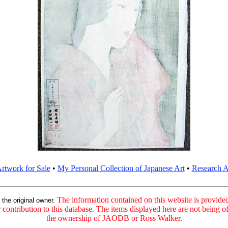
rtwork for Sale
•
My Personal Collection of Japanese Art
•
Research Ar
:
The information contained on this website is provided 
the original owner.
contribution to this database. The items displayed here are not being of
the ownership of JAODB or Ross Walker.