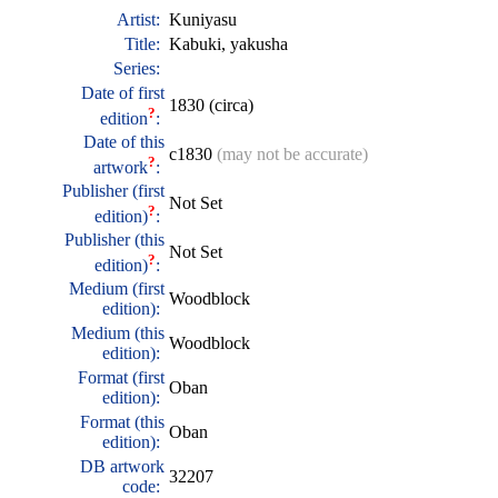
Artist:
Kuniyasu
Title:
Kabuki, yakusha
Series:
Date of first
1830 (circa)
?
edition
:
Date of this
c1830
(may not be accurate)
?
artwork
:
Publisher (first
Not Set
?
edition)
:
Publisher (this
Not Set
?
edition)
:
Medium (first
Woodblock
edition):
Medium (this
Woodblock
edition):
Format (first
Oban
edition):
Format (this
Oban
edition):
DB artwork
32207
code: