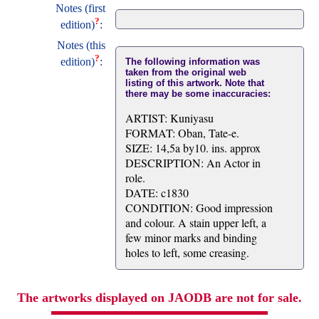
Notes (first
?
edition)
:
Notes (this
?
edition)
:
The following information was
taken from the original web
listing of this artwork. Note that
there may be some inaccuracies:
ARTIST: Kuniyasu
FORMAT: Oban, Tate-e.
SIZE: 14,5a by10. ins. approx
DESCRIPTION: An Actor in
role.
DATE: c1830
CONDITION: Good impression
and colour. A stain upper left, a
few minor marks and binding
holes to left, some creasing.
The artworks displayed on JAODB are not for sale.