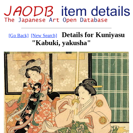
Details for Kuniyasu
[Go Back]
[New Search]
"Kabuki, yakusha"