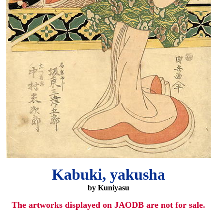
Kabuki, yakusha
by Kuniyasu
The artworks displayed on JAODB are not for sale.